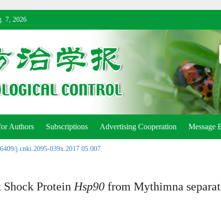
. 7, 2026
for Authors
Subscriptions
Advertising Cooperation
Message 
6409/j.cnki.2095-039x.2017.05.007
t Shock Protein
Hsp90
from Mythimna separat