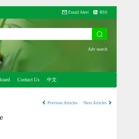
Email Alert
RSS
Board
Contact Us
中文
Previous Articles
Next Articles
e