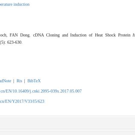
erature induction
och, FAN Dong. cDNA Cloning and Induction of Heat Shock Protein
H
3(5): 623-630.
ndNote
|
Ris
|
BibTeX
.cn/EN/10.16409/j.cnki.2095-039x.2017.05.007
.cn/EN/Y2017/V33/I5/623