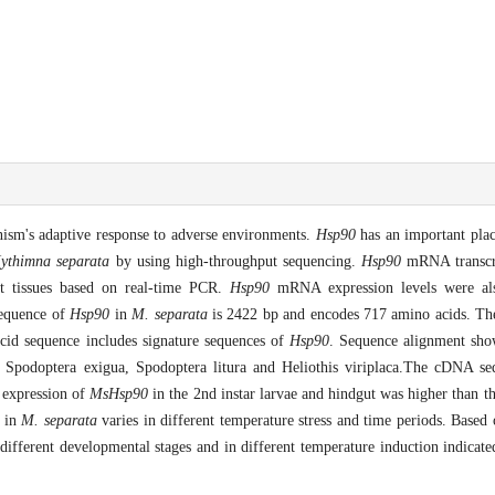
nism's adaptive response to adverse environments.
Hsp90
has an important plac
ythimna separata
by using high-throughput sequencing.
Hsp90
mRNA transcr
nt tissues based on real-time PCR.
Hsp90
mRNA expression levels were als
sequence of
Hsp90
in
M. separata
is 2422 bp and encodes 717 amino acids. The
acid sequence includes signature sequences of
Hsp90
. Sequence alignment sh
 Spodoptera exigua, Spodoptera litura and Heliothis viriplaca.The cDNA se
 expression of
MsHsp90
in the 2nd instar larvae and hindgut was higher than t
in
M. separata
varies in different temperature stress and time periods. Based 
t different developmental stages and in different temperature induction indicat