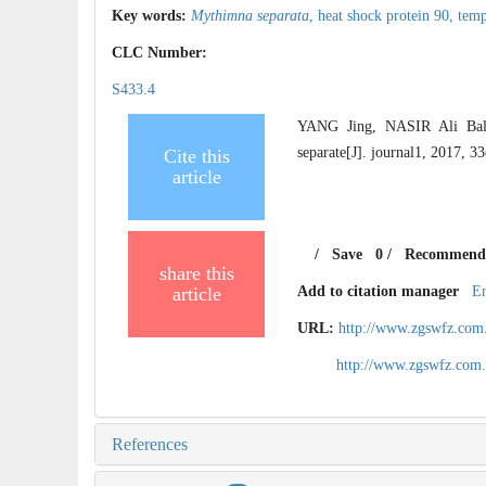
Key words:
Mythimna separata
,
heat shock protein 90,
temp
CLC Number:
S433.4
YANG Jing, NASIR Ali Bal
separate[J]. journal1, 2017, 3
Cite this
article
/
Save
0
/
Recommend
share this
article
Add to citation manager
E
URL:
http://www.zgswfz.com
http://www.zgswfz.com
References