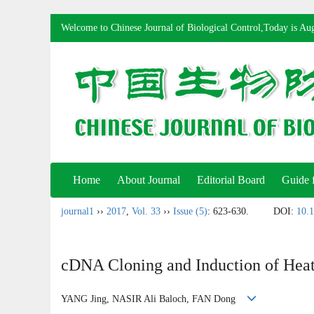
Welcome to Chinese Journal of Biological Control,Today is
Aug
Home
About Journal
Editorial Board
Guide 
journal1
››
2017
,
Vol. 33
››
Issue (5)
: 623-630.
DOI:
10.1
cDNA Cloning and Induction of Hea
YANG Jing, NASIR Ali Baloch, FAN Dong