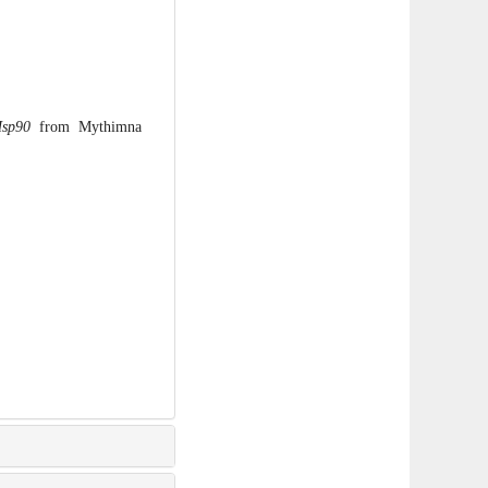
sp90
from Mythimna