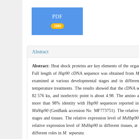
PDF
2889
Abstract
Abstract:
Heat shock proteins are key elements of the orga
Full length of
Hsp90
cDNA sequence was obtained from
M
examined at various developmental stages and in differe
temperature treatments. The results showed that the cDNA 
82.576 ku, and isoelectric point is about 4.98. The amino 
more than 98% identity with
Hsp90
sequences reported in
MsHsp90
(GenBank accession No. MF773751). The relative
stages and tissues. The relative expression level of
MsHsp90
relative expression level of
MsHsp90
in different tissues, a
different roles in
M. separata
.