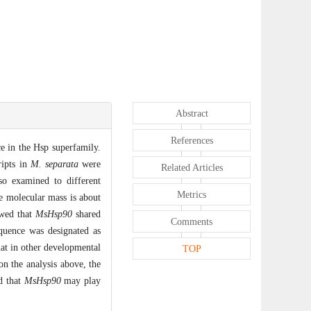
Abstract
References
e in the Hsp superfamily.
ipts in
M. separata
were
Related Articles
o examined to different
Metrics
 molecular mass is about
owed that
MsHsp90
shared
Comments
quence was designated as
hat in other developmental
TOP
on the analysis above, the
ed that
MsHsp90
may play