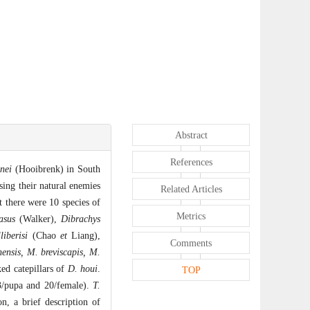
Abstract
References
nei
(Hooibrenk) in South
sing their natural enemies
Related Articles
t there were 10 species of
Metrics
asus
(Walker),
Dibrachys
liberisi
(Chao
et
Liang),
Comments
ensis, M. breviscapis, M.
ked catepillars of
D. houi
.
TOP
3/pupa and 20/female).
T.
on, a brief description of