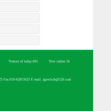
Visitors of today:
691
Now online:
16
25 Fax:010-62815625 E-mail: zgswfzxb@126.com