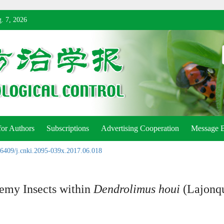
. 7, 2026
for Authors
Subscriptions
Advertising Cooperation
Message 
6409/j.cnki.2095-039x.2017.06.018
nemy Insects within
Dendrolimus houi
(Lajonqu