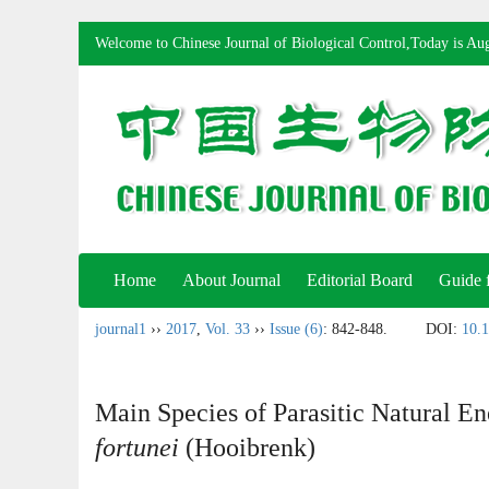
Welcome to Chinese Journal of Biological Control,Today is
Aug
Home
About Journal
Editorial Board
Guide 
journal1
››
2017
,
Vol. 33
››
Issue (6)
: 842-848.
DOI:
10.1
Main Species of Parasitic Natural E
fortunei
(Hooibrenk)