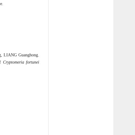
e.
ng, LIANG Guanghong.
of
Cryptomeria fortunei