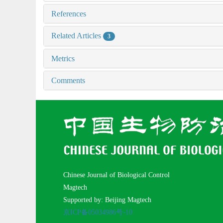
References
Related Articles
3
Metrics
Comments
Chinese Journal of Biological Control
Magtech
Supported by: Beijing Magtech
京ICP备05034986号-10