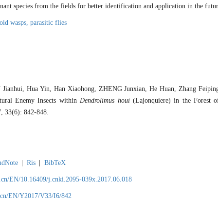
nt species from the fields for better identification and application in the futur
toid wasps,
parasitic flies
 Jianhui, Hua Yin, Han Xiaohong, ZHENG Junxian, He Huan, Zhang Feipi
atural Enemy Insects within
Dendrolimus houi
(Lajonquiere) in the Forest 
7, 33(6): 842-848.
ndNote
|
Ris
|
BibTeX
.cn/EN/10.16409/j.cnki.2095-039x.2017.06.018
.cn/EN/Y2017/V33/I6/842