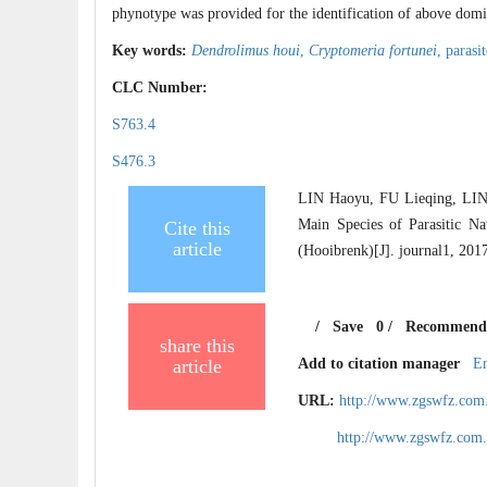
phynotype was provided for the identification of above domina
Key words:
Dendrolimus houi
,
Cryptomeria fortunei
,
parasi
CLC Number:
S763.4
S476.3
LIN Haoyu, FU Lieqing, LIN
Main Species of Parasitic N
Cite this
article
(Hooibrenk)[J]. journal1, 201
/
Save
0
/
Recommend
share this
article
Add to citation manager
E
URL:
http://www.zgswfz.com
http://www.zgswfz.com