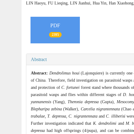
LIN Haoyu, FU Lieqing, LIN Jianhui, Hua Yin, Han Xiaoh
PDF
2395
Abstract
Abstract:
Dendrolimus houi
(Lajonquiere) is currently one 
of China. Therefore, field investigation on parasitoid wasps
and protection of
C. fortunei
forest stand where thousands of 
parasitoid wasps and flies within different stages of
D. ho
yunnanensis
(Yang),
Theronia depressa
(Gupta),
Mesocomys
Blepharipa zebina
(Walker),
Carcelia nigrantennata
(Chao
trabalae, T. depressa, C. nigrantennata
and
C. illiberisi
were 
Further investigation indicated that
K. dendrolimi
and
M. b
depressa
had high offsprings (4/pupa), and can be combine