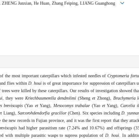
ong, ZHENG Junxian, He Huan, Zhang Feiping, LIANG Guanghong
of the most important caterpillars which infested needles of
Cryptomeria fortu
 and flies within
D. houi
is of great importance for suppression of caterpillars u
trees were killed by these caterpillars. Our results of investigation showed tha
ui
, they were
Kriechbaumerella dendrolimi
(Sheng
et
Zhong),
Brachymeria l
 breviscapis
(Yao
et
Yang),
Mesocomys trabalae
(Yao
et
Yang),
Carcelia il
et
Liang),
Sarcorohdendorfia gracilior
(Chen). Six species including
D. yunnan
the new records in Fujian province, and it was the first report that they attac
reviscapis
had higher parasitism rate (7.24% and 10.67%) and offsprings (3
d with multiple parasitic wasps to supress population of
D. houi
. In additi