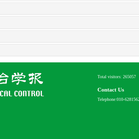
Total visitors:
265057
Contact Us
Telephone:010-628156