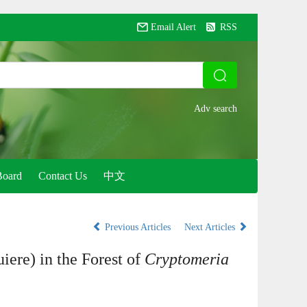
Email Alert
RSS
Board
Contact Us
中文
Previous Articles
Next Articles
iere) in the Forest of
Cryptomeria