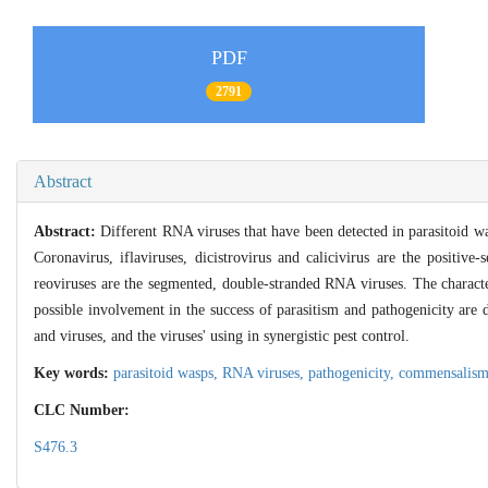
PDF
2791
Abstract
Abstract:
Different RNA viruses that have been detected in parasitoid wa
Coronavirus, iflaviruses, dicistrovirus and calicivirus are the positiv
reoviruses are the segmented, double-stranded RNA viruses. The characte
possible involvement in the success of parasitism and pathogenicity are 
and viruses, and the viruses' using in synergistic pest control.
Key words:
parasitoid wasps,
RNA viruses,
pathogenicity,
commensalis
CLC Number:
S476.3