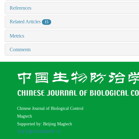
References
Related Articles
15
Metrics
Comments
Chinese Journal of Biological Control
Magtech
Supported by: Beijing Magtech
京ICP备05034986号-10