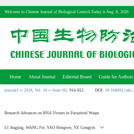
Welcome to Chinese Journal of Biological Control,Today is
Aug. 8, 2026
Home
About Journal
Editorial Board
Guide for Authors
journal1
››
2018
,
Vol. 34
››
Issue (6)
: 914-922.
DOI:
10.16409/j.cnki
Research Advances on RNA Viruses in Parasitoid Wasps
LI Jingjing, WANG Fei, YAO Hongwei, YE Gongyin