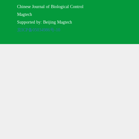
Chinese Journal of Biological Control
Magtech
Supported by: Beijing Magtech
京ICP备05034986号-10