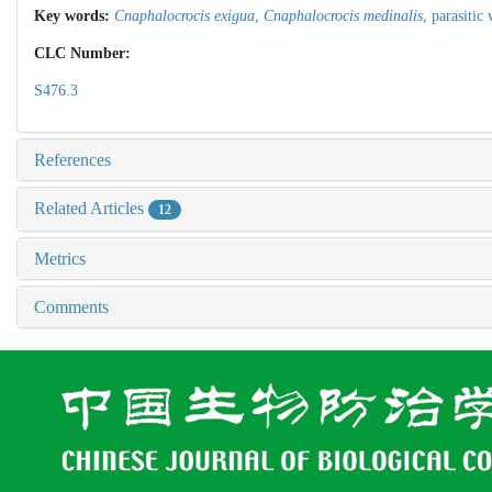
Key words:
Cnaphalocrocis exigua
,
Cnaphalocrocis medinalis
,
parasitic
CLC Number:
S476.3
References
Related Articles
12
Metrics
Comments