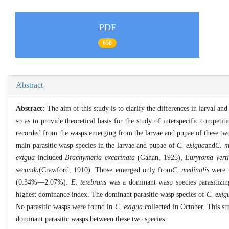
PDF
658
Abstract
Abstract:
The aim of this study is to clarify the differences in larval a
so as to provide theoretical basis for the study of interspecific competi
recorded from the wasps emerging from the larvae and pupae of these two 
main parasitic wasp species in the larvae and pupae of
C. exigua
and
C. m
exigua
included
Brachymeria excarinata
(Gahan, 1925),
Eurytoma verti
secunda
(Crawford, 1910). Those emerged only from
C. medinalis
were
(0.34%―2.07%).
E. terebrans
was a dominant wasp species parasitizin
highest dominance index. The dominant parasitic wasp species of
C. exig
No parasitic wasps were found in
C. exigua
collected in October. This st
dominant parasitic wasps between these two species.