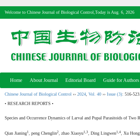
Welcome to Chinese Journal of Biological Control,Today is
Aug. 6, 2026
Home
About Journal
Editorial Board
Guide for Authors
Chinese Journal of Biological Control
››
2024
,
Vol. 40
››
Issue (3)
: 516-523
• RESEARCH REPORTS •
Species and Occurrence Dynamics of Larval and Pupal Parasitoids of Two R
1
2
1,3
1,4
Qian Jianing
, peng Chenglin
, zhao Xiaoyu
, Ding Lingwen
, Xu Hong