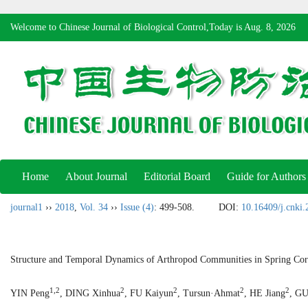
Welcome to Chinese Journal of Biological Control,Today is
Aug. 8, 2026
Home
About Journal
Editorial Board
Guide for Authors
journal1
››
2018
,
Vol. 34
››
Issue (4)
: 499-508.
DOI:
10.16409/j.cnki
Structure and Temporal Dynamics of Arthropod Communities in Spring Corn
1,2
2
2
2
2
YIN Peng
, DING Xinhua
, FU Kaiyun
, Tursun·Ahmat
, HE Jiang
, G