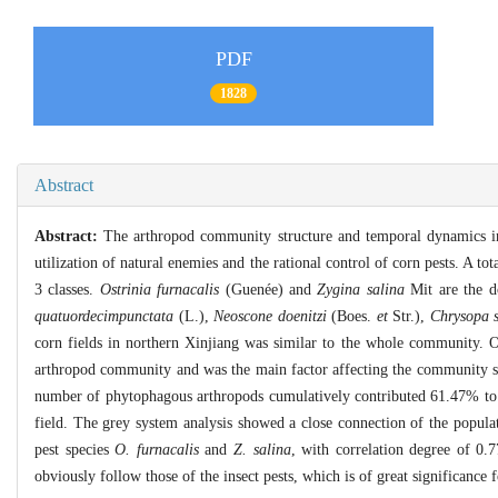
PDF
1828
Abstract
Abstract:
The arthropod community structure and temporal dynamics in 
utilization of natural enemies and the rational control of corn pests. A to
3 classes.
Ostrinia furnacalis
(Guenée) and
Zygina salina
Mit are the d
quatuordecimpunctata
(L.),
Neoscone doenitzi
(Boes.
et
Str.),
Chrysopa s
corn fields in northern Xinjiang was similar to the whole community. 
arthropod community and was the main factor affecting the community sta
number of phytophagous arthropods cumulatively contributed 61.47% to 
field. The grey system analysis showed a close connection of the popula
pest species
O. furnacalis
and
Z. salina
, with correlation degree of 0
obviously follow those of the insect pests, which is of great significance