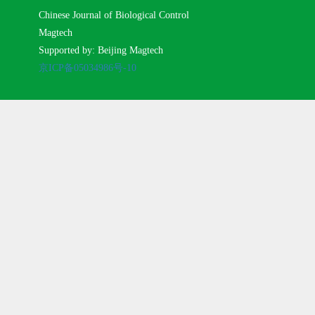
Chinese Journal of Biological Control
Magtech
Supported by: Beijing Magtech
京ICP备05034986号-10