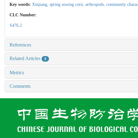
Key words:
Xinjiang,
spring sowing corn,
arthropods,
community charact
CLC Number:
S476.2
References
Related Articles
8
Metrics
Comments