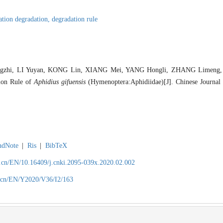
ation degradation,
degradation rule
gzhi, LI Yuyan, KONG Lin, XIANG Mei, YANG Hongli, ZHANG Limeng
ion Rule of
Aphidius gifuensis
(Hymenoptera:Aphidiidae)[J]. Chinese Journal 
ndNote
|
Ris
|
BibTeX
.cn/EN/10.16409/j.cnki.2095-039x.2020.02.002
.cn/EN/Y2020/V36/I2/163