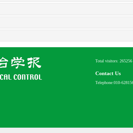
Total visitors:
265256
Contact Us
Telephone:010-62815