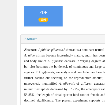
PDF
1698
Abstract
Abstract:
Aphidius gifuensis
Ashmead is a dominant natural 
A. gifuensis
has become increasingly mature, and it has been
and body size of
A. gifuensis
decrease in varying degrees aft
but also becomes the bottleneck of continuous and large-sc
algebra of
A. gifuensis
, we analyze and conclude the charact
further carried out focusing on the reproductive amount, ec
gynogenetic mummified
A. gifuensis
of different generat
mummified aphids decreased by 67.22%, the emergence rate 
53.85%, the length of tibial spur in hind foot of female an
declined significantly. The present experiment supports t