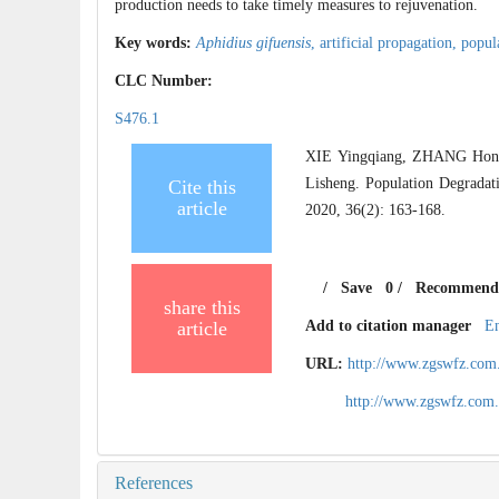
production needs to take timely measures to rejuvenation.
Key words:
Aphidius gifuensis
,
artificial propagation,
popul
CLC Number:
S476.1
XIE Yingqiang, ZHANG Hon
Lisheng. Population Degradat
Cite this
article
2020, 36(2): 163-168.
/
Save
0
/
Recommend
share this
article
Add to citation manager
E
URL:
http://www.zgswfz.com
http://www.zgswfz.com
References