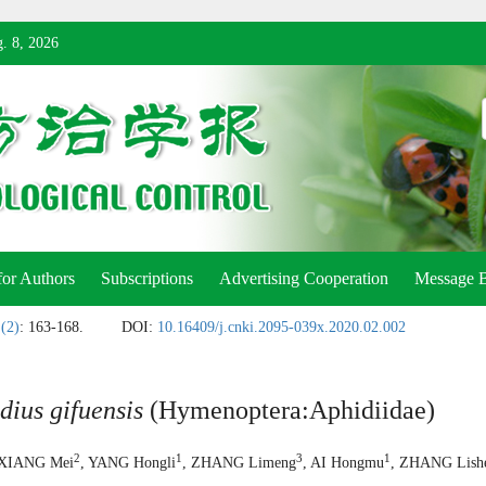
. 8, 2026
for Authors
Subscriptions
Advertising Cooperation
Message 
 (2)
: 163-168.
DOI:
10.16409/j.cnki.2095-039x.2020.02.002
dius gifuensis
(Hymenoptera:Aphidiidae)
2
1
3
1
 XIANG Mei
, YANG Hongli
, ZHANG Limeng
, AI Hongmu
, ZHANG Lish