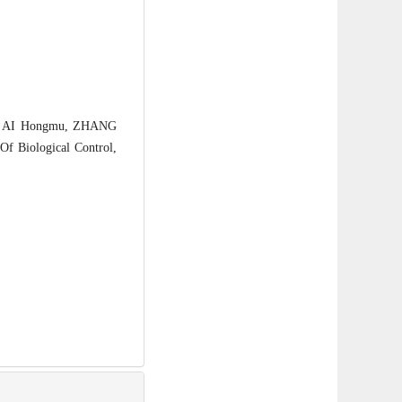
, AI Hongmu, ZHANG
Of Biological Control,