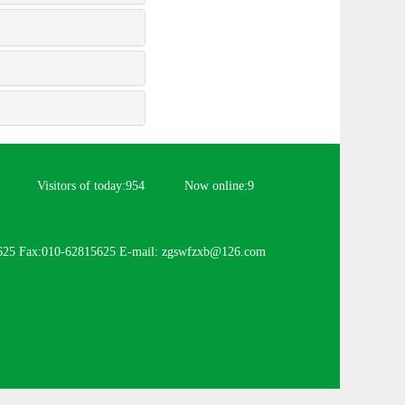
Visitors of today:
954
Now online:
9
625 Fax:010-62815625 E-mail: zgswfzxb@126.com