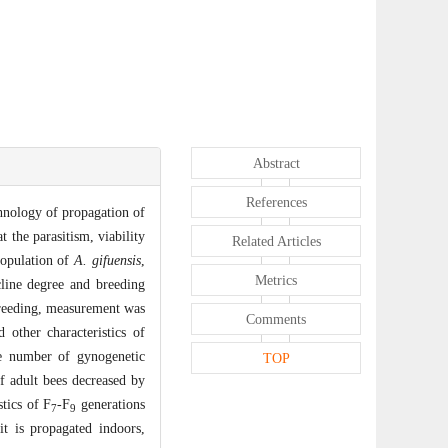
Abstract
References
chnology of propagation of
t the parasitism, viability
Related Articles
population of
A. gifuensis
,
Metrics
cline degree and breeding
 breeding, measurement was
Comments
 other characteristics of
he number of gynogenetic
TOP
f adult bees decreased by
tics of F
-F
generations
7
9
t is propagated indoors,