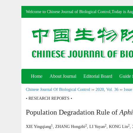
Welcome to Chinese Journal of Biological Control,Today is
Aug
Home
About Journal
Editorial Board
Guide 
Chinese Journal Of Biological Control
››
2020
,
Vol. 36
››
Issue
• RESEARCH REPORTS •
Population Degradation Rule of
Aphi
1
2
2
2
XIE Yingqiang
, ZHANG Hongzhi
, LI Yuyan
, KONG Lin
,