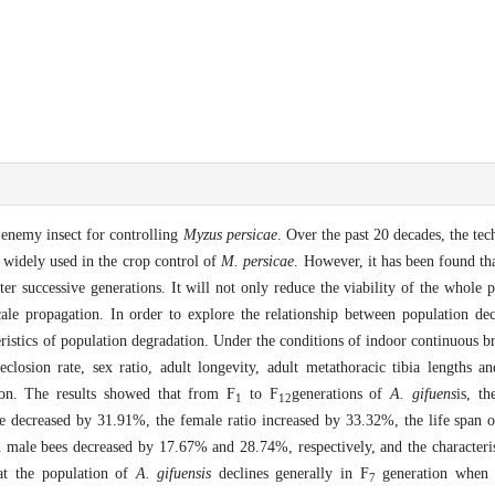
enemy insect for controlling
Myzus persicae
. Over the past 20 decades, the te
 widely used in the crop control of
M. persicae
. However, it has been found tha
er successive generations. It will not only reduce the viability of the whole 
ale propagation. In order to explore the relationship between population de
eristics of population degradation. Under the conditions of indoor continuous
losion rate, sex ratio, adult longevity, adult metathoracic tibia lengths and
ion. The results showed that from F
to F
generations of
A. gifuens
is, t
1
12
decreased by 31.91%, the female ratio increased by 33.32%, the life span o
d male bees decreased by 17.67% and 28.74%, respectively, and the characteris
hat the population of
A. gifuensis
declines generally in F
generation when i
7