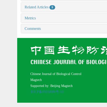
Related Articles
9
Metrics
Comments
Chinese Journal of Biological Control
Magtech
Supported by: Beijing Magtech
京ICP备05034986号-10