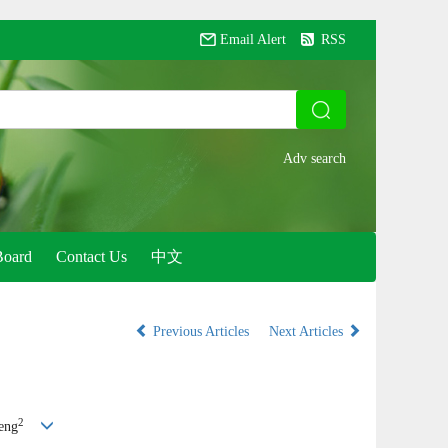
Email Alert
RSS
Board
Contact Us
中文
Previous Articles
Next Articles
2
eng