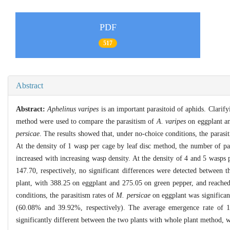
PDF
517
Abstract
Abstract:
Aphelinus varipes
is an important parasitoid of aphids. Clarify
method were used to compare the parasitism of
A. varipes
on eggplant an
persicae
. The results showed that, under no-choice conditions, the parasi
At the density of 1 wasp per cage by leaf disc method, the number of pa
increased with increasing wasp density. At the density of 4 and 5 wasps
147.70, respectively, no significant differences were detected between 
plant, with 388.25 on eggplant and 275.05 on green pepper, and reached 
conditions, the parasitism rates of
M. persicae
on eggplant was significan
(60.08% and 39.92%, respectively). The average emergence rate of 1
significantly different between the two plants with whole plant method, 