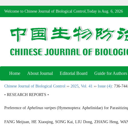
Welcome to Chinese Journal of Biological Control,Today is
Aug. 6, 2026
Home
About Journal
Editorial Board
Guide for Authors
Chinese Journal of Biological Control
››
2025
,
Vol. 41
››
Issue (4)
: 736-744
• RESEARCH REPORTS •
Preference of
Aphelinus varipes
(Hymenoptera: Aphelinidae) for Parasitizi
FANG Meijuan, HE Xiaoqing, SONG Kai, LIU Dong, ZHANG Heng, 