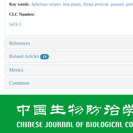
Key words:
Aphelinus varipes
,
host plants,
Myzus persicae
,
parasitic pre
CLC Number:
S476.3
References
Related Articles
14
Metrics
Comments