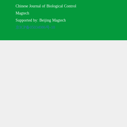
Chinese Journal of Biological Control
Magtech
Supported by: Beijing Magtech
京ICP备05034986号-10