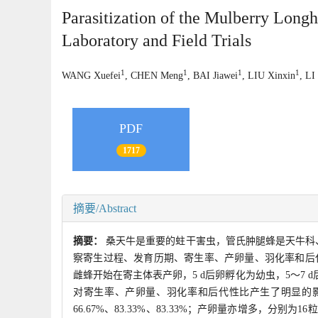
Parasitization of the Mulberry Long
Laboratory and Field Trials
1
1
1
1
WANG Xuefei
, CHEN Meng
, BAI Jiawei
, LIU Xinxin
, LI
PDF
1717
摘要/Abstract
摘要：
桑天牛是重要的蛀干害虫，管氏肿腿蜂是天牛科
察寄生过程、发育历期、寄生率、产卵量、羽化率和后代
雌蜂开始在寄主体表产卵，5 d后卵孵化为幼虫，5～7 
对寄生率、产卵量、羽化率和后代性比产生了明显的影
66.67%、83.33%、83.33%；产卵量亦增多，分别为16