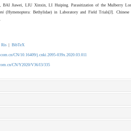
I Jiawei, LIU Xinxin, LI Huiping. Parasitization of the Mulberry Lo
ani
(Hymenoptera: Bethylidae) in Laboratory and Field Trials[J]. Chinese 
.
Ris
|
BibTeX
.com.cn/CN/10.16409/j.cnki.2095-039x.2020.03.011
.com.cn/CN/Y2020/V36/I3/335