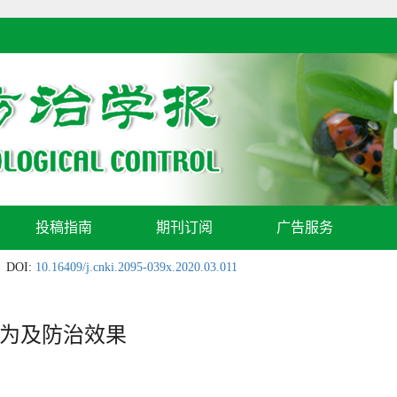
投稿指南
期刊订阅
广告服务
DOI:
10.16409/j.cnki.2095-039x.2020.03.011
为及防治效果