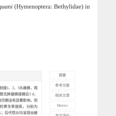
guani
(Hymenoptera: Bethylidae) in
摘要
参考文献
接1、2、3头雌蜂，观
氏肿腿蜂接蜂后5 d，
相关文章
发育历期没有显著影响。但
Metrics
蜂的寄生率提高，分别为
.90%；后代性比均呈现出雌
本文评价