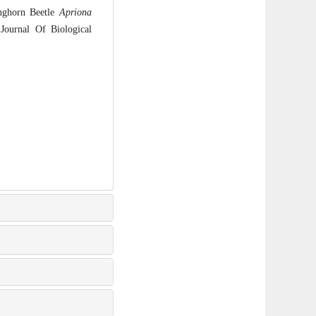
nghorn Beetle
Apriona
Journal Of Biological