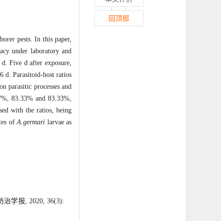
回顶部
orer pests. In this paper,
icacy under laboratory and
d. Five d after exposure,
 d. Parasitoid-host ratios
on parasitic processes and
6.67%, 83.33% and 83.33%,
sed with the ratios, being
tes of
A.germari
larvae as
 2020, 36(3):