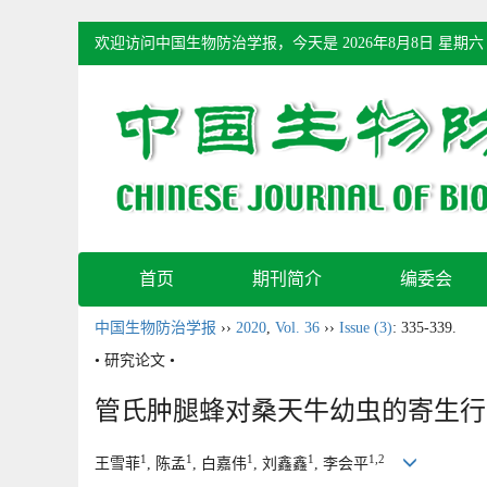
欢迎访问中国生物防治学报，今天是
2026年8月8日 星期六
首页
期刊简介
编委会
中国生物防治学报
››
2020
,
Vol. 36
››
Issue (3)
: 335-339.
• 研究论文 •
管氏肿腿蜂对桑天牛幼虫的寄生行
1
1
1
1
1,2
王雪菲
, 陈孟
, 白嘉伟
, 刘鑫鑫
, 李会平