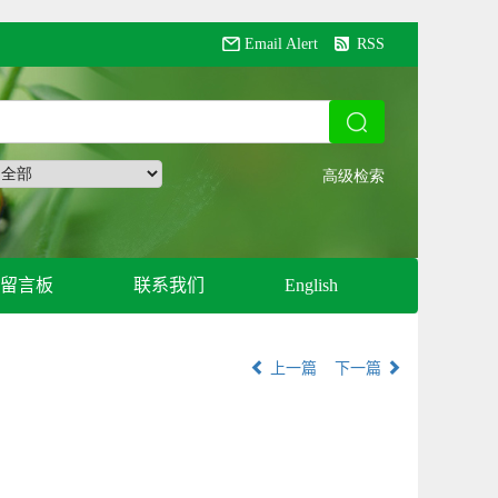
Email Alert
RSS
留言板
联系我们
English
上一篇
下一篇