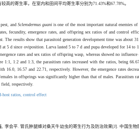
的寄生率，在室内和田间平均寄生率分别为71.43%和67.78%。
 pest, and
Sclerodermus guani
is one of the most important natural enemies of b
ates, fecundity, emergence rates, and offspring sex ratios of and control eff
t. The results show that parasitoid generation development time was about 31 
 at 5 d since oviposition. Larva lasted 5 to 7 d and pupa developed for 14 to 16
 emergence rates and sex ratios of offspring wasp, whereas showed no influence 
re 1:1, 1:2 and 1:3, the parasitism rates increased with the ratios, being 6
 with 16.0, 16.57 and 22.71, respectively. However, the emergence rates decrea
ales in offsprings was significantly higher than that of males. Parasitism ra
ield, respectively.
d-host ratios,
control effect
鑫, 李会平. 管氏肿腿蜂对桑天牛幼虫的寄生行为及防治效果[J]. 中国生物防治学报,