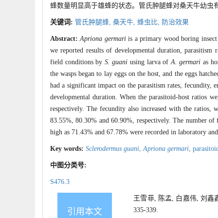
蜂数量明显高于雄蜂的状态。管氏肿腿蜂对桑天牛幼虫有较高
关键词:
管氏肿腿蜂,
桑天牛,
蜂虫比,
防治效果
Abstract:
Apriona germari
is a primary wood boring insect
we reported results of developmental duration, parasitism r
field conditions by
S. guani
using larva of
A. germari
as hos
the wasps began to lay eggs on the host, and the eggs hatched
had a significant impact on the parasitism rates, fecundity,
developmental duration. When the parasitoid-host ratios we
respectively. The fecundity also increased with the ratios,
83.55%, 80.30% and 60.90%, respectively. The number of fem
high as 71.43% and 67.78% were recorded in laboratory and f
Key words:
Sclerodermus guani
,
Apriona germari
,
parasitoi
中图分类号:
S476.3
王雪菲, 陈孟, 白嘉伟, 刘鑫
335-339.
引用本文