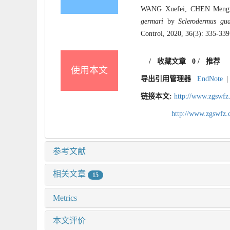
WANG Xuefei, CHEN Meng, BA
germari
by
Sclerodermus gu
Control, 2020, 36(3): 335-339
/
收藏文章
0
/
推荐
使用本文
导出引用管理器
EndNote
|
链接本文:
http://www.zgswfz
http://www.zgswfz
参考文献
相关文章
15
Metrics
本文评价