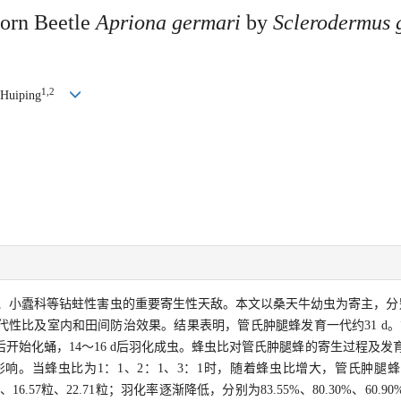
horn Beetle
Apriona germari
by
Sclerodermus 
1,2
 Huiping
、小蠹科等钻蛀性害虫的重要寄生性天敌。本文以桑天牛幼虫为寄主，分别
性比及室内和田间防治效果。结果表明，管氏肿腿蜂发育一代约31 d。管
d后开始化蛹，14～16 d后羽化成虫。蜂虫比对管氏肿腿蜂的寄生过程及
响。当蜂虫比为1：1、2：1、3：1时，随着蜂虫比增大，管氏肿腿
粒、16.57粒、22.71粒；羽化率逐渐降低，分别为83.55%、80.30%、60