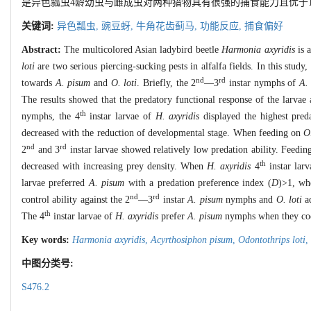
是异色瓢虫4龄幼虫与雌成虫对两种猎物具有很强的捕食能力且优于1
关键词:
异色瓢虫,
豌豆蚜,
牛角花齿蓟马,
功能反应,
捕食偏好
Abstract:
The multicolored Asian ladybird beetle
Harmonia axyridis
is a
loti
are two serious piercing-sucking pests in alfalfa fields. In this stud
nd
rd
towards
A. pisum
and
O. loti
. Briefly, the 2
—3
instar nymphs of
A.
The results showed that the predatory functional response of the larvae
th
nymphs, the 4
instar larvae of
H. axyridis
displayed the highest preda
decreased with the reduction of developmental stage. When feeding on
O.
nd
rd
2
and 3
instar larvae showed relatively low predation ability. Feedi
th
decreased with increasing prey density. When
H. axyridis
4
instar lar
larvae preferred
A. pisum
with a predation preference index (
D
)>1, wh
nd
rd
control ability against the 2
—3
instar
A. pisum
nymphs and
O. loti
ad
th
The 4
instar larvae of
H. axyridis
prefer
A. pisum
nymphs when they co
Key words:
Harmonia axyridis
,
Acyrthosiphon pisum
,
Odontothrips loti
,
中图分类号:
S476.2