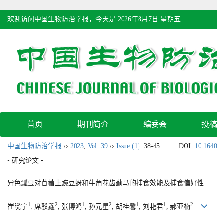
欢迎访问中国生物防治学报，今天是
2026年8月7日 星期五
首页
期刊简介
编委会
投稿
中国生物防治学报
››
2023
,
Vol. 39
››
Issue (1)
: 38-45.
DOI:
10.1640
• 研究论文 •
异色瓢虫对苜蓿上豌豆蚜和牛角花齿蓟马的捕食效能及捕食偏好性
1
2
1
2
1
1
2
崔晓宁
, 席驳鑫
, 张博鸿
, 孙元星
, 胡桂馨
, 刘艳君
, 郝亚楠