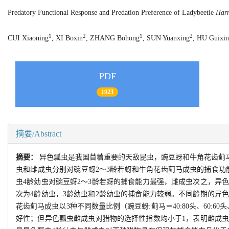
Predatory Functional Response and Predation Preference of Ladybeetle
Harm
1
2
1
2
CUI Xiaoning
, XI Boxin
, ZHANG Bohong
, SUN Yuanxing
, HU Guixin
PDF
1923
摘要/Abstract
摘要：
异色瓢虫是我国苜蓿重要的天敌昆虫，豌豆蚜和牛角花齿蓟
虫和雌成虫分别对豌豆蚜2～3龄若蚜和牛角花齿蓟马成虫的捕食功能
虫4龄幼虫对豌豆蚜2～3龄若蚜的捕食能力最强，雌成虫次之，异
次为4龄幼虫，3龄幼虫和2龄幼虫的捕食能力较弱。不同龄期的异
花齿蓟马成虫以3种不同数量比例（豌豆蚜:蓟马＝40:80头、60:6
好性；但异色瓢虫雌成虫对猎物的选择性指数均小于1，表明雌成