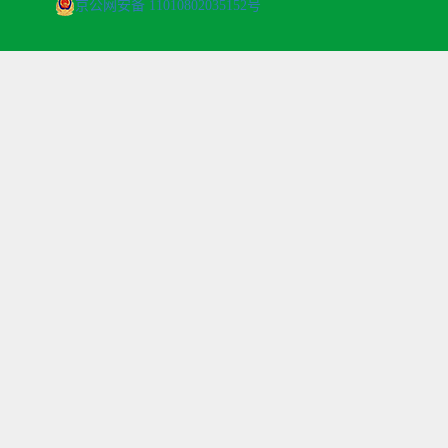
京公网安备 11010802035152号