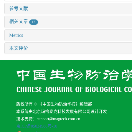
参考文献
相关文章
15
Metrics
本文评价
版权所有 © 《中国生物防治学报》编辑部
本系统由北京玛格泰克科技发展有限公司设计开发
技术支持：support@magtech.com.cn
京ICP备05034986号-10