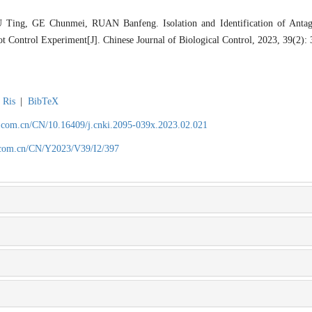
ing, GE Chunmei, RUAN Banfeng. Isolation and Identification of Antago
t Control Experiment[J]. Chinese Journal of Biological Control, 2023, 39(2):
Ris
|
BibTeX
.com.cn/CN/10.16409/j.cnki.2095-039x.2023.02.021
.com.cn/CN/Y2023/V39/I2/397