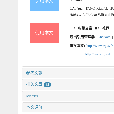
引用本文
CAI Yue, TANG Xiaofei, HU T
Albizzia Julibrissin
Wilt and Po
/
收藏文章
0
/
推荐
使用本文
导出引用管理器
EndNote
|
链接本文:
http://www.zgswfz
http://www.zgswfz
参考文献
相关文章
15
Metrics
本文评价