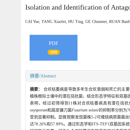
Isolation and Identification of Anta
CAI Yue, TANG Xiaofei, HU Ting, GE Chunmei, RUAN Ba
PDF
1699
摘要/Abstract
摘要：
合欢枯萎病是导致多年生合欢衰弱和死亡的主要
植株根际土壤中的潜在拮抗菌，结合形态学特征和双基
表明，经过初筛得到11株对合欢枯萎病具有潜在拮抗作
oxysporum
和腐皮镰刀菌
Fusarium solani
的抑制率分别为76
受到显著抑制。显微观察发现菌株5-2可缠绕病原菌菌
达78.26%和57.89%。通过形态学和ITS-TEF1双基