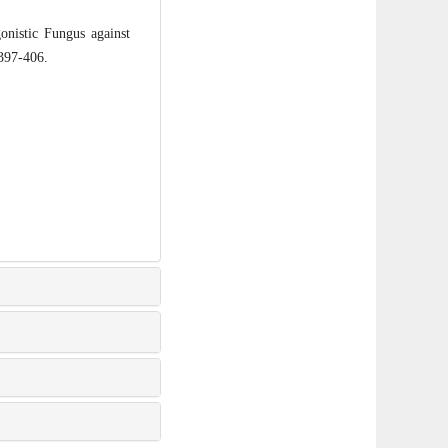
nistic Fungus against
 397-406.