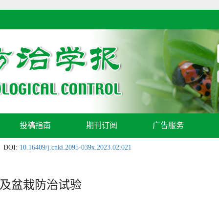
投稿指南
期刊订阅
广告服务
DOI:
10.16409/j.cnki.2095-039x.2023.02.021
及盆栽防治试验