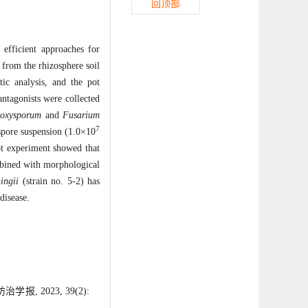
回顶部
 efficient approaches for
 from the rhizosphere soil
ic analysis, and the pot
antagonists were collected
 oxysporum
and
Fusarium
7
spore suspension (1.0×10
ot experiment showed that
mbined with morphological
ingii
(strain no. 5-2) has
disease.
 2023, 39(2):