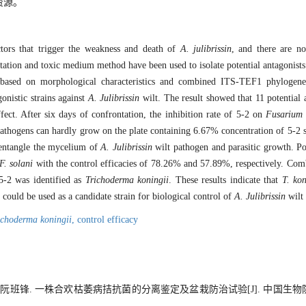
资源。
tors that trigger the weakness and death of
A. julibrissin
, and there are no
rontation and toxic medium method have been used to isolate potential antagonists
 based on morphological characteristics and combined ITS-TEF1 phylogenet
onistic strains against
A. Julibrissin
wilt. The result showed that 11 potential 
fect. After six days of confrontation, the inhibition rate of 5-2 on
Fusarium
thogens can hardly grow on the plate containing 6.67% concentration of 5-2 
 entangle the mycelium of
A. Julibrissin
wilt pathogen and parasitic growth. P
F. solani
with the control efficacies of 78.26% and 57.89%, respectively. Co
 5-2 was identified as
Trichoderma koningii
. These results indicate that
T. kon
 could be used as a candidate strain for biological control of
A. Julibrissin
wilt 
ichoderma koningii
,
control efficacy
, 阮班锋. 一株合欢枯萎病拮抗菌的分离鉴定及盆栽防治试验[J]. 中国生物防治学报,