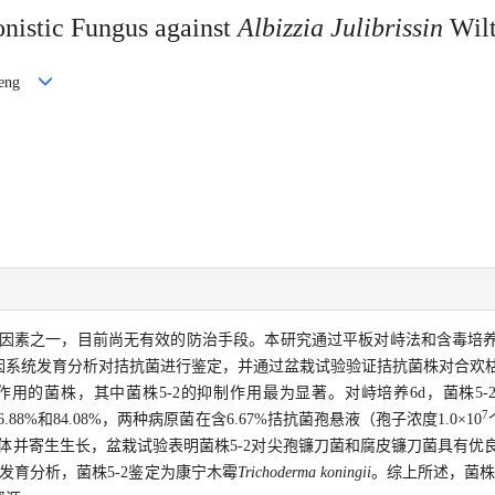
gonistic Fungus against
Albizzia Julibrissin
Wilt
nfeng
因素之一，目前尚无有效的防治手段。本研究通过平板对峙法和含毒培
因系统发育分析对拮抗菌进行鉴定，并通过盆栽试验验证拮抗菌株对合欢
用的菌株，其中菌株5-2的抑制作用最为显著。对峙培养6d，菌株5-
7
.88%和84.08%，两种病原菌在含6.67%拮抗菌孢悬液（孢子浓度1.0×10
丝体并寄生生长，盆栽试验表明菌株5-2对尖孢镰刀菌和腐皮镰刀菌具有优
因系统发育分析，菌株5-2鉴定为康宁木霉
Trichoderma koningii
。综上所述，菌株