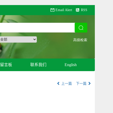
Email Alert
RSS
留言板
联系我们
English
上一篇
下一篇