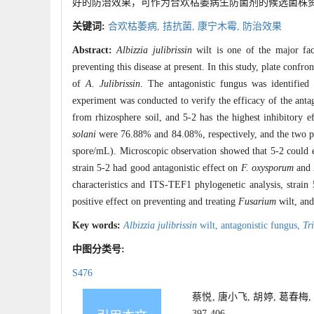
好的防治效果，可作为合欢枯萎病生防菌剂的候选菌株
关键词:
合欢枯萎病,
拮抗菌,
康宁木霉,
防治效果
Abstract:
Albizzia julibrissin
wilt is one of the major fac
preventing this disease at present. In this study, plate conf
of
A. Julibrissin
. The antagonistic fungus was identified
experiment was conducted to verify the efficacy of the antag
from rhizosphere soil, and 5-2 has the highest inhibitory ef
solani
were 76.88% and 84.08%, respectively, and the two pa
spore/mL). Microscopic observation showed that 5-2 could
strain 5-2 had good antagonistic effect on
F. oxysporum
and
characteristics and ITS-TEF1 phylogenetic analysis, strain
positive effect on preventing and treating
Fusarium
wilt, and
Key words:
Albizzia julibrissin
wilt,
antagonistic fungus,
Tr
中图分类号:
S476
蔡悦, 唐小飞, 胡婷, 葛春梅
397-406.