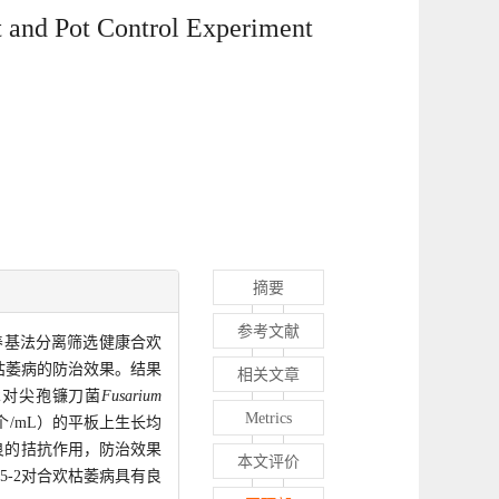
 and Pot Control Experiment
摘要
参考文献
养基法分离筛选健康合欢
枯萎病的防治效果。结果
相关文章
2对尖孢镰刀菌
Fusarium
Metrics
个/mL）的平板上生长均
良的拮抗作用，防治效果
本文评价
5-2对合欢枯萎病具有良