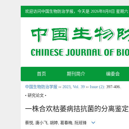
欢迎访问中国生物防治学报，今天是
2026年8月8日 星期六
首页
期刊简介
编委会
中国生物防治学报
››
2023
,
Vol. 39
››
Issue (2)
: 397-406.
• 研究论文 •
一株合欢枯萎病拮抗菌的分离鉴定
蔡悦, 唐小飞, 胡婷, 葛春梅, 阮班锋