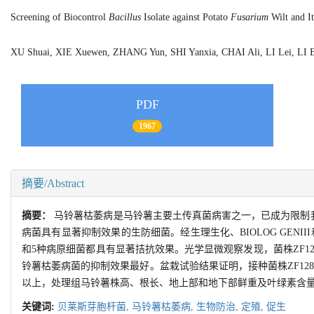
Screening of Biocontrol
Bacillus
Isolate against Potato
Fusarium
Wilt and It
XU Shuai, XIE Xuewen, ZHANG Yun, SHI Yanxia, CHAI Ali, LI Lei, L
PDF
1967
摘要/Abstract
摘要：
马铃薯枯萎病是马铃薯主要土传真菌病害之一，已成为限制我
病菌具有显著抑制效果的生防细菌。经生理生化、BIOLOG GENII
和5种病原细菌都具有显著拮抗效果。光学显微观察发现，菌株ZF1
铃薯枯萎病菌的抑制效果最好。盆栽试验结果证明，接种菌株ZF128
以上，处理组马铃薯株高、根长、地上部和地下部鲜重及叶绿素含量
关键词:
贝莱斯芽胞杆菌,
马铃薯枯萎病,
生物防治,
定殖,
促生