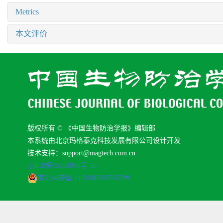
Metrics
本文评价
版权所有 © 《中国生物防治学报》编辑部
本系统由北京玛格泰克科技发展有限公司设计开发
技术支持：support@magtech.com.cn
京ICP备05034986号-10
京公网安备 11010802035152号