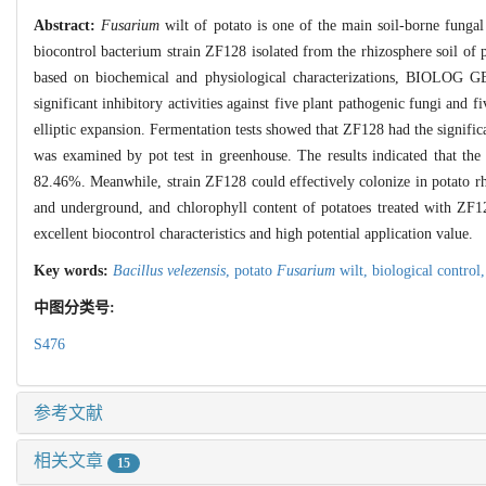
Abstract:
Fusarium
wilt of potato is one of the main soil-borne funga
biocontrol bacterium strain ZF128 isolated from the rhizosphere soil of p
based on biochemical and physiological characterizations, BIOLOG GEN
significant inhibitory activities against five plant pathogenic fungi an
elliptic expansion. Fermentation tests showed that ZF128 had the significa
was examined by pot test in greenhouse. The results indicated that the
82.46%. Meanwhile, strain ZF128 could effectively colonize in potato rh
and underground, and chlorophyll content of potatoes treated with ZF1
excellent biocontrol characteristics and high potential application value.
Key words:
Bacillus velezensis
,
potato
Fusarium
wilt,
biological control
中图分类号:
S476
参考文献
相关文章
15