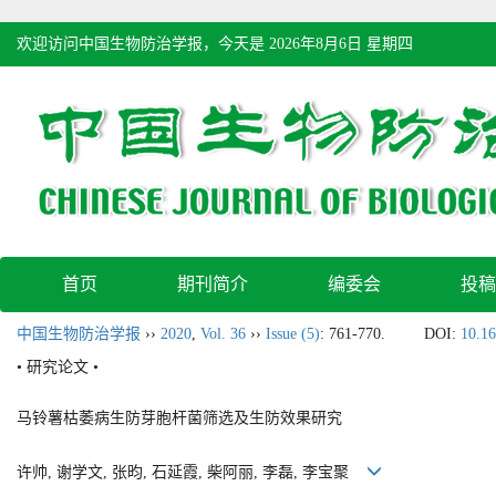
欢迎访问中国生物防治学报，今天是
2026年8月6日 星期四
首页
期刊简介
编委会
投稿
中国生物防治学报
››
2020
,
Vol. 36
››
Issue (5)
: 761-770.
DOI:
10.16
• 研究论文 •
马铃薯枯萎病生防芽胞杆菌筛选及生防效果研究
许帅, 谢学文, 张昀, 石延霞, 柴阿丽, 李磊, 李宝聚