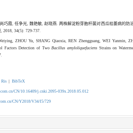
宇, 尚巧霞, 任争光, 魏艳敏, 赵晓燕. 两株解淀粉芽胞杆菌对西瓜枯萎病
8, 34(5): 729-737.
Weiying, ZHOU Yu, SHANG Qiaoxia, REN Zhengguang, WEI Yanmin, ZH
rol Factors Detection of Two
Bacillus amyloliquefaciens
Strains on Waterm
7.
Ris
|
BibTeX
.com.cn/CN/10.16409/j.cnki.2095-039x.2018.05.012
.com.cn/CN/Y2018/V34/I5/729