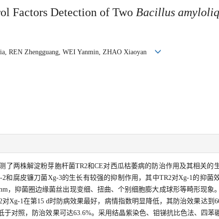
rol Factors Detection of Two
Bacillus amyloli
oxia, REN Zhengguang, WEI Yanmin, ZHAO Xiaoyan
测了两株解淀粉芽胞杆菌TR2和CE对西瓜枯萎病的防治作用及其相关的
g-2和腐皮镰刀菌Xg-3的生长有较强的抑制作用，其中TR2对Xg-1的抑
为5.0 mm，抑菌圈边缘菌丝出现变细、扭曲、个别细胞膨大成球形等畸形现
Xg-1在第15 d时防病效果最好，病情指数明显降低，其防治效果达到60%
低于对照，防治效果可达63.6%。采用结晶紫染色、钼锑抗比色法、四苯