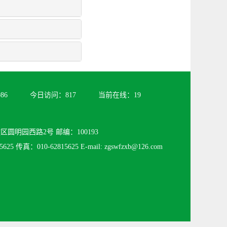
086
今日访问：
817
当前在线：
19
圆明园西路2号 邮编：100193
625 传真：010-62815625 E-mail: zgswfzxb@126.com