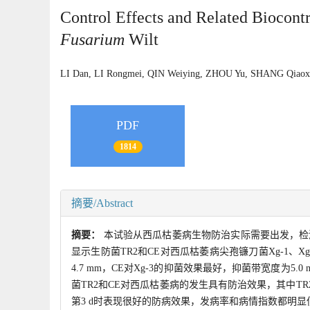
Control Effects and Related Biocont
Fusarium
Wilt
LI Dan, LI Rongmei, QIN Weiying, ZHOU Yu, SHANG Qia
PDF
1814
摘要/Abstract
摘要：
本试验从西瓜枯萎病生物防治实际需要出发，检
显示生防菌TR2和CE对西瓜枯萎病尖孢镰刀菌Xg-1、X
4.7 mm，CE对Xg-3的抑菌效果最好，抑菌带宽度
菌TR2和CE对西瓜枯萎病的发生具有防治效果，其中TR2对
第3 d时表现很好的防病效果，发病率和病情指数都明显