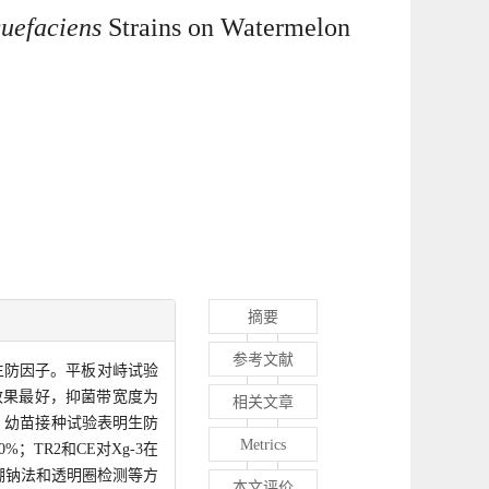
quefaciens
Strains on Watermelon
摘要
参考文献
生防因子。平板对峙试验
菌效果最好，抑菌带宽度为
相关文章
象。幼苗接种试验表明生防
Metrics
；TR2和CE对Xg-3在
硼钠法和透明圈检测等方
本文评价