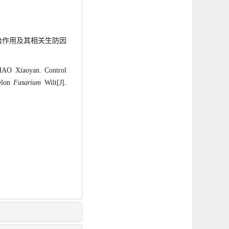
的防治作用及其相关生防因
AO Xiaoyan. Control
elon
Fusarium
Wilt[J].