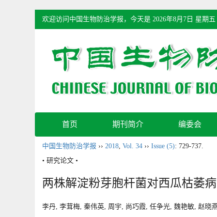
欢迎访问中国生物防治学报，今天是
2026年8月7日 星期五
首页
期刊简介
编委会
中国生物防治学报
››
2018
,
Vol. 34
››
Issue (5)
: 729-737.
• 研究论文 •
两株解淀粉芽胞杆菌对西瓜枯萎病
李丹, 李茸梅, 秦伟英, 周宇, 尚巧霞, 任争光, 魏艳敏, 赵