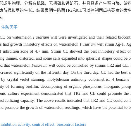
均可以形成生物膜、分解有机磷、无机磷和钾矿石，并且具备产生蛋白酶、淀
瓜幼苗根和茎的生长。结果表明生防菌TR2和CE可以控制西瓜枯萎病的发
株。
,
生防因子
 CE on watermelon
Fusarium
wilt were investigated and their related biocont
ns had growth inhibitory effects on watermelon
Fusarium
wilt strain Xg-1, X
f inhibition zone of 4.7 mm. Strain CE showed the best inhibitory effect o
ng thinner, distorted, and some cells expanded into spherical shapes could be 
wed that watermelon
Fusarium
wilt could be controlled by strains TR2 and CE. 
eased significantly on the fifteenth day. On the third day, CE had the best c
 by crystal violet staining, molybdenum antimony colorimetric, 4 benzen
lity of forming biofilm, decomposing of organic phosphorus, inorganic phos
ponic culture experiment demonstrated that TR2 and CE could promote the
solubilizing capacity. The above results indicated that TR2 and CE could co
and promote the growth of watermelon seedlings, which have the potential to b
,
inhibition activity,
control effect,
biocontrol factors