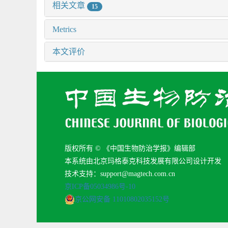
相关文章
15
Metrics
本文评价
版权所有 © 《中国生物防治学报》编辑部
本系统由北京玛格泰克科技发展有限公司设计开发
技术支持：support@magtech.com.cn
京ICP备05034986号-10
京公网安备 11010802035152号