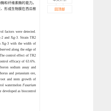
粉酶和纤维素酶的能力。
生、形成生物膜在西瓜根
回顶部
rol factors were detected.
g-2 and Xg-3. Strain TR2
n Xg-3 with the width of
observed along the edge of
The control effect of TR2
ontrol efficacy of 63.6%.
e boron sodium assay and
phorus and potassium ore,
 root and stem growth of
ntrol watermelon
Fusarium
e developed as biocontrol