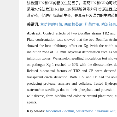
法检测TR2和CE的相关生防因子，发现TR2和CE
采用水培法发现TR2和CE的解磷解钾能力可以促进西
系定殖，促进西瓜幼苗生长，是具有开发潜力的生防菌
关键词:
生防芽胞杆菌,
西瓜枯萎病,
抑菌作用,
防治效果
Abstract:
Control effects of two
Bacillus
strains TR2 and
Plate confrontation tests showed that the two
Bacillus
strai
showed the best inhibitory effect on Xg-1with the width o
inhibition zone of 5.0 mm. Mycelial deformation such as bei
inhibition zones. Watermelon seedling inoculation test sho
on pathogen Xg-1 reached to 60% with the disease index decr
Related biocontrol factors of TR2 and CE were detected
transparent circle detection. Both TR2 and CE had the abi
producing protease, amylase and cellulase. Tested Hydro
watermelon seedlings due to their phosphate and potassium 
wilt disease, form biofilm and colonize around plant root, 
agents.
Key words:
biocontrol
Bacillus
,
watermelon
Fusarium
wilt