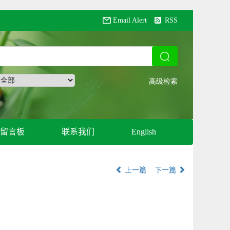
Email Alert
RSS
留言板
联系我们
English
上一篇
下一篇