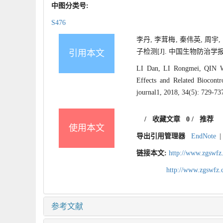
中图分类号:
S476
李丹, 李茸梅, 秦伟英, 周
子检测[J]. 中国生物防治学报, 201
引用本文
LI Dan, LI Rongmei, QIN 
Effects and Related Biocont
journal1, 2018, 34(5): 729-73
/
收藏文章
0
/
推荐
使用本文
导出引用管理器
EndNote
|
链接本文:
http://www.zgswfz
http://www.zgswfz
参考文献