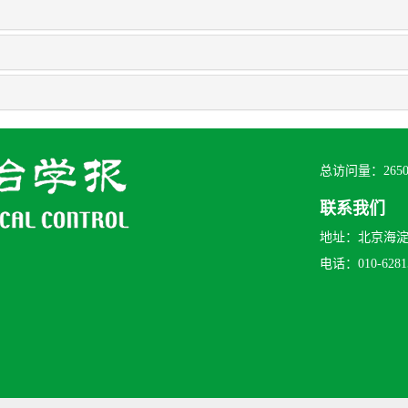
总访问量：
265
联系我们
地址：北京海淀区
电话：010-62815