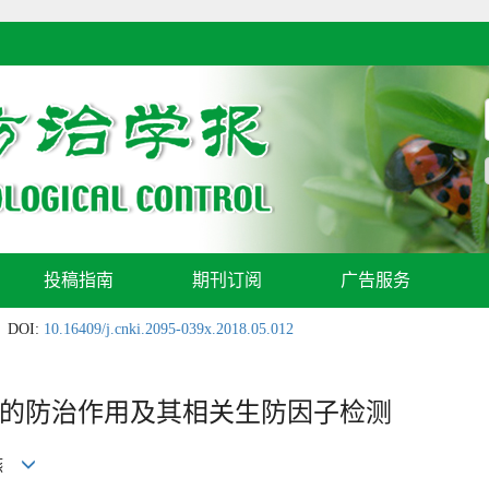
投稿指南
期刊订阅
广告服务
DOI:
10.16409/j.cnki.2095-039x.2018.05.012
的防治作用及其相关生防因子检测
晓燕