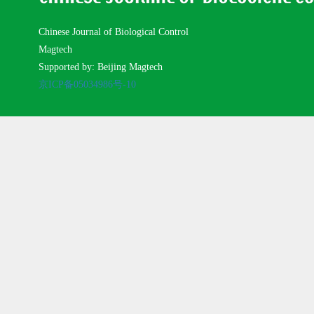
Chinese Journal of Biological Control
Magtech
Supported by: Beijing Magtech
京ICP备05034986号-10