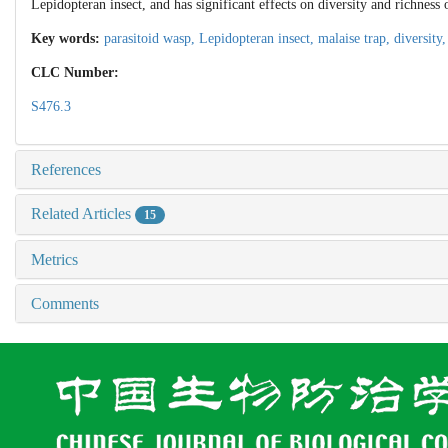
Lepidopteran insect, and has significant effects on diversity and richness 
Key words:
parasitoid wasp,
Lepidopteran insect,
malaise trap,
diversity
CLC Number:
S476.3
References
Related Articles
15
Metrics
Comments