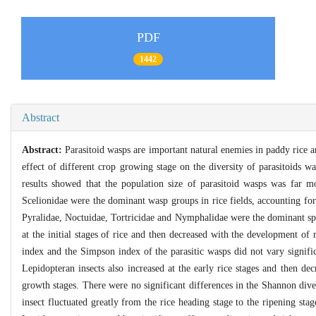
PDF
1442
Abstract
Abstract:
Parasitoid wasps are important natural enemies in paddy rice an
effect of different crop growing stage on the diversity of parasitoids wa
results showed that the population size of parasitoid wasps was far
Scelionidae were the dominant wasp groups in rice fields, accounting f
Pyralidae, Noctuidae, Tortricidae and Nymphalidae were the dominant sp
at the initial stages of rice and then decreased with the development of
index and the Simpson index of the parasitic wasps did not vary signifi
Lepidopteran insects also increased at the early rice stages and then de
growth stages. There were no significant differences in the Shannon div
insect fluctuated greatly from the rice heading stage to the ripening sta