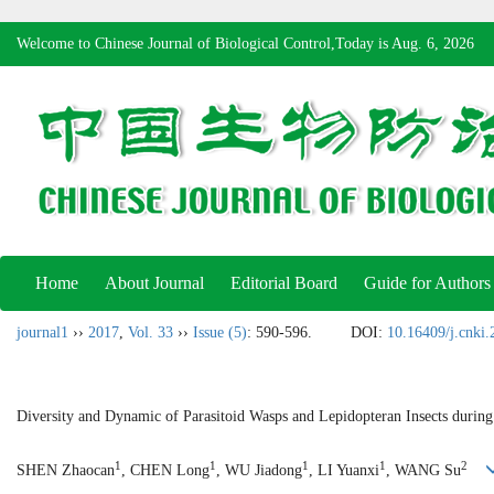
Welcome to Chinese Journal of Biological Control,Today is
Aug. 6, 2026
Home
About Journal
Editorial Board
Guide for Authors
journal1
››
2017
,
Vol. 33
››
Issue (5)
: 590-596.
DOI:
10.16409/j.cnki
Diversity and Dynamic of Parasitoid Wasps and Lepidopteran Insects durin
1
1
1
1
2
SHEN Zhaocan
, CHEN Long
, WU Jiadong
, LI Yuanxi
, WANG Su