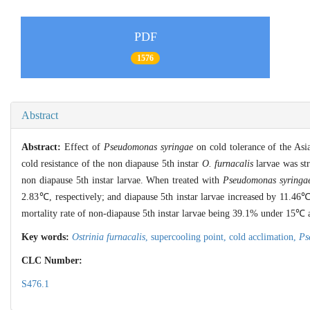
PDF
1576
Abstract
Abstract:
Effect of
Pseudomonas syringae
on cold tolerance of the Asi
cold resistance of the non diapause 5th instar
O. furnacalis
larvae was str
non diapause 5th instar larvae. When treated with
Pseudomonas syringa
2.83℃, respectively; and diapause 5th instar larvae increased by 11.46
mortality rate of non-diapause 5th instar larvae being 39.1% under 15℃ a
Key words:
Ostrinia furnacalis
,
supercooling point,
cold acclimation,
Ps
CLC Number:
S476.1