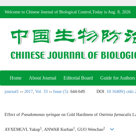
Welcome to Chinese Journal of Biological Control,Today is
Aug. 8, 2026
Home
About Journal
Editorial Board
Guide for Authors
journal1
››
2017
,
Vol. 33
››
Issue (5)
: 644-649.
DOI:
10.16409/j.cnki
Effect of
Pseudomonas syringae
on Cold Hardiness of
Ostrinia furnacalis
La
1
1
2
AYXEMGVL Yakup
, ANWAR Kurban
, GUO Wenchao