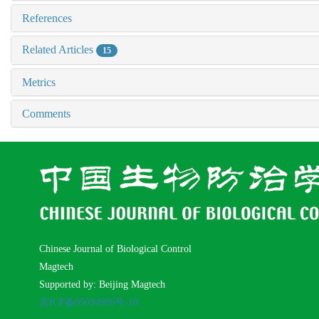
References
Related Articles
15
Metrics
Comments
Chinese Journal of Biological Control
Magtech
Supported by: Beijing Magtech
京ICP备05034986号-10