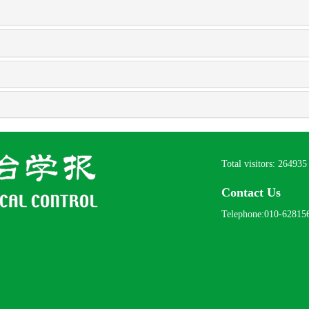
Total visitors:
264935
Contact Us
Telephone:010-62815