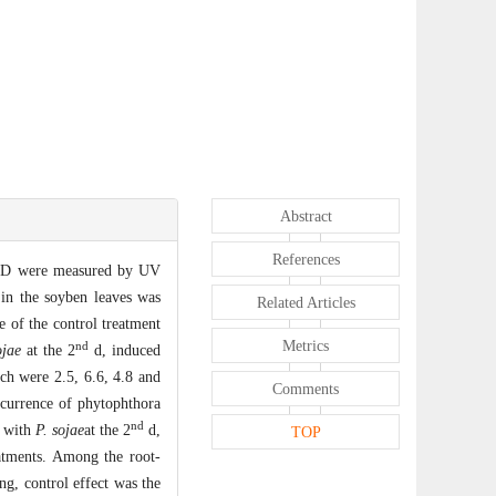
Abstract
References
D were measured by UV
in the soyben leaves was
Related Articles
 of the control treatment
Metrics
nd
ojae
at the 2
d, induced
h were 2.5, 6.6, 4.8 and
Comments
occurrence of phytophthora
nd
d with
P. sojae
at the 2
d,
TOP
eatments. Among the root-
g, control effect was the