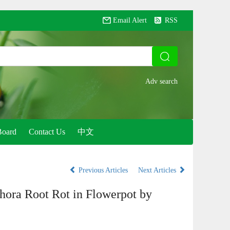
Email Alert
RSS
Board
Contact Us
中文
Previous Articles
Next Articles
thora Root Rot in Flowerpot by