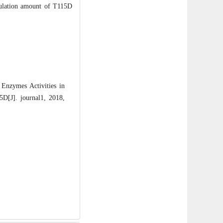
oculation amount of T115D
nzymes Activities in
D[J]. journal1, 2018,