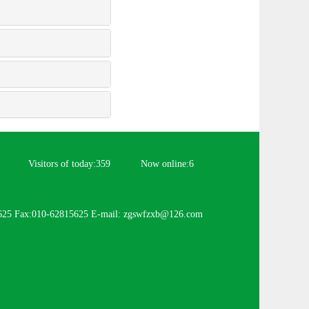
Visitors of today:
359
Now online:
6
625 Fax:010-62815625 E-mail: zgswfzxb@126.com