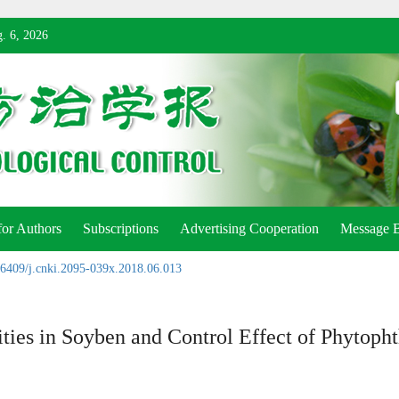
. 6, 2026
for Authors
Subscriptions
Advertising Cooperation
Message 
6409/j.cnki.2095-039x.2018.06.013
ties in Soyben and Control Effect of Phytoph