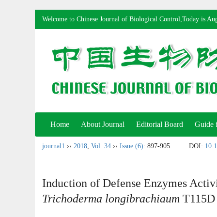
Welcome to Chinese Journal of Biological Control,Today is
Aug
Home
About Journal
Editorial Board
Guide 
journal1
››
2018
,
Vol. 34
››
Issue (6)
: 897-905.
DOI:
10.1
Induction of Defense Enzymes Activi
Trichoderma longibrachiaum
T115D