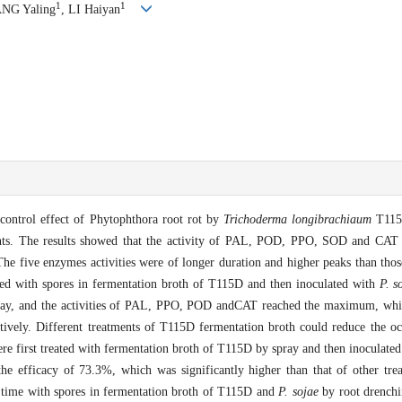
1
1
NG Yaling
, LI Haiyan
 control effect of Phytophthora root rot by
Trichoderma longibrachiaum
T115
ents. The results showed that the activity of PAL, POD, PPO, SOD and CAT 
e five enzymes activities were of longer duration and higher peaks than those
ted with spores in fermentation broth of T115D and then inoculated with
P. s
ay, and the activities of PAL, PPO, POD andCAT reached the maximum, whic
pectively. Different treatments of T115D fermentation broth could reduce the 
re first treated with fermentation broth of T115D by spray and then inoculate
the efficacy of 73.3%, which was significantly higher than that of other tr
e time with spores in fermentation broth of T115D and
P. sojae
by root drenchin