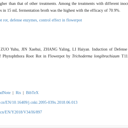
igher than that of other treatments. Among the treatments with different in
es in 15 mL fermentation broth was the highest with the efficacy of 70.9%.
t rot,
defense enzymes,
control effect in flowerpot
ZUO Yuhu, JIN Xuehui, ZHANG Yaling, LI Haiyan. Induction of Defense E
of Phytophthora Root Rot in Flowerpot by
Trichoderma longibrachiaum
T115
ndNote
|
Ris
|
BibTeX
.cn/EN/10.16409/j.cnki.2095-039x.2018.06.013
.cn/EN/Y2018/V34/I6/897