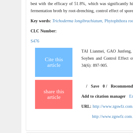
best with the efficacy of 51.8%, which was significantly h
fermentation broth by root-drenching, control effect of spor
Key words:
Trichoderma longibrachiatum
,
Phytophthora roo
CLC Number:
S476
TAI Lianmei, GAO Junfeng, 
Soyben and Control Effect 
Cite this
article
34(6): 897-905.
/
Save
0
/
Recommend
share this
article
Add to citation manager
E
URL:
http://www.zgswfz.com
http://www.zgswfz.com