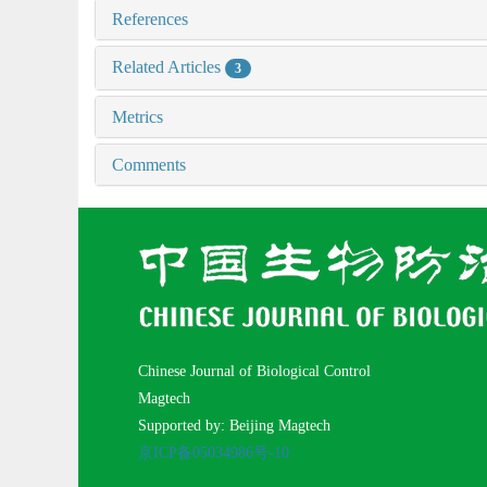
References
Related Articles
3
Metrics
Comments
Chinese Journal of Biological Control
Magtech
Supported by: Beijing Magtech
京ICP备05034986号-10