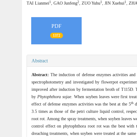
1
2
1
1
TAI Lianmei
, GAO Junfeng
, ZUO Yuhu
, JIN Xuehui
, ZHA
PDF
1372
Abstract
Abstract:
The induction of defense enzymes activities and
spectrophotometry and investigated by flowerpot experim
improved after induction by fermentation broth of T115D. Th
by
Phytophthora sojae
. When soyben leaves were first trea
th
effect of defense enzymes activities was the best at the 5
d
3.5 times as those of the petri culture liquid control, res
root rot. Among the spray treatments, when soyben leaves we
control effect on phytophthora root rot was the best with 
dreaching treatments, when soyben were treated at the sam