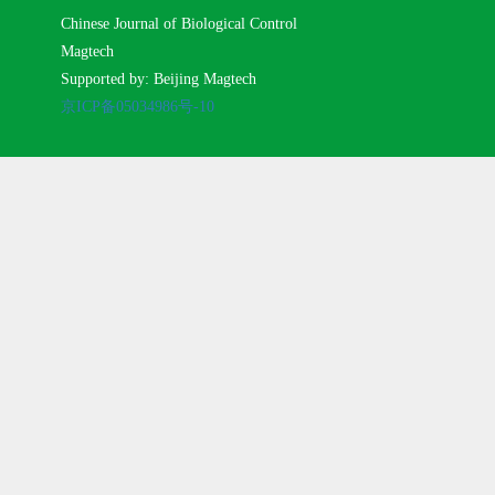
Chinese Journal of Biological Control
Magtech
Supported by: Beijing Magtech
京ICP备05034986号-10