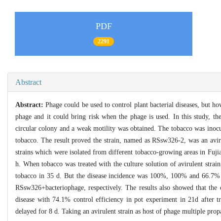
PDF
2291
Abstract
Abstract:
Phage could be used to control plant bacterial diseases, but ho
phage and it could bring risk when the phage is used. In this study, t
circular colony and a weak motility was obtained. The tobacco was inoc
tobacco. The result proved the strain, named as RSsw326-2, was an aviru
strains which were isolated from different tobacco-growing areas in Fuji
h. When tobacco was treated with the culture solution of avirulent st
tobacco in 35 d. But the disease incidence was 100%, 100% and 66.7% i
RSsw326+bacteriophage, respectively. The results also showed that the c
disease with 74.1% control efficiency in pot experiment in 21d after 
delayed for 8 d. Taking an avirulent strain as host of phage multiple prop