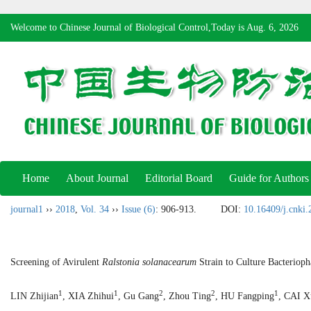
Welcome to Chinese Journal of Biological Control,Today is
Aug. 6, 2026
Home
About Journal
Editorial Board
Guide for Authors
journal1
››
2018
,
Vol. 34
››
Issue (6)
: 906-913.
DOI:
10.16409/j.cnki
Screening of Avirulent
Ralstonia solanacearum
Strain to Culture Bacterioph
1
1
2
2
1
LIN Zhijian
, XIA Zhihui
, Gu Gang
, Zhou Ting
, HU Fangping
, CAI X