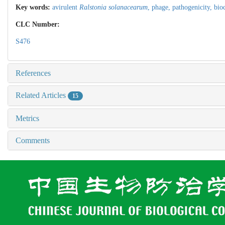
Key words:
avirulent
Ralstonia solanacearum
,
phage,
pathogenicity,
bio
CLC Number:
S476
References
Related Articles
15
Metrics
Comments