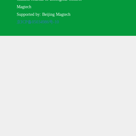
Magtech
Supported by: Beijing Magtech
京ICP备05034986号-10