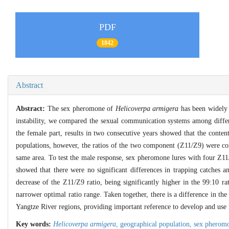
PDF
1842
Abstract
Abstract:
The sex pheromone of
Helicoverpa armigera
has been widely u
instability, we compared the sexual communication systems among diffe
the female part, results in two consecutive years showed that the cont
populations, however, the ratios of the two component (Z11/Z9) were con
same area. To test the male response, sex pheromone lures with four Z11
showed that there were no significant differences in trapping catches 
decrease of the Z11/Z9 ratio, being significantly higher in the 99:10 ra
narrower optimal ratio range. Taken together, there is a difference in 
Yangtze River regions, providing important reference to develop and use 
Key words:
Helicoverpa armigera
,
geographical population,
sex pherom