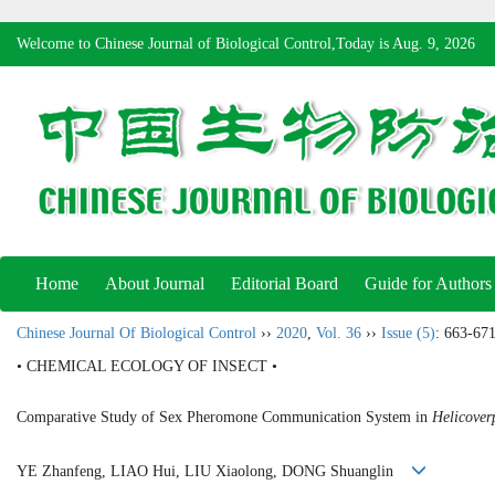
Welcome to Chinese Journal of Biological Control,Today is
Aug. 9, 2026
Home
About Journal
Editorial Board
Guide for Authors
Chinese Journal Of Biological Control
››
2020
,
Vol. 36
››
Issue (5)
: 663-671
• CHEMICAL ECOLOGY OF INSECT •
Comparative Study of Sex Pheromone Communication System in
Helicover
YE Zhanfeng, LIAO Hui, LIU Xiaolong, DONG Shuanglin