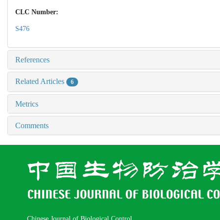
CLC Number:
S476
References
Related Articles
6
Metrics
Comments
Chinese Journal of Biological Control