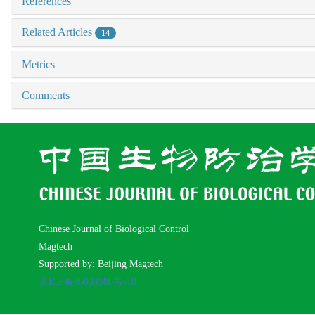
References
Related Articles
14
Metrics
Comments
Chinese Journal of Biological Control
Magtech
Supported by: Beijing Magtech
京ICP备05034986号-10