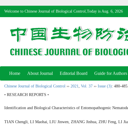
Welcome to Chinese Journal of Biological Control,Today is
Aug. 6, 2026
Home
About Journal
Editorial Board
Guide for Authors
Chinese Journal of Biological Control
››
2021
,
Vol. 37
››
Issue (3)
: 480-485
• RESEARCH REPORTS •
Identification and Biological Characteristics of Entomopathogenic Nemato
TIAN Chengli, LI Maohai, LIU Jinwen, ZHANG Jinhua, ZHU Feng, LI 