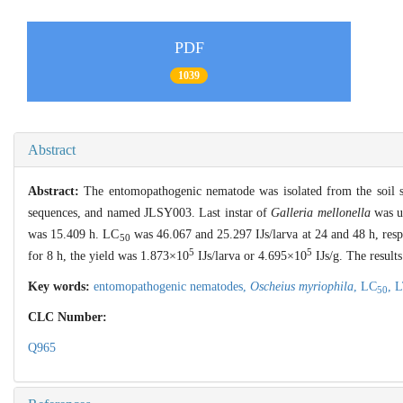
PDF
1039
Abstract
Abstract:
The entomopathogenic nematode was isolated from the soil sa
sequences, and named JLSY003. Last instar of
Galleria mellonella
was us
was 15.409 h. LC
was 46.067 and 25.297 IJs/larva at 24 and 48 h, res
50
5
5
for 8 h, the yield was 1.873×10
IJs/larva or 4.695×10
IJs/g. The result
Key words:
entomopathogenic nematodes,
Oscheius myriophila
,
LC
,
L
50
CLC Number:
Q965