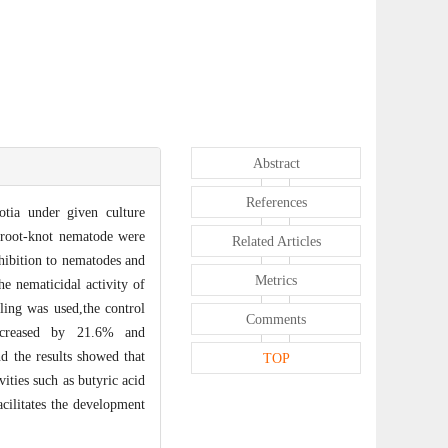
Abstract
References
otia under given culture
 root-knot nematode were
Related Articles
nhibition to nematodes and
Metrics
he nematicidal activity of
ling was used,the control
Comments
increased by 21.6% and
d the results showed that
TOP
ities such as butyric acid
cilitates the development