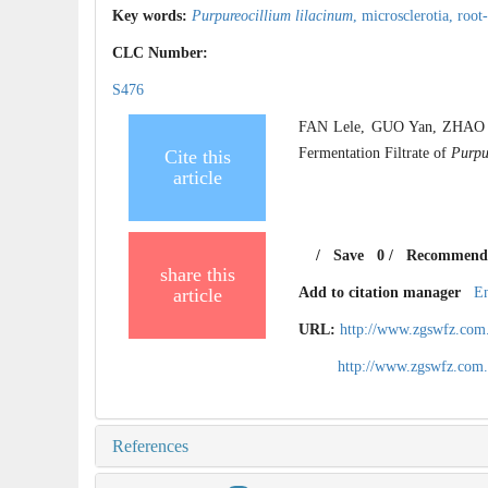
Key words:
Purpureocillium lilacinum
,
microsclerotia,
root
CLC Number:
S476
FAN Lele, GUO Yan, ZHAO Xue
Fermentation Filtrate of
Purpu
Cite this
article
/
Save
0
/
Recommend
share this
article
Add to citation manager
E
URL:
http://www.zgswfz.com
http://www.zgswfz.com
References