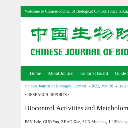
Welcome to Chinese Journal of Biological Control,Today is
Aug
Home
About Journal
Editorial Board
Guide 
Chinese Journal of Biological Control
››
2022
,
Vol. 38
››
Issue 
• RESEARCH REPORTS •
Biocontrol Activities and Metabolome
FAN Lele, GUO Yan, ZHAO Xue, SUN Manhong, LI Shido