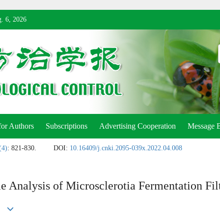
. 6, 2026
for Authors
Subscriptions
Advertising Cooperation
Message 
(4)
: 821-830.
DOI:
10.16409/j.cnki.2095-039x.2022.04.008
 Analysis of Microsclerotia Fermentation Fil
ng