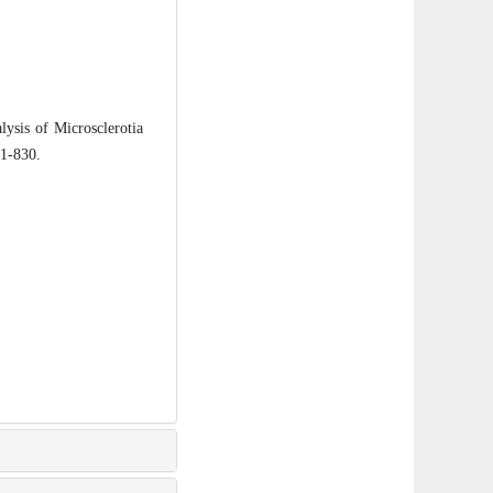
sis of Microsclerotia
21-830.