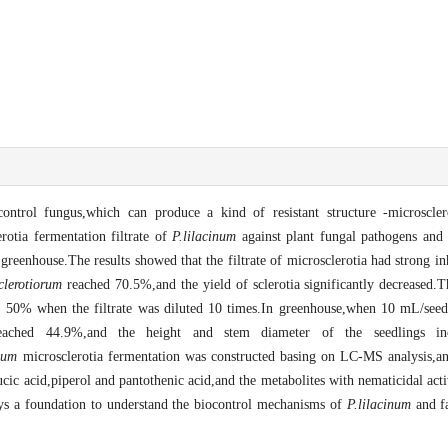
ontrol fungus,which can produce a kind of resistant structure -microscler
erotia fermentation filtrate of
P.lilacinum
against plant fungal pathogens and
greenhouse.The results showed that the filtrate of microsclerotia had strong i
sclerotiorum
reached 70.5%,and the yield of sclerotia significantly decreased.T
er 50% when the filtrate was diluted 10 times.In greenhouse,when 10 mL/seed
reached 44.9%,and the height and stem diameter of the seedlings 
num
microsclerotia fermentation was constructed basing on LC-MS analysis,an
cic acid,piperol and pantothenic acid,and the metabolites with nematicidal activ
lays a foundation to understand the biocontrol mechanisms of
P.lilacinum
and fa