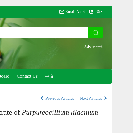
Email Alert
RSS
Board
Contact Us
中文
Previous Articles
Next Articles
trate of
Purpureocillium lilacinum