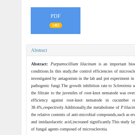
PDF
1465
Abstract
Abstract:
Purpureocillium lilacinum
is an important bioc
conditions.In this study,the control efficiencies of microscl
investigated by antagonism in the lab and pot experiment in 
pathogenic fungi.The growth inhibition rate to
Sclerotinia 
the filtrate to the juveniles of root-knot nematode was ov
efficiency against root-knot nematode in cucumber 
38.4%,respectively.Additionally,the metabolome of
P.lilaci
the relative contents of anti-microbial compounds,such as eru
and imidazolacetic acid,increased significantly.This study 
of fungal agents composed of microsclerotia.