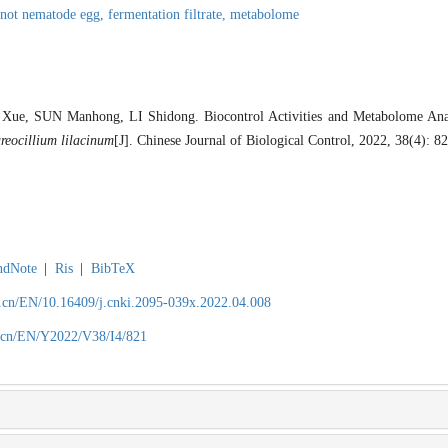
-not nematode egg,
fermentation filtrate,
metabolome
, SUN Manhong, LI Shidong. Biocontrol Activities and Metabolome Analy
reocillium lilacinum
[J]. Chinese Journal of Biological Control, 2022, 38(4): 8
ndNote
|
Ris
|
BibTeX
.cn/EN/10.16409/j.cnki.2095-039x.2022.04.008
.cn/EN/Y2022/V38/I4/821