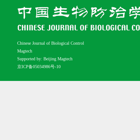
Chinese Journal of Biological Control
Magtech
Supported by: Beijing Magtech
京ICP备05034986号-10