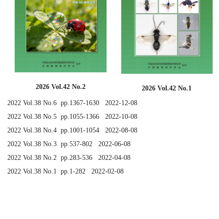
2026 Vol.42 No.2
2026 Vol.42 No.1
2022 Vol.38 No.6 pp.1367-1630 2022-12-08
2022 Vol.38 No.5 pp.1055-1366 2022-10-08
2022 Vol.38 No.4 pp.1001-1054 2022-08-08
2022 Vol.38 No.3 pp.537-802 2022-06-08
2022 Vol.38 No.2 pp.283-536 2022-04-08
2022 Vol.38 No.1 pp.1-282 2022-02-08