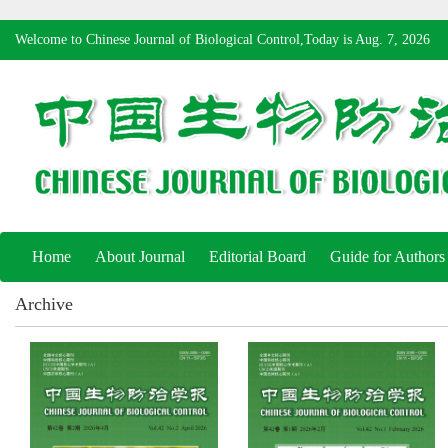
Welcome to Chinese Journal of Biological Control,Today is
Aug. 7, 2026
Home
About Journal
Editorial Board
Guide for Authors
Archive