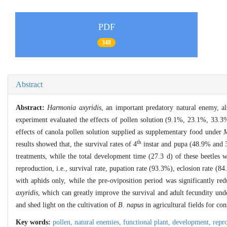
PDF
348
Abstract
Abstract:
Harmonia axyridis
, an important predatory natural enemy, al
experiment evaluated the effects of pollen solution (9.1%, 23.1%, 33.3%
effects of canola pollen solution supplied as supplementary food under
M
th
results showed that, the survival rates of 4
instar and pupa (48.9% and 3
treatments, while the total development time (27.3 d) of these beetles
reproduction, i.e., survival rate, pupation rate (93.3%), eclosion rate (
with aphids only, while the pre-oviposition period was significantly r
axyridis
, which can greatly improve the survival and adult fecundity un
and shed light on the cultivation of
B. napus
in agricultural fields for co
Key words:
pollen,
natural enemies,
functional plant,
development,
repr