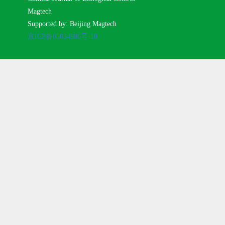
Magtech
Supported by: Beijing Magtech
京ICP备05034986号-10