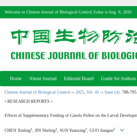
Welcome to Chinese Journal of Biological Control,Today is
Aug. 8, 2026
Home
About Journal
Editorial Board
Guide for Authors
Chinese Journal of Biological Control
››
2025
,
Vol. 41
››
Issue (4)
: 788-795
• RESEARCH REPORTS •
Effects of Supplementary Feeding of Canola Pollen on the Larval Develop
1
2
1
2
CHEN Xinling
, JIN Sheling
, SUN Yuanxing
, GUO Jianguo