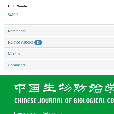
CLC Number:
S476.2
References
Related Articles
15
Metrics
Comments
Chinese Journal of Biological Control