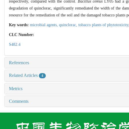
respectively, compared with the control.
Bacillus cereus
LY05 had a goo
degradation of quinclorac, significantly remediated the width of the da
resource for the remediation of the soil and the damaged tobacco plants 
Key words:
microbial agents,
quinclorac,
tobacco plants of phytotoxicit
CLC Number:
S482.4
References
Related Articles
4
Metrics
Comments