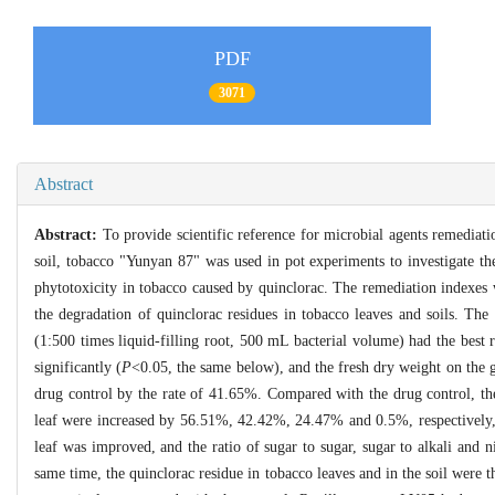
PDF
3071
Abstract
Abstract:
To provide scientific reference for microbial agents remediat
soil, tobacco "Yunyan 87" was used in pot experiments to investigate t
phytotoxicity in tobacco caused by quinclorac. The remediation indexes
the degradation of quinclorac residues in tobacco leaves and soils. The
(1:500 times liquid-filling root, 500 mL bacterial volume) had the best 
significantly (
P
<0.05, the same below), and the fresh dry weight on the g
drug control by the rate of 41.65%. Compared with the drug control, th
leaf were increased by 56.51%, 42.42%, 24.47% and 0.5%, respectively,
leaf was improved, and the ratio of sugar to sugar, sugar to alkali and n
same time, the quinclorac residue in tobacco leaves and in the soil wer