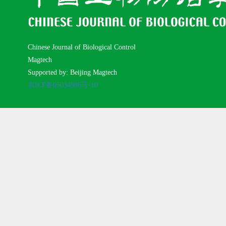
Chinese Journal of Biological Control
Magtech
Supported by: Beijing Magtech
京ICP备05034986号-10