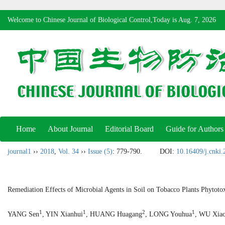
Welcome to Chinese Journal of Biological Control,Today is
Aug. 7, 2026
Home
About Journal
Editorial Board
Guide for Authors
journal1
››
2018
,
Vol. 34
››
Issue (5)
: 779-790.
DOI:
10.16409/j.cnki
Remediation Effects of Microbial Agents in Soil on Tobacco Plants Phytoto
1
1
2
1
YANG Sen
, YIN Xianhui
, HUANG Huagang
, LONG Youhua
, WU Xia