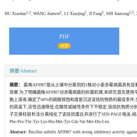
1,2
2
2
2
2,3
HU Xiaodan
, WANG Jianwei
, LI Xiaojing
, JI Fang
, SHI Jianrong
,
PDF
1132
摘要/Abstract
摘要：
菌株AF0907是从土壤中分离到的1株对小麦赤霉病菌具
效果.为了明确菌株AF0907对赤霉病菌的抑菌机理,本研究首先
胞上清液,确定了60%的硫酸铵饱和度是沉淀该拮抗物质的最佳条件;
的高温下,活性迅速降低;在酸性或碱性条件下不稳定;该拮抗物质分别加入
子交换柱层析法分离纯化了该拮抗蛋白并进行了SDS-PAGE电泳,结果显
Phe-Pro-Thr-Tyr-Lys-His-Met-Tyr-Gln-Val-Met-His-Leu.
Abstract:
Bacillus subtilis
AF0907 with strong inhibitory activity again