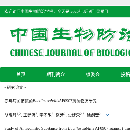
欢迎访问中国生物防治学报，今天是
2026年8月9日 星期日
首页
期刊简介
编委会
投稿
• 研究论文 •
赤霉病菌拮抗菌
Bacillus subtilis
AF0907抗菌物质研究
1,2
2
2
2
2,3
2
胡晓丹
, 王建伟
, 李孝敬
, 祭芳
, 史建荣
, 徐剑宏
Study of Antagonistic Substance from
Bacillus subtilis
AF0907 against
Fusa