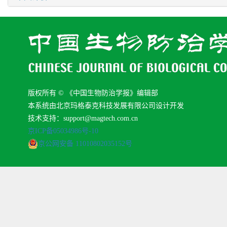
版权所有 © 《中国生物防治学报》编辑部
本系统由北京玛格泰克科技发展有限公司设计开发
技术支持：support@magtech.com.cn
京ICP备05034986号-10
京公网安备 11010802035152号