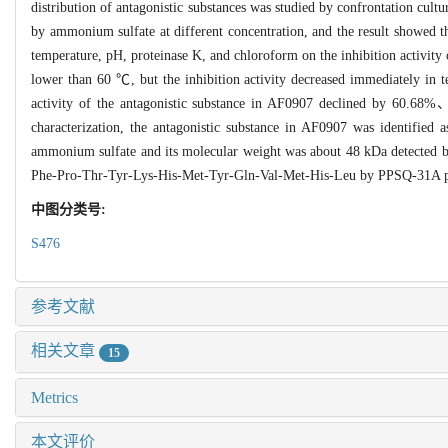
distribution of antagonistic substances was studied by confrontation cult
by ammonium sulfate at different concentration, and the result showed th
temperature, pH, proteinase K, and chloroform on the inhibition activity 
lower than 60 ℃, but the inhibition activity decreased immediately in t
activity of the antagonistic substance in AF0907 declined by 60.68%、
characterization, the antagonistic substance in AF0907 was identified
ammonium sulfate and its molecular weight was about 48 kDa detected b
Phe-Pro-Thr-Tyr-Lys-His-Met-Tyr-Gln-Val-Met-His-Leu by PPSQ-31A pr
中图分类号:
S476
参考文献
相关文章
15
Metrics
本文评价