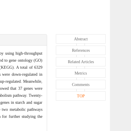
Abstract
References
by using high-throughput
ned to gene ontology (GO)
Related Articles
(KEGG). A total of 6329
Metrics
s were down-regulated in
 up-regulated. Meanwhile,
Comments
howed that 37 genes were
abolism pathway. Twenty-
TOP
genes in starch and sugar
se two metabolic pathways
 for further studying the