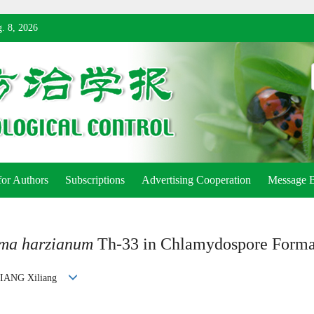
. 8, 2026
for Authors
Subscriptions
Advertising Cooperation
Message 
rma harzianum
Th-33 in Chlamydospore Forma
 JIANG Xiliang