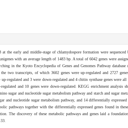
 at the early and middle-stage of chlamydospore formation were sequenced 
nigenes with an average length of 1483 bp. A total of 6042 genes were assig
ching in the Kyoto Encyclopedia of Genes and Genomes Pathway database 
 the two transcripts, of which 3602 genes were up-regulated and 2727 gene
e up-regulated and 3 were down-regulated and 4 chitin synthase genes were all
p-regulated and 10 genes were down-regulated. KEGG enrichment analysis s
ino sugar and nucleotide sugar metabolism pathway and starch and sugar met
gar and nucleotide sugar metabolism pathway, and 14 differentially expressed 
olic pathways together with the differentially expressed genes found in the
tion. The discovery of these metabolic pathways and genes laid a foundation
33.