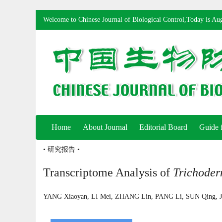
Welcome to Chinese Journal of Biological Control,Today is
Aug
Home
About Journal
Editorial Board
Guide 
• 研究报告 •
Transcriptome Analysis of
Trichode
YANG Xiaoyan, LI Mei, ZHANG Lin, PANG Li, SUN Qing,