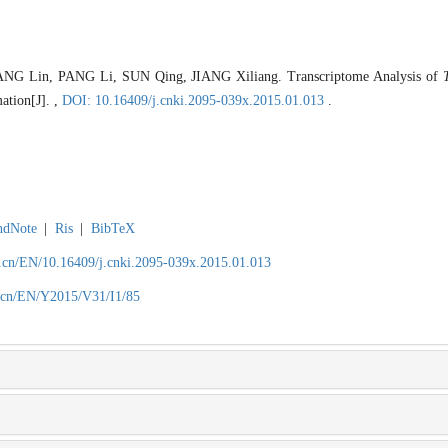
NG Lin, PANG Li, SUN Qing, JIANG Xiliang. Transcriptome Analysis of
ation[J]. ,
DOI: 10.16409/j.cnki.2095-039x.2015.01.013
.
ndNote
|
Ris
|
BibTeX
.cn/EN/10.16409/j.cnki.2095-039x.2015.01.013
.cn/EN/Y2015/V31/I1/85