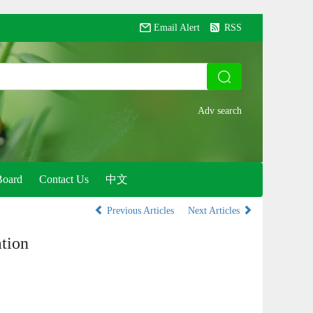
Email Alert
RSS
Board
Contact Us
中文
Previous Articles
Next Articles
tion