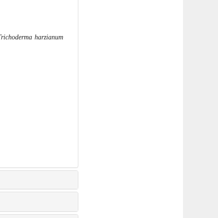
Trichoderma harzianum