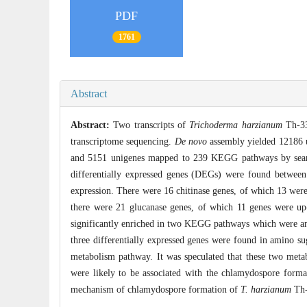
PDF
1761
Abstract
Abstract:
Two transcripts of
Trichoderma harzianum
Th-33
transcriptome sequencing.
De novo
assembly yielded 12186 u
and 5151 unigenes mapped to 239 KEGG pathways by sear
differentially expressed genes (DEGs) were found between
expression. There were 16 chitinase genes, of which 13 wer
there were 21 glucanase genes, of which 11 genes were u
significantly enriched in two KEGG pathways which were am
three differentially expressed genes were found in amino su
metabolism pathway. It was speculated that these two metab
were likely to be associated with the chlamydospore forma
mechanism of chlamydospore formation of
T. harzianum
Th-