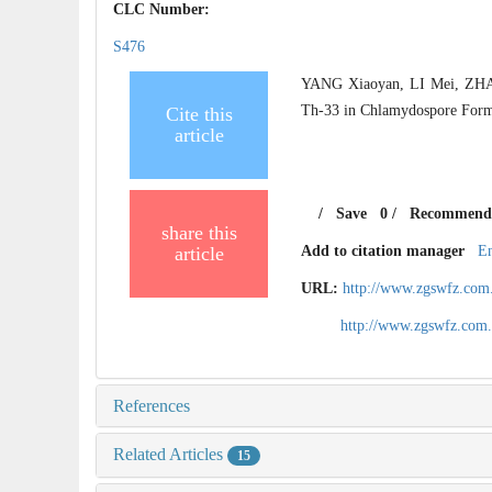
CLC Number:
S476
YANG Xiaoyan, LI Mei, ZHA
Th-33 in Chlamydospore Form
Cite this
article
/
Save
0
/
Recommend
share this
article
Add to citation manager
E
URL:
http://www.zgswfz.com
http://www.zgswfz.com
References
Related Articles
15