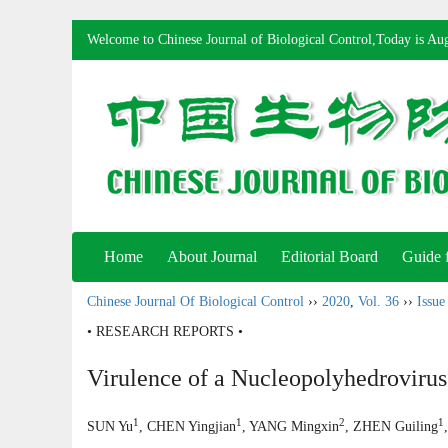
Welcome to Chinese Journal of Biological Control,Today is
Aug
Home
About Journal
Editorial Board
Guide 
Chinese Journal Of Biological Control
››
2020
,
Vol. 36
››
Issue
• RESEARCH REPORTS •
Virulence of a Nucleopolyhedrovir
1
1
2
1
SUN Yu
, CHEN Yingjian
, YANG Mingxin
, ZHEN Guiling