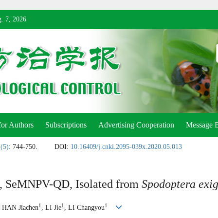
. 7, 2026
for Authors
Subscriptions
Advertising Cooperation
Message 
 (5)
: 744-750.
DOI:
10.16409/j.cnki.2095-039x.2020.05.013
us, SeMNPV-QD, Isolated from
Spodoptera exi
1
1
1
, HAN Jiachen
, LI Jie
, LI Changyou