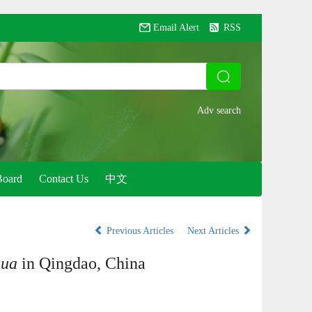
Email Alert
RSS
Board
Contact Us
中文
Previous Articles
Next Articles
gua
in Qingdao, China