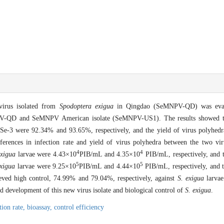
virus isolated from
Spodoptera exigua
in Qingdao (SeMNPV-QD) was evalu
MNPV-QD and SeMNPV American isolate (SeMNPV-US1). The results showed tha
 Se-3 were 92.34% and 93.65%, respectively, and the yield of virus polyhed
fferences in infection rate and yield of virus polyhedra between the two vi
4
4
exigua
larvae were 4.43×10
PIB/mL and 4.35×10
PIB/mL, respectively, and 
5
5
exigua
larvae were 9.25×10
PIB/mL and 4.44×10
PIB/mL, respectively, and 
d high control, 74.99% and 79.04%, respectively, against
S. exigua
larvae
and development of this new virus isolate and biological control of
S. exigua
.
tion rate,
bioassay,
control efficiency