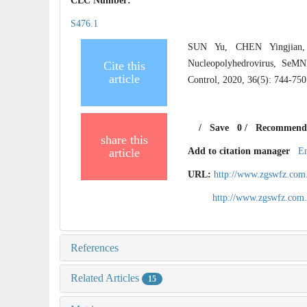
CLC Number:
S476.1
SUN Yu, CHEN Yingjian,
Nucleopolyhedrovirus, SeM
Cite this
article
Control, 2020, 36(5): 744-750
/
Save
0
/
Recommend
share this
article
Add to citation manager
E
URL:
http://www.zgswfz.com
http://www.zgswfz.com
References
Related Articles
15