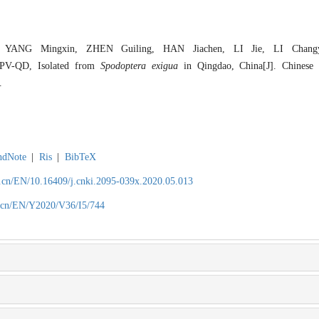
 YANG Mingxin, ZHEN Guiling, HAN Jiachen, LI Jie, LI Changy
NPV-QD, Isolated from
Spodoptera exigua
in Qingdao, China[J]. Chinese 
.
ndNote
|
Ris
|
BibTeX
.cn/EN/10.16409/j.cnki.2095-039x.2020.05.013
.cn/EN/Y2020/V36/I5/744