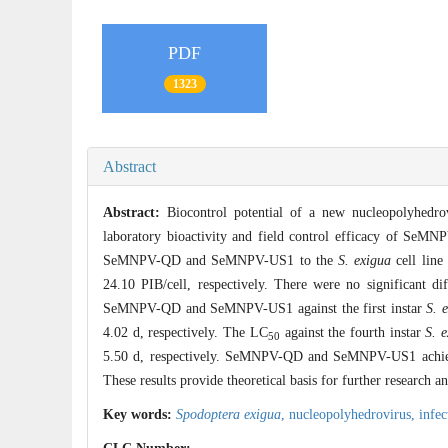
PDF
1323
Abstract
Abstract:
Biocontrol potential of a new nucleopolyhedro
laboratory bioactivity and field control efficacy of Se
SeMNPV-QD and SeMNPV-US1 to the
S. exigua
cell line
24.10 PIB/cell, respectively. There were no significant di
SeMNPV-QD and SeMNPV-US1 against the first instar
S. 
4.02 d, respectively. The LC
against the fourth instar
S. 
50
5.50 d, respectively. SeMNPV-QD and SeMNPV-US1 achieve
These results provide theoretical basis for further research 
Key words:
Spodoptera exigua
,
nucleopolyhedrovirus,
infec