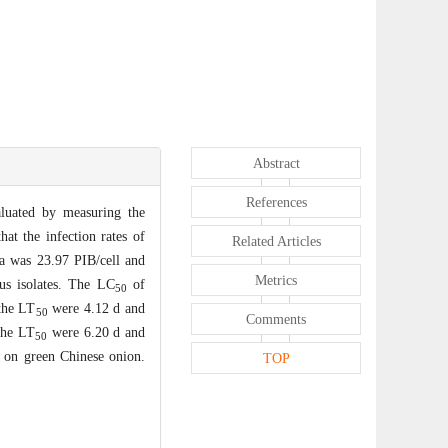
Abstract
References
ated by measuring the
t the infection rates of
Related Articles
ra was 23.97 PIB/cell and
Metrics
rus isolates. The LC
of
50
the LT
were 4.12 d and
50
Comments
the LT
were 6.20 d and
50
 on green Chinese onion.
TOP