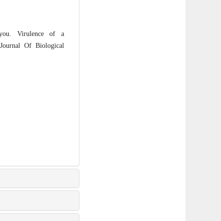
ou. Virulence of a
Journal Of Biological