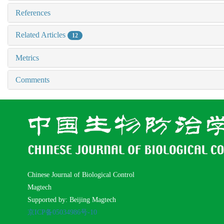
References
Related Articles
12
Metrics
Comments
Chinese Journal of Biological Control
Magtech
Supported by: Beijing Magtech
京ICP备05034986号-10