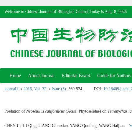
Welcome to Chinese Journal of Biological Control,Today is
Aug. 8, 2026
Home
About Journal
Editorial Board
Guide for Authors
journal1
››
2016
,
Vol. 32
››
Issue (5)
: 569-574.
DOI:
10.16409/j.cnki
Predation of
Neoseiulus californicus
(Acari: Phytoseiidae) on
Tetranychus lu
CHEN Li, LI Qing, JIANG Chunxian, YANG Qunfang, WANG Haijian