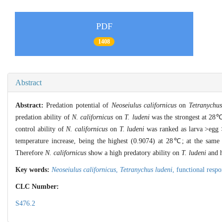
PDF
1408
Abstract
Abstract:
Predation potential of
Neoseiulus californicus
on
Tetranychus
predation ability of
N. californicus
on
T. ludeni
was the strongest at 28
control ability of
N. californicus
on
T. ludeni
was ranked as larva >egg 
temperature increase, being the highest (0.9074) at 28℃; at the same t
Therefore
N. californicus
show a high predatory ability on
T. ludeni
and h
Key words:
Neoseiulus californicus
,
Tetranychus ludeni
,
functional resp
CLC Number:
S476.2