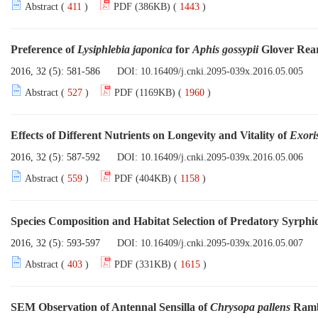
Abstract (
411
)
PDF (386KB) (
1443
)
Preference of
Lysiphlebia japonica
for
Aphis gossypii
Glover Rear
2016, 32 (5): 581-586
DOI:
10.16409/j.cnki.2095-039x.2016.05.005
Abstract (
527
)
PDF (1169KB) (
1960
)
Effects of Different Nutrients on Longevity and Vitality of
Exoris
2016, 32 (5): 587-592
DOI:
10.16409/j.cnki.2095-039x.2016.05.006
Abstract (
559
)
PDF (404KB) (
1158
)
Species Composition and Habitat Selection of Predatory Syrphi
2016, 32 (5): 593-597
DOI:
10.16409/j.cnki.2095-039x.2016.05.007
Abstract (
403
)
PDF (331KB) (
1615
)
SEM Observation of Antennal Sensilla of
Chrysopa pallens
Ramb