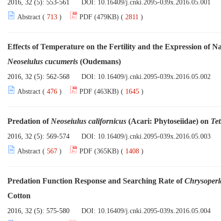
2016, 32 (5): 553-561
DOI:
10.16409/j.cnki.2095-039x.2016.05.001
Abstract (
713
)
PDF (479KB) (
2811
)
Effects of Temperature on the Fertility and the Expression of N
Neoseiulus cucumeris
(Oudemans)
2016, 32 (5): 562-568
DOI:
10.16409/j.cnki.2095-039x.2016.05.002
Abstract (
476
)
PDF (463KB) (
1645
)
Predation of
Neoseiulus californicus
(Acari: Phytoseiidae) on
Tet
2016, 32 (5): 569-574
DOI:
10.16409/j.cnki.2095-039x.2016.05.003
Abstract (
567
)
PDF (365KB) (
1408
)
Predation Function Response and Searching Rate of
Chrysoperl
Cotton
2016, 32 (5): 575-580
DOI:
10.16409/j.cnki.2095-039x.2016.05.004