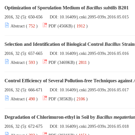
Optimization of Sporulation Medium of
Bacillus subtilis
B201
2016, 32 (5): 650-656
DOI:
10.16409/j.cnki.2095-039x.2016.05.015
Abstract (
752
)
PDF (456KB) (
1912
)
Selection and Identification of Biological Control
Bacillus
Strains
2016, 32 (5): 657-665
DOI:
10.16409/j.cnki.2095-039x.2016.05.016
Abstract (
593
)
PDF (3469KB) (
2811
)
Control Efficiency of Several Pollution-free Techniques against
2016, 32 (5): 666-671
DOI:
10.16409/j.cnki.2095-039x.2016.05.017
Abstract (
490
)
PDF (385KB) (
2106
)
Degradation of Chlorimuron-ethyl in Soil by
Bacillus megateriu
2016, 32 (5): 672-675
DOI:
10.16409/j.cnki.2095-039x.2016.05.018