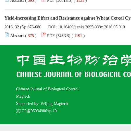
Abstract (
393
)
PDF (3031KB) (
1151
)
Yield-increasing Effect and Resistance against Wheat Cereal Cy
2016, 32 (5): 676-680
DOI:
10.16409/j.cnki.2095-039x.2016.05.019
Abstract (
375
)
PDF (343KB) (
1191
)
Chinese Journal of Biological Control
Magtech
Supported by: Beijing Magtech
京ICP备05034986号-10