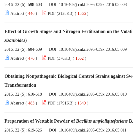
2016, 32 (5): 598-603
DOI:
10.16409/j.cnki.2095-039x.2016.05.008
Abstract (
446
)
PDF (2128KB) (
1366
)
Effect of Growth Stages and Nitrogen Fertilization on the Volati
zizanioides
)
2016, 32 (5): 604-609
DOI:
10.16409/j.cnki.2095-039x.2016.05.009
Abstract (
476
)
PDF (376KB) (
1562
)
Obtaining Nonpathogenic Biological Control Strains against S
Transformation
2016, 32 (5): 610-618
DOI:
10.16409/j.cnki.2095-039x.2016.05.010
Abstract (
483
)
PDF (1791KB) (
1340
)
Preparation of Wettable Powder of
Bacillus amyloliquefaciens
BA
2016, 32 (5): 619-626
DOI:
10.16409/j.cnki.2095-039x.2016.05.011