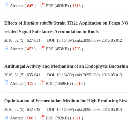
Abstract (
645
)
PDF (483KB) (
1813
)
Effects of
Bacillus subtilis
Strain TR21 Application on Fenza NO.
related Signal Substances Accumulation in Roots
2016, 32 (5): 627-634
DOI:
10.16409/j.cnki.2095-039x.2016.05.012
Abstract (
452
)
PDF (453KB) (
1705
)
Antifungal Activity and Mechanism of an Endophytic Bacteri
2016, 32 (5): 635-641
DOI:
10.16409/j.cnki.2095-039x.2016.05.013
Abstract (
415
)
PDF (1459KB) (
2316
)
Optimization of Fermentation Medium for High Producing Stra
2016, 32 (5): 642-649
DOI:
10.16409/j.cnki.2095-039x.2016.05.014
Abstract (
500
)
PDF (792KB) (
1371
)