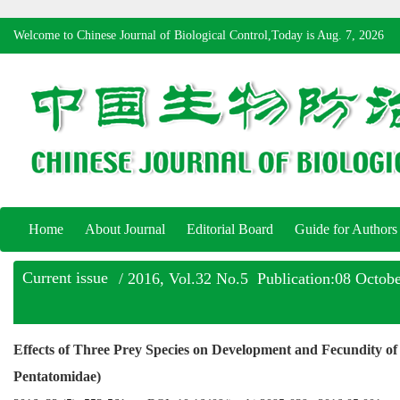
Welcome to Chinese Journal of Biological Control,Today is
Aug. 7, 2026
Home
About Journal
Editorial Board
Guide for Authors
Current issue
/ 2016, Vol.32 No.5 Publication:08 Octob
Effects of Three Prey Species on Development and Fecundity o
Pentatomidae)