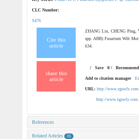
CLC Number:
S476
ZHANG Lin, CHENG Ping, Y
spp. ABB) Fusarium Wilt Morbi
Cite this
article
634.
/
Save
0
/
Recommend
share this
article
Add to citation manager
E
URL:
http://www.zgswfz.com
http://www.zgswfz.com
References
Related Articles
15