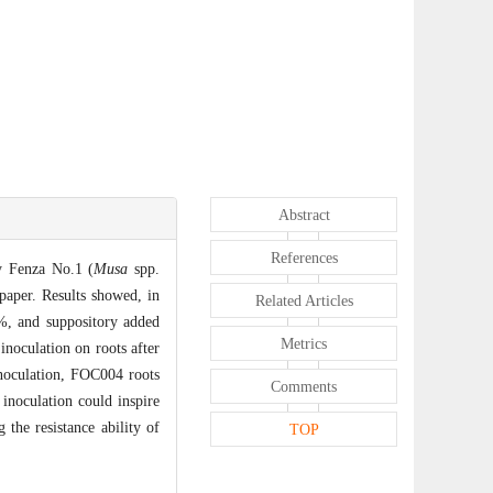
Abstract
References
y Fenza No.1 (
Musa
spp.
 paper. Results showed, in
Related Articles
2%, and suppository added
Metrics
inoculation on roots after
inoculation, FOC004 roots
Comments
inoculation could inspire
the resistance ability of
TOP