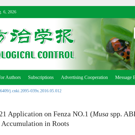
. 6, 2026
for Authors
Subscriptions
Advertising Cooperation
Message 
6409/j.cnki.2095-039x.2016.05.012
21 Application on Fenza NO.1 (
Musa
spp. ABB
s Accumulation in Roots