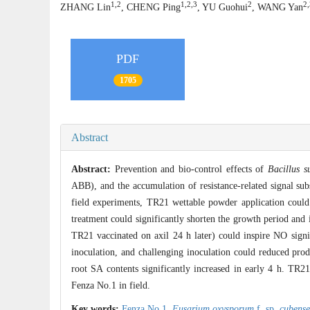
1,2
1,2,3
2
2,
ZHANG Lin
, CHENG Ping
, YU Guohui
, WANG Yan
PDF
1705
Abstract
Abstract:
Prevention and bio-control effects of
Bacillus su
ABB), and the accumulation of resistance-related signal sub
field experiments, TR21 wettable powder application could
treatment could significantly shorten the growth period and 
TR21 vaccinated on axil 24 h later) could inspire NO signi
inoculation, and challenging inoculation could reduced pro
root SA contents significantly increased in early 4 h. TR21
Fenza No.1 in field.
Key words:
Fenza No.1,
Fusarium oxysporum
f. sp.
cubense