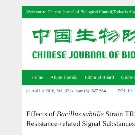
Welcome to Chinese Journal of Biological Control,Today is
Aug
Home
About Journal
Editorial Board
Guide 
journal1
››
2016
,
Vol. 32
››
Issue (5)
: 627-634.
DOI:
10.1
Effects of
Bacillus subtilis
Strain TR
Resistance-related Signal Substance