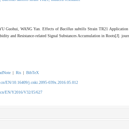
U Guohui, WANG Yan. Effects of
Bacillus subtilis
Strain TR21 Application
dity and Resistance-related Signal Substances Accumulation in Roots[J]. jour
ndNote
|
Ris
|
BibTeX
.cn/EN/10.16409/j.cnki.2095-039x.2016.05.012
.cn/EN/Y2016/V32/I5/627