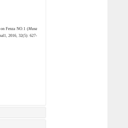
 on Fenza NO.1 (
Musa
nal1, 2016, 32(5): 627-