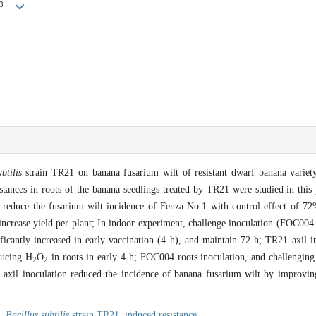
3
btilis
strain TR21 on banana fusarium wilt of resistant dwarf banana variet
stances in roots of the banana seedlings treated by TR21 were studied in this
 reduce the fusarium wilt incidence of Fenza No.1 with control effect of 7
increase yield per plant; In indoor experiment, challenge inoculation (FOC004 
ficantly increased in early vaccination (4 h), and maintain 72 h; TR21 axil 
ducing H
O
in roots in early 4 h; FOC004 roots inoculation, and challenging 
2
2
 axil inoculation reduced the incidence of banana fusarium wilt by improving 
,
Bacillus subtilis
strain TR21,
induced resistance