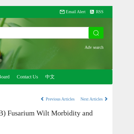
Email Alert
RSS
Board
Contact Us
中文
Previous Articles
Next Articles
) Fusarium Wilt Morbidity and