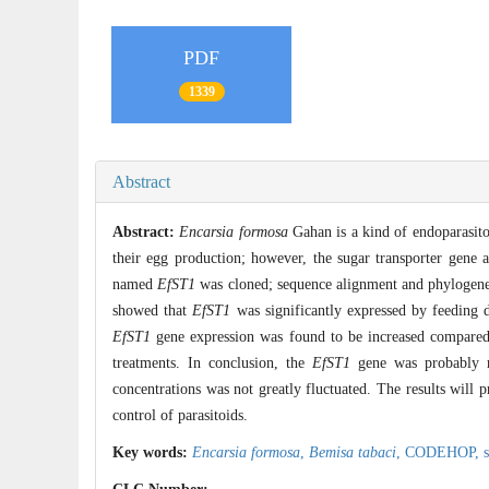
PDF
1339
Abstract
Abstract:
Encarsia formosa
Gahan is a kind of endoparasito
their egg production; however, the sugar transporter gene 
named
EfST1
was cloned; sequence alignment and phylogenet
showed that
EfST1
was significantly expressed by feeding d
EfST1
gene expression was found to be increased compared t
treatments. In conclusion, the
EfST1
gene was probably re
concentrations was not greatly fluctuated. The results will 
control of parasitoids.
Key words:
Encarsia formosa
,
Bemisa tabaci
,
CODEHOP,