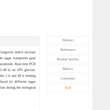
Abstract
References
longevity and/or increase
the sugar transporter gene
Related Articles
rasitoids. Real-time PCR
Metrics
 (2-48 h) on 10% glucose,
 the 2 h and 48 h feeding
Comments
duced by different sugar
nism during the biological
TOP