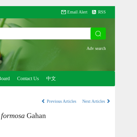
Email Alert
RSS
Board
Contact Us
中文
Previous Articles
Next Articles
 formosa
Gahan