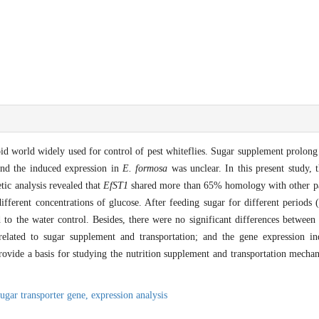
id world widely used for control of pest whiteflies. Sugar supplement prolong 
and the induced expression in
E. formosa
was unclear. In this present study, 
ic analysis revealed that
EfST1
shared more than 65% homology with other pa
ifferent concentrations of glucose. After feeding sugar for different periods
o the water control. Besides, there were no significant differences between
lated to sugar supplement and transportation; and the gene expression in
provide a basis for studying the nutrition supplement and transportation mecha
sugar transporter gene,
expression analysis