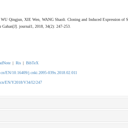
WU Qingjun, XIE Wen, WANG Shaoli. Cloning and Induced Expression of S
a
Gahan[J]. journal1, 2018, 34(2): 247-253.
ndNote
|
Ris
|
BibTeX
.cn/EN/10.16409/j.cnki.2095-039x.2018.02.011
.cn/EN/Y2018/V34/I2/247