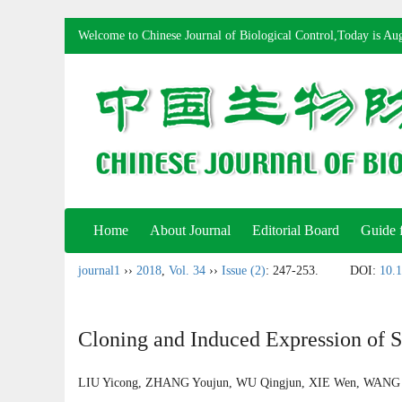
Welcome to Chinese Journal of Biological Control,Today is
Aug
Home
About Journal
Editorial Board
Guide 
journal1
››
2018
,
Vol. 34
››
Issue (2)
: 247-253.
DOI:
10.1
Cloning and Induced Expression of S
LIU Yicong, ZHANG Youjun, WU Qingjun, XIE Wen, WAN