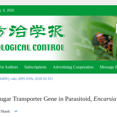
. 6, 2026
for Authors
Subscriptions
Advertising Cooperation
Message 
6409/j.cnki.2095-039x.2018.02.011
ugar Transporter Gene in Parasitoid,
Encarsia
G Shaoli