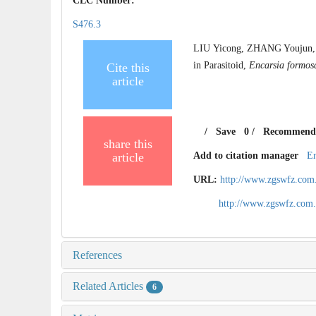
CLC Number:
S476.3
LIU Yicong, ZHANG Youjun, 
in Parasitoid,
Encarsia formos
Cite this
article
/
Save
0
/
Recommend
share this
article
Add to citation manager
E
URL:
http://www.zgswfz.com
http://www.zgswfz.com
References
Related Articles
6