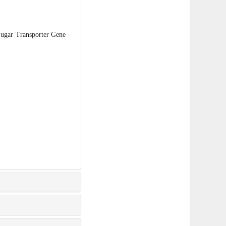
ugar Transporter Gene