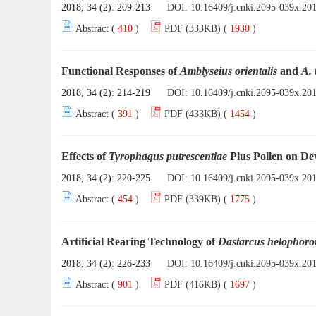
2018, 34 (2): 209-213
DOI:
10.16409/j.cnki.2095-039x.20
Abstract (
410
)
PDF (333KB) (
1930
)
Functional Responses of
Amblyseius orientalis
and
A. 
2018, 34 (2): 214-219
DOI:
10.16409/j.cnki.2095-039x.20
Abstract (
391
)
PDF (433KB) (
1454
)
Effects of
Tyrophagus putrescentiae
Plus Pollen on D
2018, 34 (2): 220-225
DOI:
10.16409/j.cnki.2095-039x.20
Abstract (
454
)
PDF (339KB) (
1775
)
Artificial Rearing Technology of
Dastarcus helophoro
2018, 34 (2): 226-233
DOI:
10.16409/j.cnki.2095-039x.20
Abstract (
901
)
PDF (416KB) (
1697
)