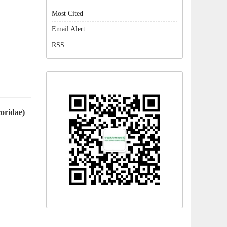
Most Cited
Email Alert
RSS
oridae)