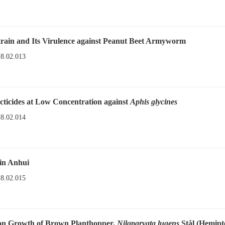
rain and Its Virulence against Peanut Beet Armyworm
18.02.013
cticides at Low Concentration against
Aphis glycines
18.02.014
in Anhui
18.02.015
tion Growth of Brown Planthopper,
Nilaparvata lugens
Stål (Hemipt