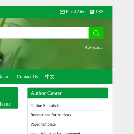
Email Alert
RSS
Board
Contact Us
中文
Author Center
Issue
Online Submission
Instructions for Authors
Paper template
Copyright transfer agreement