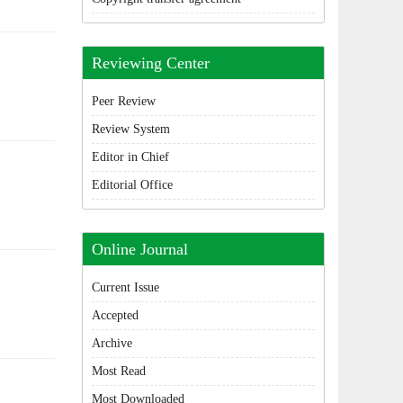
Reviewing Center
Peer Review
Review System
Editor in Chief
Editorial Office
Online Journal
Current Issue
Accepted
Archive
Most Read
Most Downloaded