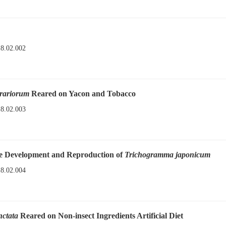
18.02.002
orariorum
Reared on Yacon and Tobacco
18.02.003
the Development and Reproduction of
Trichogramma japonicum
18.02.004
nctata
Reared on Non-insect Ingredients Artificial Diet