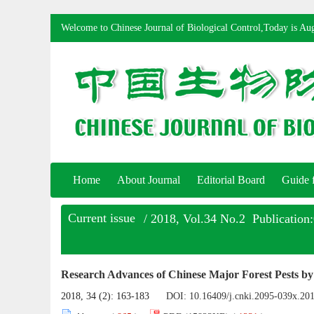
Welcome to Chinese Journal of Biological Control,Today is
Aug
Home
About Journal
Editorial Board
Guide 
Current issue
/ 2018, Vol.34 No.2 Publication
Research Advances of Chinese Major Forest Pests by
2018, 34 (2): 163-183
DOI:
10.16409/j.cnki.2095-039x.20