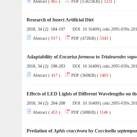
Abstract (
865
)
PDF (15823KB) (
1231
)
Research of Insect Artificial Diet
2018, 34 (2): 184-197
DOI:
10.16409/j.cnki.2095-039x.20
Abstract (
917
)
PDF (472KB) (
5343
)
Adaptability of
Encarisa formosa
to
Trialeurodes vap
2018, 34 (2): 198-203
DOI:
10.16409/j.cnki.2095-039x.20
Abstract (
417
)
PDF (360KB) (
1403
)
Effects of LED Lights of Different Wavelengths on 
2018, 34 (2): 204-208
DOI:
10.16409/j.cnki.2095-039x.20
Abstract (
453
)
PDF (508KB) (
1146
)
Predation of
Aphis craccivora
by
Coccinella septempu