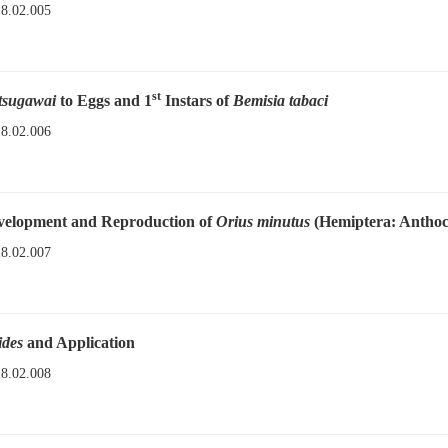
18.02.005
st
tsugawai
to Eggs and 1
Instars of
Bemisia tabaci
18.02.006
evelopment and Reproduction of
Orius minutus
(Hemiptera: Anthoc
18.02.007
ides
and Application
18.02.008