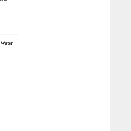
 Water