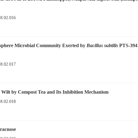
18.02.016
osphere Microbial Community Exerted by
Bacillus subtilis
PTS-394
18.02.017
Wilt by Compost Tea and Its Inhibition Mechanism
18.02.018
hracnose