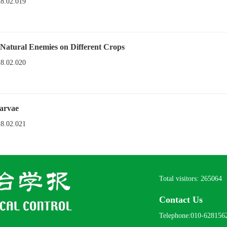
18.02.019
 Natural Enemies on Different Crops
18.02.020
arvae
18.02.021
Total visitors:
265064
Contact Us
Telephone:010-628156