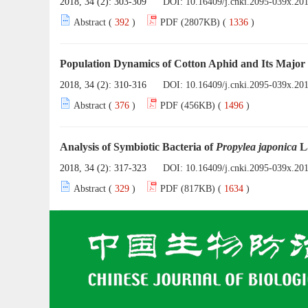
2018, 34 (2): 303-309
DOI:
10.16409/j.cnki.2095-039x.20
Abstract (
392
)
PDF (2807KB) (
1336
)
Population Dynamics of Cotton Aphid and Its Major
2018, 34 (2): 310-316
DOI:
10.16409/j.cnki.2095-039x.20
Abstract (
376
)
PDF (456KB) (
1496
)
Analysis of Symbiotic Bacteria of
Propylea japonica
L
2018, 34 (2): 317-323
DOI:
10.16409/j.cnki.2095-039x.20
Abstract (
329
)
PDF (817KB) (
1634
)