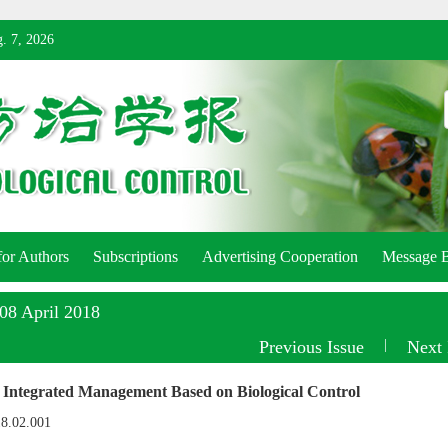
. 7, 2026
for Authors
Subscriptions
Advertising Cooperation
Message 
:08 April 2018
Previous Issue
|
Next 
 Integrated Management Based on Biological Control
18.02.001