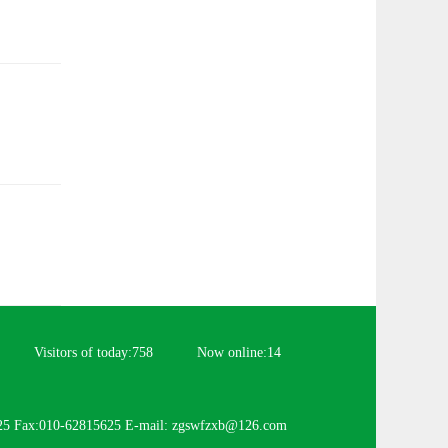
Visitors of today:
758
Now online:
14
25 Fax:010-62815625 E-mail: zgswfzxb@126.com