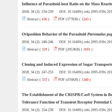
Influence of Parasitoid-host Ratio on the Mass Reari
2018, 34 (2): 234-239
DOI:
10.16409/j.cnki.2095-039x.20
Abstract (
436
)
PDF (377KB) (
1243
)
Oviposition Behavior of the Parasitoid
Pteromalus p
2018, 34 (2): 240-246
DOI:
10.16409/j.cnki.2095-039x.20
Abstract (
329
)
PDF (2053KB) (
1691
)
Cloning and Induced Expression of Sugar Transporte
2018, 34 (2): 247-253
DOI:
10.16409/j.cnki.2095-039x.20
Abstract (
333
)
PDF (476KB) (
1340
)
The Establishment of the CRISPR/Cas9 System in
Be
Tolerance Function of Transient Receptor Potential 
2018, 34 (2): 254-258
DOI:
10.16409/j.cnki.2095-039x.20