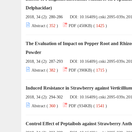
Delphacidae)
2018, 34 (2): 280-286
DOI:
10.16409/j.cnki.2095-039x.20
Abstract (
352
)
PDF (450KB) (
1425
)
The Evaluation of Impact on Pepper Root and Rhiz
Powder
2018, 34 (2): 287-293
DOI:
10.16409/j.cnki.2095-039x.20
Abstract (
382
)
PDF (390KB) (
1715
)
Induced Resistance in Strawberry against
Verticillium
2018, 34 (2): 294-302
DOI:
10.16409/j.cnki.2095-039x.20
Abstract (
360
)
PDF (934KB) (
1541
)
Control Effect of Peptaibols against Strawberry Ant