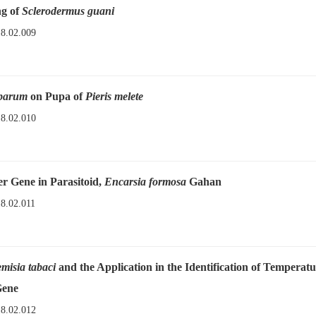
ng of
Sclerodermus guani
18.02.009
uparum
on Pupa of
Pieris melete
18.02.010
r Gene in Parasitoid,
Encarsia formosa
Gahan
18.02.011
misia tabaci
and the Application in the Identification of Temperat
Gene
18.02.012