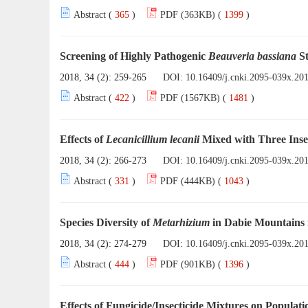
Abstract (
365
)
PDF (363KB) (
1399
)
Screening of Highly Pathogenic
Beauveria bassiana
St
2018, 34 (2): 259-265
DOI:
10.16409/j.cnki.2095-039x.20
Abstract (
422
)
PDF (1567KB) (
1481
)
Effects of
Lecanicillium lecanii
Mixed with Three Inse
2018, 34 (2): 266-273
DOI:
10.16409/j.cnki.2095-039x.20
Abstract (
331
)
PDF (444KB) (
1043
)
Species Diversity of
Metarhizium
in Dabie Mountains 
2018, 34 (2): 274-279
DOI:
10.16409/j.cnki.2095-039x.20
Abstract (
444
)
PDF (901KB) (
1396
)
Effects of Fungicide/Insecticide Mixtures on Popula