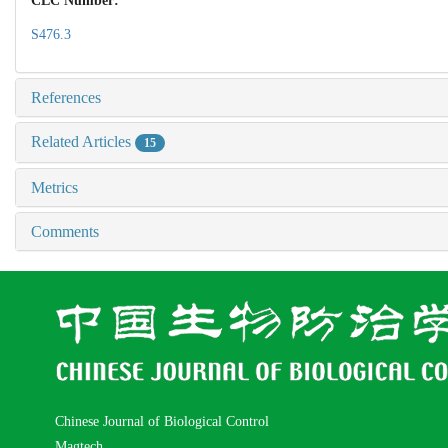
CLC Number:
S476.3
References
Related Articles
15
Metrics
Comments
Chinese Journal of Biological Control
Magtech