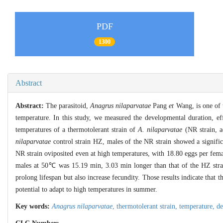
PDF
1300
Abstract
Abstract:
The parasitoid,
Anagrus nilaparvatae
Pang
et
Wang, is one of t
temperature. In this study, we measured the developmental duration, ef
temperatures of a thermotolerant strain of
A. nilaparvatae
(NR strain, a
nilaparvatae
control strain HZ, males of the NR strain showed a signific
NR strain oviposited even at high temperatures, with 18.80 eggs per fe
males at 50℃ was 15.19 min, 3.03 min longer than that of the HZ stra
prolong lifespan but also increase fecundity. Those results indicate that t
potential to adapt to high temperatures in summer.
Key words:
Anagrus nilaparvatae
,
thermotolerant strain,
temperature,
de