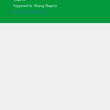
Supported by: Beijing Magtech
京ICP备05034986号-10