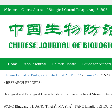
Welcome to Chinese Journal of Biological Control,Today is
Aug. 6, 2026
Home
About Journal
Editorial Board
Guide for Authors
Chinese Journal of Biological Control
››
2021
,
Vol. 37
››
Issue (4)
: 692-700
• RESEARCH REPORTS •
Biological and Ecological Characteristics of a Thermotolerant Strain of
Anag
1
1
2
1
WANG Bingyang
, HUANG Tingfa
, MA Ying
, TANG Bingjie
, ZHOU Q