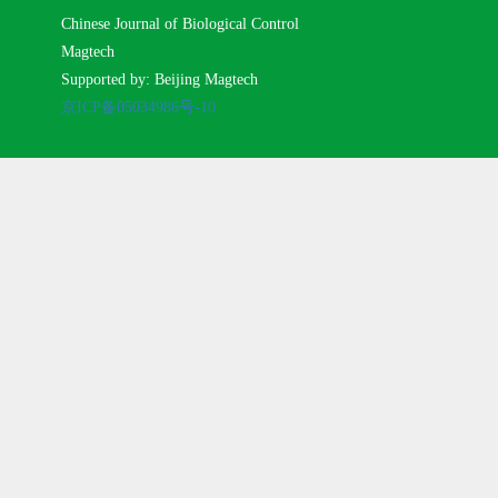
Chinese Journal of Biological Control
Magtech
Supported by: Beijing Magtech
京ICP备05034986号-10