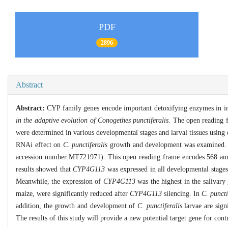
PDF
2896
Abstract
Abstract:
CYP family genes encode important detoxifying enzymes in inse
in the adaptive evolution of Conogethes punctiferalis
. The open reading
were determined in various developmental stages and larval tissues usin
RNAi effect on
C. punctiferalis
growth and development was examined. 
accession number:MT721971). This open reading frame encodes 568 amino
results showed that
CYP4G113
was expressed in all developmental stage
Meanwhile, the expression of
CYP4G113
was the highest in the salivary
maize, were significantly reduced after
CYP4G113
silencing. In
C. puncti
addition, the growth and development of
C. punctiferalis
larvae are sign
The results of this study will provide a new potential target gene for con