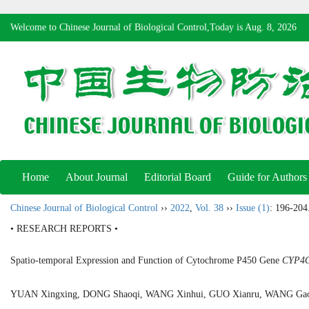
Welcome to Chinese Journal of Biological Control,Today is
Aug. 8, 2026
Home
About Journal
Editorial Board
Guide for Authors
Chinese Journal of Biological Control
››
2022
,
Vol. 38
››
Issue (1)
: 196-204
• RESEARCH REPORTS •
Spatio-temporal Expression and Function of Cytochrome P450 Gene
CYP4
YUAN Xingxing, DONG Shaoqi, WANG Xinhui, GUO Xianru, WANG Ga