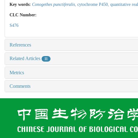
Key words:
Conogethes punctiferalis
,
cytochrome P450,
quantitative re
CLC Number:
S476
References
Related Articles
11
Metrics
Comments