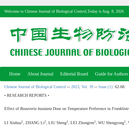
Welcome to Chinese Journal of Biological Control,Today is
Aug. 8, 2026
Home
About Journal
Editorial Board
Guide for Authors
Chinese Journal of Biological Control
››
2023
,
Vol. 39
››
Issue (1)
: 62-68.
• RESEARCH REPORTS •
Effect of
Beauveria bassiana
Dose on Temperature Preference in
Franklinie
1
2
1
1
1
LI Xinhua
, ZHANG Li
, LIU Sheng
, LEI Zhongren
, WU Shengyong
,