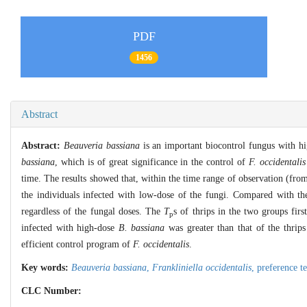
PDF
1456
Abstract
Abstract:
Beauveria bassiana
is an important biocontrol fungus with h
bassiana
, which is of great significance in the control of
F. occidentalis
time. The results showed that, within the time range of observation (fro
the individuals infected with low-dose of the fungi. Compared with t
regardless of the fungal doses. The
T
s of thrips in the two groups fi
p
infected with high-dose
B. bassiana
was greater than that of the thrips
efficient control program of
F. occidentalis
.
Key words:
Beauveria bassiana
,
Frankliniella occidentalis
,
preference t
CLC Number: