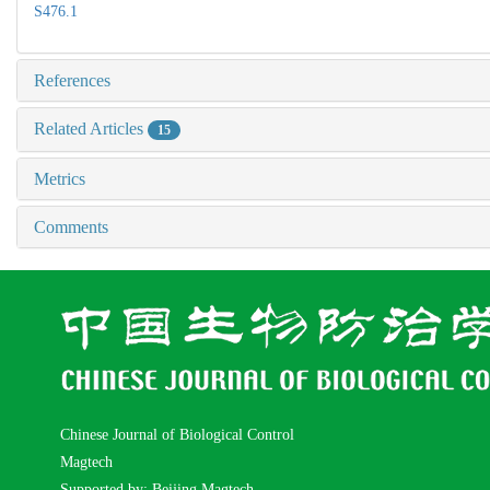
S476.1
References
Related Articles
15
Metrics
Comments
Chinese Journal of Biological Control
Magtech
Supported by: Beijing Magtech