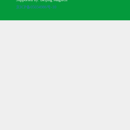
京ICP备05034986号-10