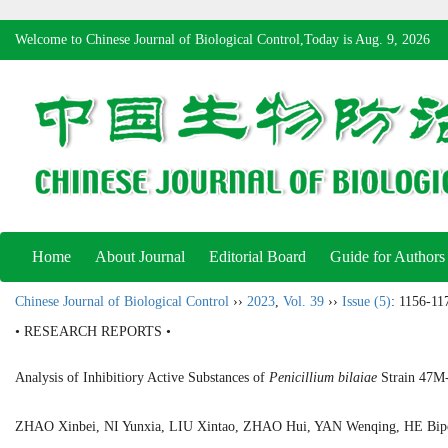
Welcome to Chinese Journal of Biological Control,Today is
Aug. 9, 2026
Home
About Journal
Editorial Board
Guide for Authors
Chinese Journal of Biological Control
››
2023
,
Vol. 39
››
Issue (5)
: 1156-11
• RESEARCH REPORTS •
Analysis of Inhibitiory Active Substances of
Penicillium bilaiae
Strain 47M-
ZHAO Xinbei, NI Yunxia, LIU Xintao, ZHAO Hui, YAN Wenqing, HE B