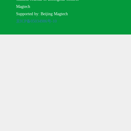
Magtech
Supported by: Beijing Magtech
京ICP备05034986号-10