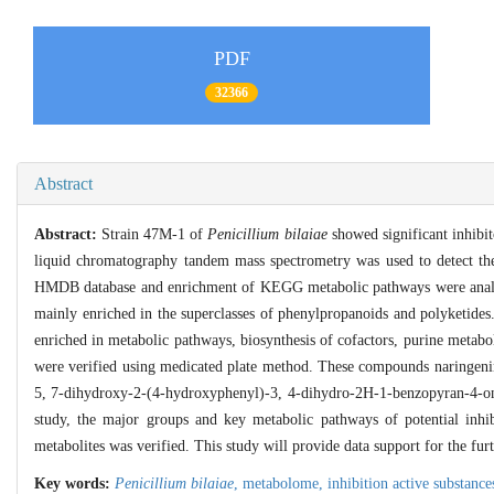
PDF
32366
Abstract
Abstract:
Strain 47M-1 of
Penicillium bilaiae
showed significant inhibito
liquid chromatography tandem mass spectrometry was used to detect the m
HMDB database and enrichment of KEGG metabolic pathways were analyzed 
mainly enriched in the superclasses of phenylpropanoids and polyketide
enriched in metabolic pathways, biosynthesis of cofactors, purine metabol
were verified using medicated plate method. These compounds naringenin
5, 7-dihydroxy-2-(4-hydroxyphenyl)-3, 4-dihydro-2H-1-benzopyran-4-one, r
study, the major groups and key metabolic pathways of potential inhib
metabolites was verified. This study will provide data support for the fu
Key words:
Penicillium bilaiae
,
metabolome,
inhibition active substance