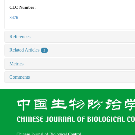
CLC Number:
S476
References
Related Articles
3
Metrics
Comments
Chinese Journal of Biological Control