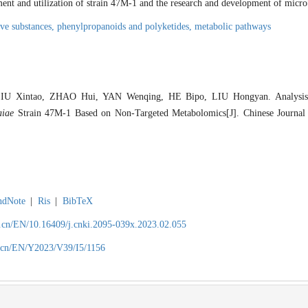
ment and utilization of strain 47M-1 and the research and development of microb
ive substances,
phenylpropanoids and polyketides,
metabolic pathways
IU Xintao, ZHAO Hui, YAN Wenqing, HE Bipo, LIU Hongyan. Analysis o
aiae
Strain 47M-1 Based on Non-Targeted Metabolomics[J]. Chinese Journal o
ndNote
|
Ris
|
BibTeX
.cn/EN/10.16409/j.cnki.2095-039x.2023.02.055
.cn/EN/Y2023/V39/I5/1156