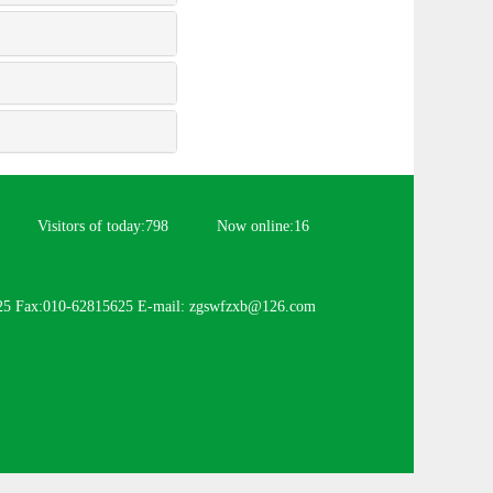
Visitors of today:
798
Now online:
16
25 Fax:010-62815625 E-mail: zgswfzxb@126.com