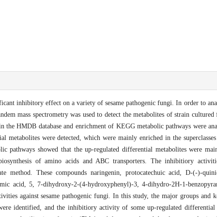
cant inhibitory effect on a variety of sesame pathogenic fungi. In order to anal
andem mass spectrometry was used to detect the metabolites of strain cultured
tes in the HMDB database and enrichment of KEGG metabolic pathways were anal
ntial metabolites were detected, which were mainly enriched in the superclass
c pathways showed that the up-regulated differential metabolites were main
biosynthesis of amino acids and ABC transporters. The inhibitiory activit
late method. These compounds naringenin, protocatechuic acid, D-(-)-quinic
mic acid, 5, 7-dihydroxy-2-(4-hydroxyphenyl)-3, 4-dihydro-2H-1-benzopyran
ctivities against sesame pathogenic fungi. In this study, the major groups and
ere identified, and the inhibitiory activity of some up-regulated differential