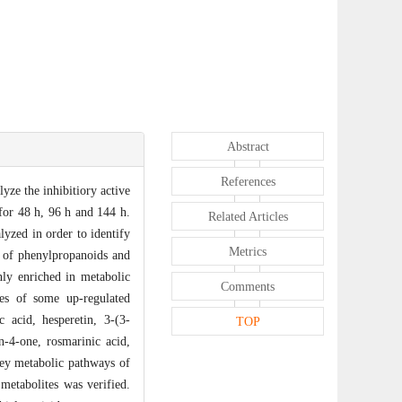
Abstract
References
yze the inhibitiory active
 for 48 h, 96 h and 144 h.
Related Articles
yzed in order to identify
Metrics
es of phenylpropanoids and
ly enriched in metabolic
Comments
ies of some up-regulated
 acid, hesperetin, 3-(3-
TOP
-4-one, rosmarinic acid,
 key metabolic pathways of
 metabolites was verified.