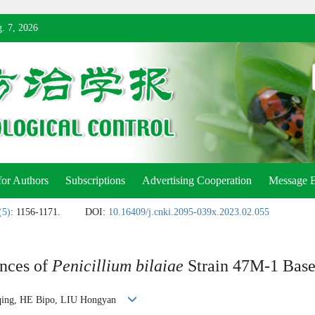
. 7, 2026
for Authors
Subscriptions
Advertising Cooperation
Message 
(5)
: 1156-1171.
DOI:
10.16409/j.cnki.2095-039x.2023.02.055
ances of
Penicillium bilaiae
Strain 47M-1 Base
nqing, HE Bipo, LIU Hongyan