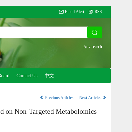
Email Alert
RSS
Board
Contact Us
中文
Previous Articles
Next Articles
d on Non-Targeted Metabolomics