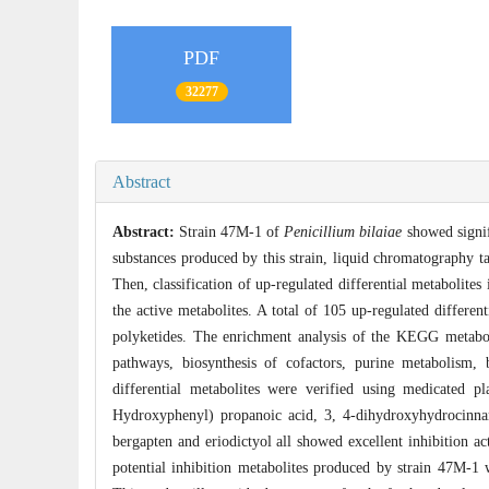
PDF
32277
Abstract
Abstract:
Strain 47M-1 of
Penicillium bilaiae
showed signifi
substances produced by this strain, liquid chromatography t
Then, classification of up-regulated differential metaboli
the active metabolites. A total of 105 up-regulated differe
polyketides. The enrichment analysis of the KEGG metaboli
pathways, biosynthesis of cofactors, purine metabolism, 
differential metabolites were verified using medicated p
Hydroxyphenyl) propanoic acid, 3, 4-dihydroxyhydrocinna
bergapten and eriodictyol all showed excellent inhibition a
potential inhibition metabolites produced by strain 47M-1 w