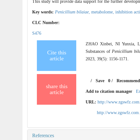
This study will provide data support for the further develop
Key words:
Penicillium bilaiae
,
metabolome,
inhibition act
CLC Number:
S476
ZHAO Xinbei, NI Yunxia, L
Substances of
Penicillium bil
Cite this
article
2023, 39(5): 1156-1171.
/
Save
0
/
Recommend
share this
article
Add to citation manager
E
URL:
http://www.zgswfz.com
http://www.zgswfz.com
References