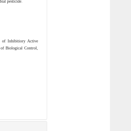
ial pesticide.
f Inhibitiory Active
f Biological Control,