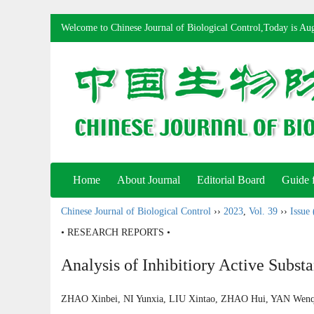
Welcome to Chinese Journal of Biological Control,Today is
Aug
Home
About Journal
Editorial Board
Guide 
Chinese Journal of Biological Control
››
2023
,
Vol. 39
››
Issue 
• RESEARCH REPORTS •
Analysis of Inhibitiory Active Subst
ZHAO Xinbei, NI Yunxia, LIU Xintao, ZHAO Hui, YAN We