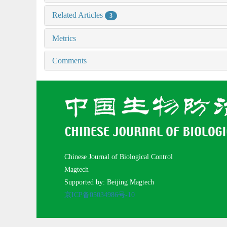
Related Articles
3
Metrics
Comments
Chinese Journal of Biological Control
Magtech
Supported by: Beijing Magtech
京ICP备05034986号-10