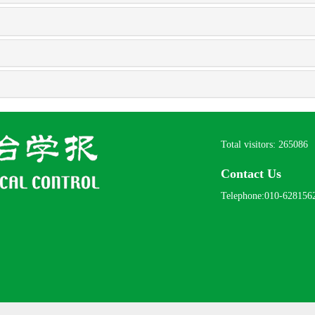
Total visitors:
265086
Contact Us
Telephone:010-628156