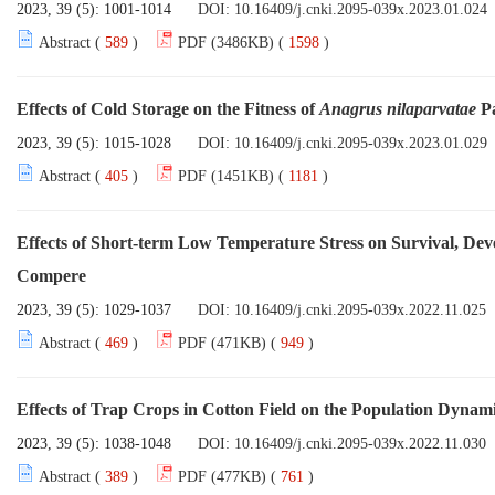
2023, 39 (5): 1001-1014
DOI:
10.16409/j.cnki.2095-039x.2023.01.024
Abstract (
589
)
PDF (3486KB) (
1598
)
Effects of Cold Storage on the Fitness of
Anagrus nilaparvatae
Pa
2023, 39 (5): 1015-1028
DOI:
10.16409/j.cnki.2095-039x.2023.01.029
Abstract (
405
)
PDF (1451KB) (
1181
)
Effects of Short-term Low Temperature Stress on Survival, De
Compere
2023, 39 (5): 1029-1037
DOI:
10.16409/j.cnki.2095-039x.2022.11.025
Abstract (
469
)
PDF (471KB) (
949
)
Effects of Trap Crops in Cotton Field on the Population Dynam
2023, 39 (5): 1038-1048
DOI:
10.16409/j.cnki.2095-039x.2022.11.030
Abstract (
389
)
PDF (477KB) (
761
)