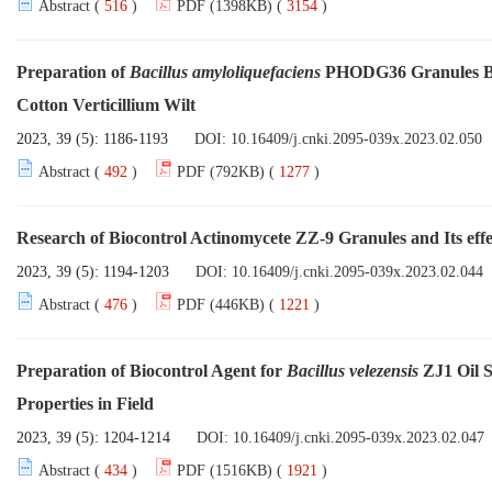
Abstract (
516
)
PDF (1398KB) (
3154
)
Preparation of
Bacillus amyloliquefaciens
PHODG36 Granules Base
Cotton Verticillium Wilt
2023, 39 (5): 1186-1193
DOI:
10.16409/j.cnki.2095-039x.2023.02.050
Abstract (
492
)
PDF (792KB) (
1277
)
Research of Biocontrol Actinomycete ZZ-9 Granules and Its eff
2023, 39 (5): 1194-1203
DOI:
10.16409/j.cnki.2095-039x.2023.02.044
Abstract (
476
)
PDF (446KB) (
1221
)
Preparation of Biocontrol Agent for
Bacillus velezensis
ZJ1 Oil S
Properties in Field
2023, 39 (5): 1204-1214
DOI:
10.16409/j.cnki.2095-039x.2023.02.047
Abstract (
434
)
PDF (1516KB) (
1921
)