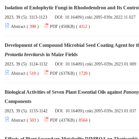
Isolation of Endophytic Fungi in Rhododendron and Its Contro
2023, 39 (5): 1113-1123
DOI:
10.16409/j.cnki.2095-039x.2022.11.027
Abstract (
390
)
PDF (450KB) (
4112
)
Development of Compound Microbial Seed Coating Agent for th
Protaetia brevitarsis
in Maize Fields
2023, 39 (5): 1124-1132
DOI:
10.16409/j.cnki.2095-039x.2023.01.009
Abstract (
510
)
PDF (637KB) (
1720
)
Biological Activities of Seven Plant Essential Oils against
Panony
Components
2023, 39 (5): 1133-1142
DOI:
10.16409/j.cnki.2095-039x.2023.01.037
Abstract (
503
)
PDF (437KB) (
8564
)
Effects of Plant Secondary Metabolite DIMBOA on
Therioaphis t