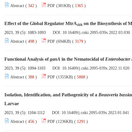
Abstract (
342
)
PDF (381KB) (
1365
)
Effect of the Global Regulator MtrA
on the Biosynthesis of 
sbh
2023, 39 (5): 1083-1093
DOI:
10.16409/j.cnki.2095-039x.2022.03.030
Abstract (
498
)
PDF (694KB) (
3179
)
Functional Analysis of
ganA
in the Nematocidal of
Enterobacter 
2023, 39 (5): 1094-1103
DOI:
10.16409/j.cnki.2095-039x.2022.11.020
Abstract (
388
)
PDF (1355KB) (
5808
)
Isolation, Identification, and Pathogenicity of a
Beauveria bassia
Larvae
2023, 39 (5): 1104-1112
DOI:
10.16409/j.cnki.2095-039x.2023.01.041
Abstract (
456
)
PDF (1236KB) (
1291
)