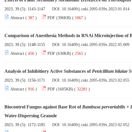
2023, 39 (5): 1143-1147
DOI:
10.16409/j.cnki.2095-039x.2023.01.014
Abstract (
387
)
PDF (396KB) (
1067
)
Comparison of Anesthesia Methods in RNAi Microinjection of
2023, 39 (5): 1148-1155
DOI:
10.16409/j.cnki.2095-039x.2022.05.009
Abstract (
456
)
PDF (630KB) (
2561
)
Analysis of Inhibitiory Active Substances of
Penicillium bilaiae
S
2023, 39 (5): 1156-1171
DOI:
10.16409/j.cnki.2095-039x.2023.02.055
Abstract (
916
)
PDF (1605KB) (
32281
)
Biocontrol Fungus against Base Rot of
Bambusa pervariabilis
×
Water-Dispersing Granule
2023, 39 (5): 1172-1185
DOI:
10.16409/j.cnki.2095-039x.2023.02.052