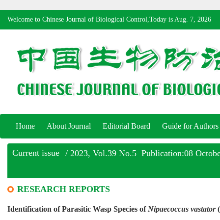
Welcome to Chinese Journal of Biological Control,Today is
Aug. 7, 2026
Home
About Journal
Editorial Board
Guide for Authors
Current issue
/ 2023, Vol.39 No.5 Publication:08 Octob
RESEARCH REPORTS
Identification of Parasitic Wasp Species of
Nipaecoccus vastator
(