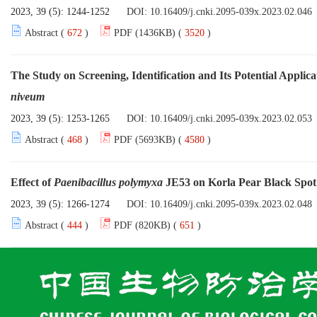
2023, 39 (5): 1244-1252
DOI:
10.16409/j.cnki.2095-039x.2023.02.046
Abstract (
672
)
PDF (1436KB) (
3520
)
The Study on Screening, Identification and Its Potential Applica
niveum
2023, 39 (5): 1253-1265
DOI:
10.16409/j.cnki.2095-039x.2023.02.053
Abstract (
468
)
PDF (5693KB) (
4580
)
Effect of
Paenibacillus polymyxa
JE53 on Korla Pear Black Spot 
2023, 39 (5): 1266-1274
DOI:
10.16409/j.cnki.2095-039x.2023.02.048
Abstract (
444
)
PDF (820KB) (
651
)