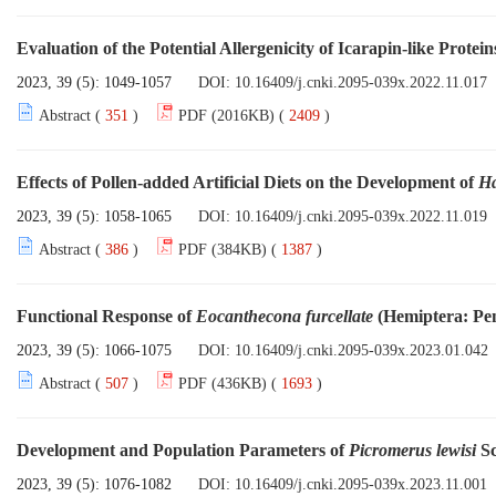
Evaluation of the Potential Allergenicity of Icarapin-like Prote
2023, 39 (5): 1049-1057
DOI:
10.16409/j.cnki.2095-039x.2022.11.017
Abstract (
351
)
PDF (2016KB) (
2409
)
Effects of Pollen-added Artificial Diets on the Development of
Ha
2023, 39 (5): 1058-1065
DOI:
10.16409/j.cnki.2095-039x.2022.11.019
Abstract (
386
)
PDF (384KB) (
1387
)
Functional Response of
Eocanthecona furcellate
(Hemiptera: Pen
2023, 39 (5): 1066-1075
DOI:
10.16409/j.cnki.2095-039x.2023.01.042
Abstract (
507
)
PDF (436KB) (
1693
)
Development and Population Parameters of
Picromerus lewisi
Sc
2023, 39 (5): 1076-1082
DOI:
10.16409/j.cnki.2095-039x.2023.11.001