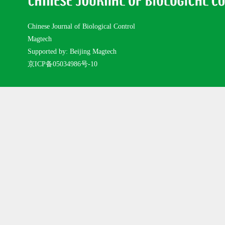
Chinese Journal of Biological Control
Magtech
Supported by: Beijing Magtech
京ICP备05034986号-10