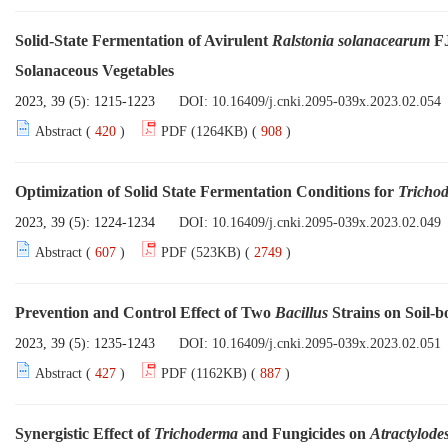
Solid-State Fermentation of Avirulent
Ralstonia solanacearum
FJ
Solanaceous Vegetables
2023, 39 (5): 1215-1223
DOI:
10.16409/j.cnki.2095-039x.2023.02.054
Abstract (
420
)
PDF (1264KB) (
908
)
Optimization of Solid State Fermentation Conditions for
Tricho
2023, 39 (5): 1224-1234
DOI:
10.16409/j.cnki.2095-039x.2023.02.049
Abstract (
607
)
PDF (523KB) (
2749
)
Prevention and Control Effect of Two
Bacillus
Strains on Soil-
2023, 39 (5): 1235-1243
DOI:
10.16409/j.cnki.2095-039x.2023.02.051
Abstract (
427
)
PDF (1162KB) (
887
)
Synergistic Effect of
Trichoderma
and Fungicides on
Atractylode