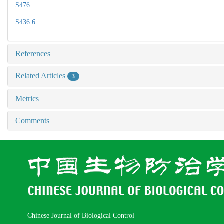
S476
S436.6
References
Related Articles
3
Metrics
Comments
Chinese Journal of Biological Control