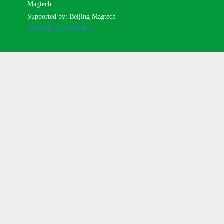
Magtech
Supported by: Beijing Magtech
京ICP备05034986号-10