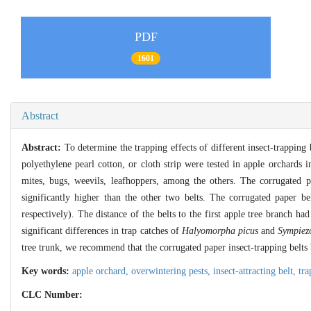
PDF
1601
Abstract
Abstract:
To determine the trapping effects of different insect-trapping 
polyethylene pearl cotton, or cloth strip were tested in apple orchards 
mites, bugs, weevils, leafhoppers, among the others. The corrugated p
significantly higher than the other two belts. The corrugated paper b
respectively). The distance of the belts to the first apple tree branch ha
significant differences in trap catches of
Halyomorpha picus
and
Sympiez
tree trunk, we recommend that the corrugated paper insect-trapping belts b
Key words:
apple orchard,
overwintering pests,
insect-attracting belt,
tra
CLC Number: