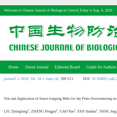
Welcome to Chinese Journal of Biological Control,Today is
Aug. 8, 2026
Home
About Journal
Editorial Board
Guide for Authors
journal1
››
2018
,
Vol. 34
››
Issue (4)
: 509-513.
DOI:
10.16409/j.cnki
Test and Application of Insect-trapping Belts for the Pests Overwintering o
1
1
1
1
LIU Zhongfang
, ZHANG Pengjiu
, GAO Yue
, FAN Jianbin
, YANG Jing