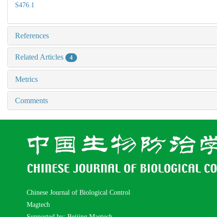
S476.1
References
Related Articles
4
Metrics
Comments
Chinese Journal of Biological Control
Magtech
Supported by: Beijing Magtech