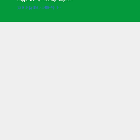
京ICP备05034986号-10