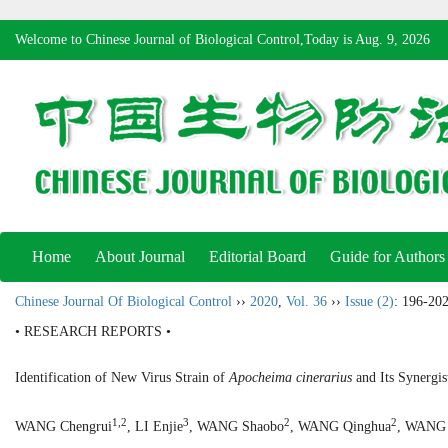
Welcome to Chinese Journal of Biological Control,Today is
Aug. 9, 2026
Home
About Journal
Editorial Board
Guide for Authors
Chinese Journal Of Biological Control
››
2020
,
Vol. 36
››
Issue (2)
: 196-202
• RESEARCH REPORTS •
Identification of New Virus Strain of
Apocheima cinerarius
and Its Synergis
1,2
3
2
2
WANG Chengrui
, LI Enjie
, WANG Shaobo
, WANG Qinghua
, WANG 