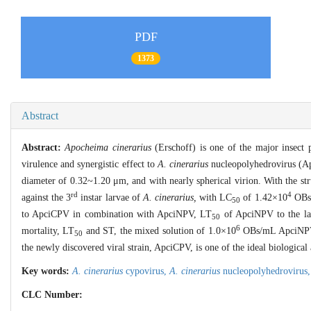
PDF
1373
Abstract
Abstract:
Apocheima cinerarius
(Erschoff) is one of the major insect p
virulence and synergistic effect to
A. cinerarius
nucleopolyhedrovirus (Apc
diameter of 0.32~1.20 μm, and with nearly spherical virion. With the st
rd
4
against the 3
instar larvae of
A. cinerarius,
with LC
of 1.42×10
OBs/
50
to ApciCPV in combination with ApciNPV, LT
of ApciNPV to the lar
50
6
mortality, LT
and ST, the mixed solution of 1.0×10
OBs/mL ApciNPV
50
the newly discovered viral strain, ApciCPV, is one of the ideal biological
Key words:
A. cinerarius
cypovirus,
A. cinerarius
nucleopolyhedrovirus
CLC Number: