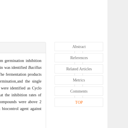
Abstract
References
m germination inhibition
in was identified
Bacillus
Related Articles
he fermentation products
Metrics
mination,and the single
re identified as Cyclo
Comments
t the inhibition rates of
 compounds were above 2
TOP
 biocontrol agent against