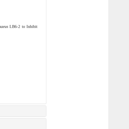
haeus
LB6-2 to Inhibit