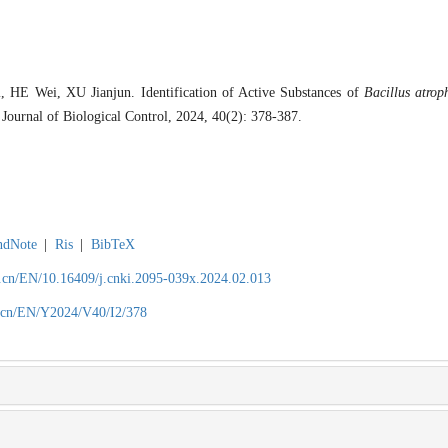
E Wei, XU Jianjun. Identification of Active Substances of
Bacillus atrop
 Journal of Biological Control, 2024, 40(2): 378-387.
ndNote
|
Ris
|
BibTeX
.cn/EN/10.16409/j.cnki.2095-039x.2024.02.013
.cn/EN/Y2024/V40/I2/378