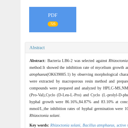
PDF
725
Abstract
Abstract:
Bacteria LB6-2 was selected against
Rhizoctonia
method.It showed the inhibition rate of mycelium growth 
atrophaeus
(OK639005.1) by observing morphological charac
were extracted by macroporous resin method and prepare
compounds were prepared and analyzed by HPLC-MS,NMR 
(Pro-Val),Cyclo (D-Leu-L-Pro) and Cyclo (L-prolyl-D-pheny
hyphal growth were 86.16%,84.87% and 83.10% at concen
mmol/L,the inhibition rates of hyphal germination were 
Rhizoctonia solani
.
Key words:
Rhizoctonia solani
,
Bacillus atrophaeus
,
active