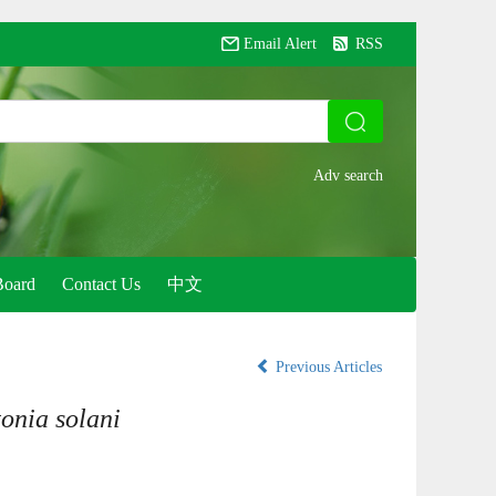
Email Alert
RSS
Board
Contact Us
中文
Previous Articles
onia solani