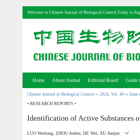
Welcome to Chinese Journal of Biological Control,Today is
Aug
Home
About Journal
Editorial Board
Guide 
Chinese Journal of Biological Control
››
2024
,
Vol. 40
››
Issue 
• RESEARCH REPORTS •
Identification of Active Substances 
LUO Wenfang, ZHOU Junhui, HE Wei, XU Jianjun