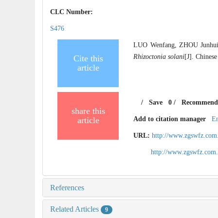
CLC Number:
S476
LUO Wenfang, ZHOU Junhui, H
Rhizoctonia solani
[J]. Chinese
Cite this
article
/
Save
0
/
Recommend
share this
article
Add to citation manager
E
URL:
http://www.zgswfz.com
http://www.zgswfz.com
References
Related Articles
9