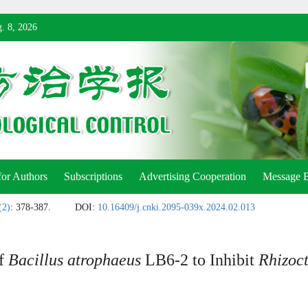
. 8, 2026
for Authors
Subscriptions
Advertising Cooperation
Message 
(2)
: 378-387.
DOI:
10.16409/j.cnki.2095-039x.2024.02.013
of
Bacillus atrophaeus
LB6-2 to Inhibit
Rhizoct