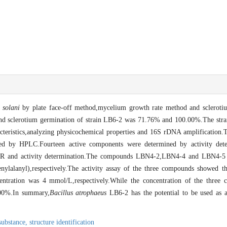
 solani
by plate face-off method,mycelium growth rate method and sclerotiu
and sclerotium germination of strain LB6-2 was 71.76% and 100.00%.The stra
teristics,analyzing physicochemical properties and 16S rDNA amplification.T
d by HPLC.Fourteen active components were determined by activity deter
and activity determination.The compounds LBN4-2,LBN4-4 and LBN4-5 we
lalanyl),respectively.The activity assay of the three compounds showed tha
tration was 4 mmol/L,respectively.While the concentration of the three
100%.In summary,
Bacillus atrophaeus
LB6-2 has the potential to be used as a
 substance,
structure identification