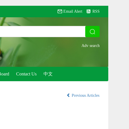
Email Alert
RSS
Board
Contact Us
中文
Previous Articles