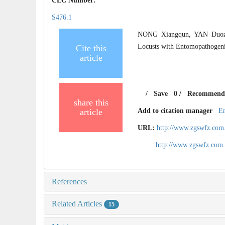
CLC Number:
S476.1
NONG Xiangqun, YAN Duozi
Locusts with Entomopathogenic
Cite this
article
/
Save
0
/
Recommend
share this
article
Add to citation manager
E
URL:
http://www.zgswfz.com
http://www.zgswfz.com
References
Related Articles
15