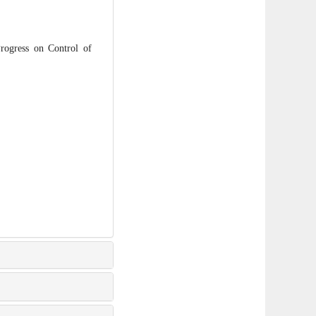
gress on Control of