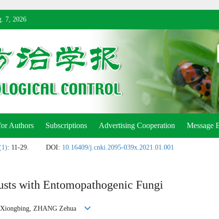
. 7, 2026
for Authors
Subscriptions
Advertising Cooperation
Message 
(1)
: 11-29.
DOI:
10.16409/j.cnki.2095-039x.2021.01.001
custs with Entomopathogenic Fungi
U Xiongbing, ZHANG Zehua