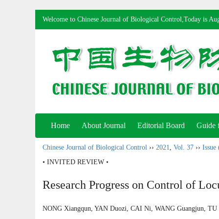
Welcome to Chinese Journal of Biological Control,Today is
Aug
Home
About Journal
Editorial Board
Guide 
Chinese Journal of Biological Control
››
2021
,
Vol. 37
››
Issue 
• INVITED REVIEW •
Research Progress on Control of Lo
NONG Xiangqun, YAN Duozi, CAI Ni, WANG Guangjun, T