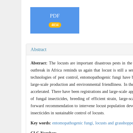
PDF
4034
Abstract
Abstract:
The locusts are important disastrous pests in the 
outbreak in Africa reminds us again that locust is still a se
technologies of pest control, entomopathogenic fungi have b
large-scale production and environmental friendliness. In th
accelerated. There have been registrations and large-scale 
of fungal insecticides, breeding of efficient strain, large-
forward recommendation to intervene locust population deve
insecticides in sustainable control of locusts.
Key words:
entomopathogenic fungi,
locusts and grasshopp