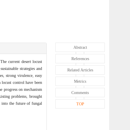
Abstract
References
 The current desert locust
sustainable strategies and
Related Articles
es, strong virulence, easy
Metrics
n locust control have been
 the progress on mechanism
Comments
existing problems, brought
into the future of fungal
TOP