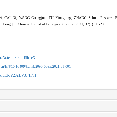
, CAI Ni, WANG Guangjun, TU Xiongbing, ZHANG Zehua. Research Pro
 Fungi[J]. Chinese Journal of Biological Control, 2021, 37(1): 11-29.
ndNote
|
Ris
|
BibTeX
.cn/EN/10.16409/j.cnki.2095-039x.2021.01.001
.cn/EN/Y2021/V37/I1/11