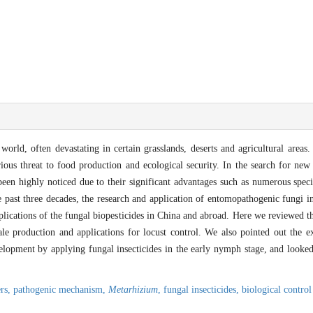
world, often devastating in certain grasslands, deserts and agricultural areas.
rious threat to food production and ecological security. In the search for new 
een highly noticed due to their significant advantages such as numerous speci
e past three decades, the research and application of entomopathogenic fungi i
applications of the fungal biopesticides in China and abroad. Here we reviewed
scale production and applications for locust control. We also pointed out the 
lopment by applying fungal insecticides in the early nymph stage, and looked 
ers,
pathogenic mechanism,
Metarhizium
,
fungal insecticides,
biological control