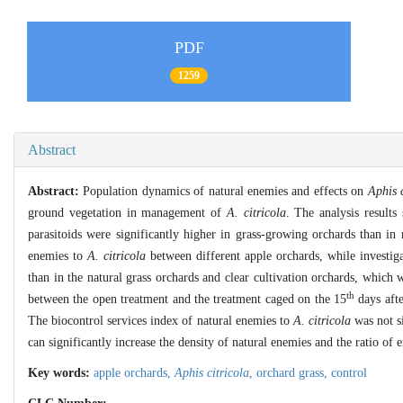
PDF
1259
Abstract
Abstract:
Population dynamics of natural enemies and effects on
Aphis c
ground vegetation in management of
A. citricola
. The analysis results
parasitoids were significantly higher in grass-growing orchards than in 
enemies to
A. citricola
between different apple orchards, while investiga
than in the natural grass orchards and clear cultivation orchards, which 
th
between the open treatment and the treatment caged on the 15
days afte
The biocontrol services index of natural enemies to
A. citricola
was not si
can significantly increase the density of natural enemies and the ratio of
Key words:
apple orchards,
Aphis citricola
,
orchard grass,
control