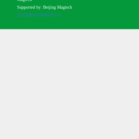
Supported by: Beijing Magtech
京ICP备05034986号-10