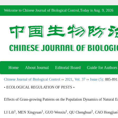
Welcome to Chinese Journal of Biological Control,Today is
Aug. 9, 2026
Home
About Journal
Editorial Board
Guide for Authors
Chinese Journal of Biological Control
››
2021
,
Vol. 37
››
Issue (5)
: 885-891
• ECOLOGICAL REGULATION OF PESTS •
Effects of Grass-growing Patterns on the Population Dynamics of Natural
1
1
1
2
LI Lili
, MEN Xingyuan
, GUO Wenxiu
, QU Chenghuai
, CAO Hongjian