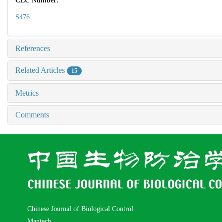
CLC Number:
S476
References
Related Articles
15
Metrics
Comments
Chinese Journal of Biological Control
Magtech