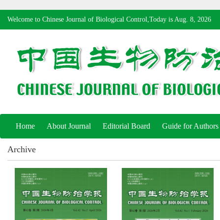
Welcome to Chinese Journal of Biological Control,Today is
Aug. 8, 2026
Home
About Journal
Editorial Board
Guide for Authors
Archive