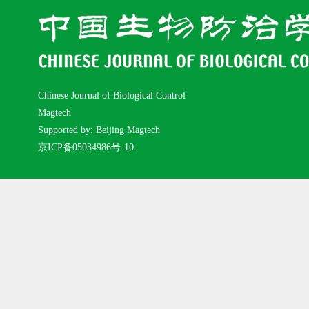
Chinese Journal of Biological Control
Magtech
Supported by: Beijing Magtech
京ICP备05034986号-10