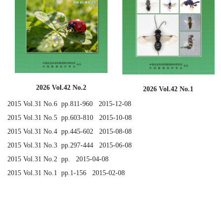
2026 Vol.42 No.2
2026 Vol.42 No.1
2015 Vol.31 No.6 pp.811-960 2015-12-08
2015 Vol.31 No.5 pp.603-810 2015-10-08
2015 Vol.31 No.4 pp.445-602 2015-08-08
2015 Vol.31 No.3 pp.297-444 2015-06-08
2015 Vol.31 No.2 pp. 2015-04-08
2015 Vol.31 No.1 pp.1-156 2015-02-08