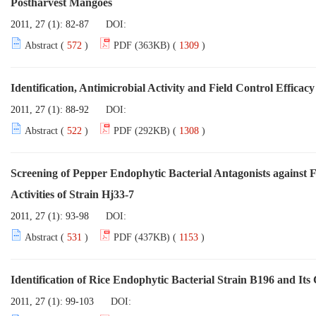
Postharvest Mangoes
2011, 27 (1): 82-87
DOI:
Abstract (
572
)
PDF (363KB) (
1309
)
Identification, Antimicrobial Activity and Field Control Efficac
2011, 27 (1): 88-92
DOI:
Abstract (
522
)
PDF (292KB) (
1308
)
Screening of Pepper Endophytic Bacterial Antagonists against 
Activities of Strain Hj33-7
2011, 27 (1): 93-98
DOI:
Abstract (
531
)
PDF (437KB) (
1153
)
Identification of Rice Endophytic Bacterial Strain B196 and Its
2011, 27 (1): 99-103
DOI: