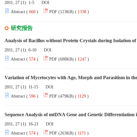
2011, 27 (1): 1-5
DOI:
Abstract (
660
)
PDF (123KB) (
1338
)
研究报告
Analysis of Bacillus without Protein Crystals during Isolation of
2011, 27 (1): 6-10
DOI:
Abstract (
574
)
PDF (688KB) (
1247
)
Variation of Mycetocytes with Age, Morph and Parasitism in th
2011, 27 (1): 11-15
DOI:
Abstract (
596
)
PDF (479KB) (
1129
)
Sequence Analysis of mtDNA Gene and Genetic Differentiation 
2011, 27 (1): 16-21
DOI:
Abstract (
574
)
PDF (263KB) (
1171
)