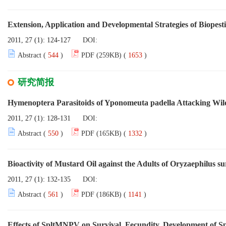
Extension, Application and Developmental Strategies of Biopesti
2011, 27 (1): 124-127
DOI:
Abstract (
544
)
PDF (259KB) (
1653
)
研究简报
Hymenoptera Parasitoids of Yponomeuta padella Attacking Wild
2011, 27 (1): 128-131
DOI:
Abstract (
550
)
PDF (165KB) (
1332
)
Bioactivity of Mustard Oil against the Adults of Oryzaephilus s
2011, 27 (1): 132-135
DOI:
Abstract (
561
)
PDF (186KB) (
1141
)
Effects of SpltMNPV on Survival, Fecundity, Development of S