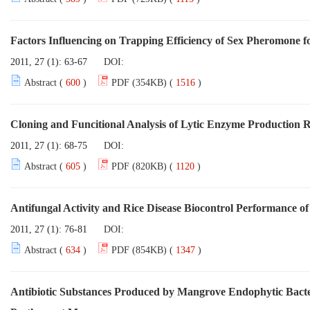
Factors Influencing on Trapping Efficiency of Sex Pheromone fo
2011, 27 (1): 63-67
DOI:
Abstract (
600
)
PDF (354KB) (
1516
)
Cloning and Funcitional Analysis of Lytic Enzyme Production 
2011, 27 (1): 68-75
DOI:
Abstract (
605
)
PDF (820KB) (
1120
)
Antifungal Activity and Rice Disease Biocontrol Performance of
2011, 27 (1): 76-81
DOI:
Abstract (
634
)
PDF (854KB) (
1347
)
Antibiotic Substances Produced by Mangrove Endophytic Bacter