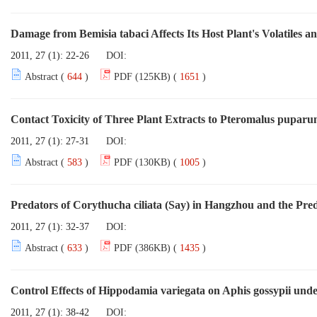
Damage from Bemisia tabaci Affects Its Host Plant's Volatiles a
2011, 27 (1): 22-26
DOI:
Abstract (
644
)
PDF (125KB) (
1651
)
Contact Toxicity of Three Plant Extracts to Pteromalus puparum
2011, 27 (1): 27-31
DOI:
Abstract (
583
)
PDF (130KB) (
1005
)
Predators of Corythucha ciliata (Say) in Hangzhou and the Pr
2011, 27 (1): 32-37
DOI:
Abstract (
633
)
PDF (386KB) (
1435
)
Control Effects of Hippodamia variegata on Aphis gossypii und
2011, 27 (1): 38-42
DOI: