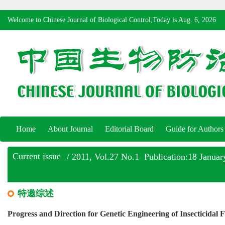
Welcome to Chinese Journal of Biological Control,Today is
Aug. 6, 2026
Home
About Journal
Editorial Board
Guide for Authors
Current issue
/ 2011, Vol.27 No.1 Publication:18 Januar
特邀综述
Progress and Direction for Genetic Engineering of Insecticidal