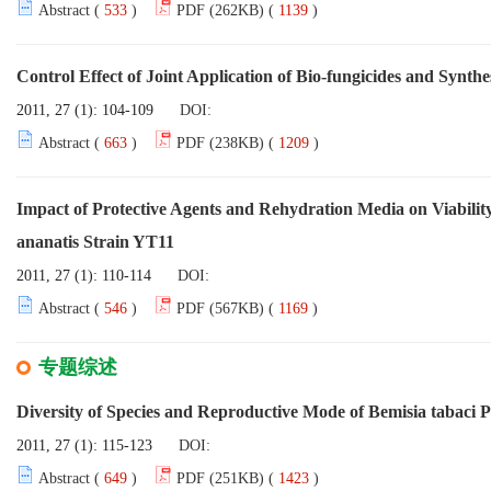
Abstract (
533
)
PDF (262KB) (
1139
)
Control Effect of Joint Application of Bio-fungicides and Synt
2011, 27 (1): 104-109
DOI:
Abstract (
663
)
PDF (238KB) (
1209
)
Impact of Protective Agents and Rehydration Media on Viability
ananatis Strain YT11
2011, 27 (1): 110-114
DOI:
Abstract (
546
)
PDF (567KB) (
1169
)
专题综述
Diversity of Species and Reproductive Mode of Bemisia tabaci P
2011, 27 (1): 115-123
DOI:
Abstract (
649
)
PDF (251KB) (
1423
)