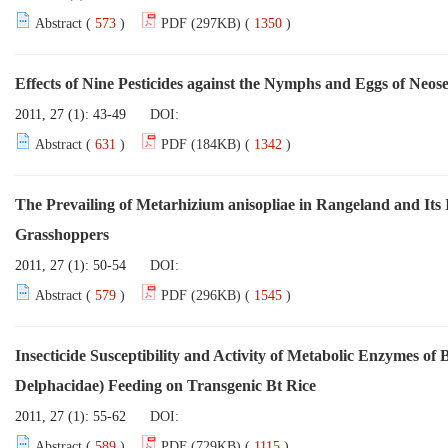
Abstract (
573
)
PDF (297KB) (
1350
)
Effects of Nine Pesticides against the Nymphs and Eggs of Neo
2011, 27 (1): 43-49
DOI:
Abstract (
631
)
PDF (184KB) (
1342
)
The Prevailing of Metarhizium anisopliae in Rangeland and Its In
Grasshoppers
2011, 27 (1): 50-54
DOI:
Abstract (
579
)
PDF (296KB) (
1545
)
Insecticide Susceptibility and Activity of Metabolic Enzymes of
Delphacidae) Feeding on Transgenic Bt Rice
2011, 27 (1): 55-62
DOI:
Abstract (
589
)
PDF (729KB) (
1115
)