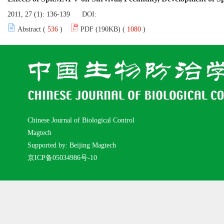
2011, 27 (1): 136-139
DOI:
Abstract (
536
)
PDF (190KB) (
1080
)
Chinese Journal of Biological Control
Magtech
Supported by: Beijing Magtech
京ICP备05034986号-10