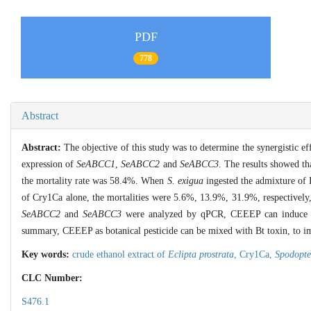
PDF
778
Abstract
Abstract:
The objective of this study was to determine the synergistic ef
expression of
SeABCC1
,
SeABCC2
and
SeABCC3
. The results showed t
the mortality rate was 58.4%. When
S. exigua
ingested the admixture of
of Cry1Ca alone, the mortalities were 5.6%, 13.9%, 31.9%, respectively
SeABCC2
and
SeABCC3
were analyzed by qPCR, CEEEP can induce 
summary, CEEEP as botanical pesticide can be mixed with Bt toxin, to im
Key words:
crude ethanol extract of
Eclipta prostrata
,
Cry1Ca,
Spodopte
CLC Number:
S476.1