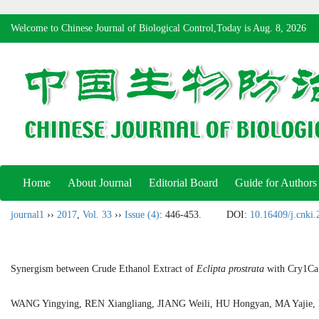
Welcome to Chinese Journal of Biological Control,Today is
Aug. 8, 2026
Home
About Journal
Editorial Board
Guide for Authors
journal1
››
2017
,
Vol. 33
››
Issue (4)
: 446-453.
DOI:
10.16409/j.cnki
Synergism between Crude Ethanol Extract of
Eclipta prostrata
with Cry1Ca 
WANG Yingying, REN Xiangliang, JIANG Weili, HU Hongyan, MA Yajie