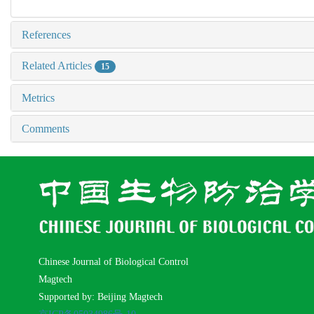
References
Related Articles
15
Metrics
Comments
Chinese Journal of Biological Control
Magtech
Supported by: Beijing Magtech