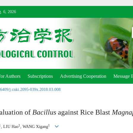
. 6, 2026
for Authors
Subscriptions
Advertising Cooperation
Message 
6409/j.cnki.2095-039x.2018.03.008
aluation of
Bacillus
against Rice Blast
Magnap
1
1
1
, LIU Hao
, WANG Xigang