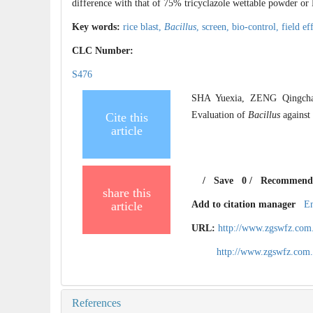
difference with that of 75% tricyclazole wettable powder o
Key words:
rice blast,
Bacillus
,
screen,
bio-control,
field ef
CLC Number:
S476
SHA Yuexia, ZENG Qingcha
Evaluation of
Bacillus
against
Cite this
article
/
Save
0
/
Recommend
share this
article
Add to citation manager
E
URL:
http://www.zgswfz.com
http://www.zgswfz.com
References