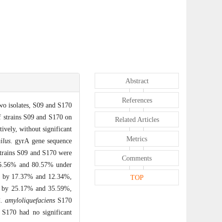
Abstract
References
wo isolates, S09 and S170
f strains S09 and S170 on
Related Articles
ively, without significant
Metrics
ilus
. gyrA gene sequence
 strains S09 and S170 were
Comments
e 76.56% and 80.57% under
ate by 17.37% and 12.34%,
TOP
ge by 25.17% and 35.59%,
. amyloliquefaciens
S170
 S170 had no significant