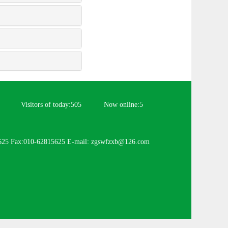
Visitors of today:
505
Now online:
5
625 Fax:010-62815625 E-mail: zgswfzxb@126.com