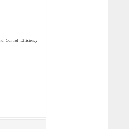
 Control Efficiency