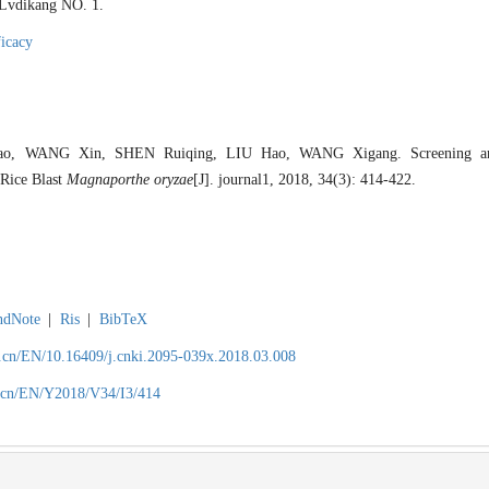
r Lvdikang NO. 1.
ficacy
o, WANG Xin, SHEN Ruiqing, LIU Hao, WANG Xigang. Screening and
 Rice Blast
Magnaporthe oryzae
[J]. journal1, 2018, 34(3): 414-422.
ndNote
|
Ris
|
BibTeX
.cn/EN/10.16409/j.cnki.2095-039x.2018.03.008
.cn/EN/Y2018/V34/I3/414