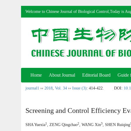
Welcome to Chinese Journal of Biological Control,Today is
Aug
Home
About Journal
Editorial Board
Guide 
journal1
››
2018
,
Vol. 34
››
Issue (3)
: 414-422.
DOI:
10.1
Screening and Control Efficiency Ev
1
2
3
SHA Yuexia
, ZENG Qingchao
, WANG Xin
, SHEN Ruiqing