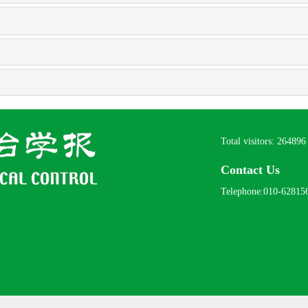
Total visitors:
264896
Contact Us
Telephone:010-62815