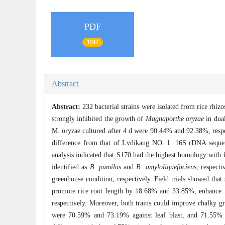
PDF
1192
Abstract
Abstract:
232 bacterial strains were isolated from rice rh
strongly inhibited the growth of
Magnaporthe oryzae
in dual
M. oryzae cultured after 4 d were 90.44% and 92.38%, respec
difference from that of Lvdikang NO. 1. 16S rDNA sequenc
analysis indicated that S170 had the highest homology with
identified as
B. pumilus
and
B. amyloliquefaciens
, respect
greenhouse condition, respectively. Field trials showed th
promote rice root length by 18.68% and 33.85%, enhance 
respectively. Moreover, both trains could improve chalky gra
were 70.59% and 73.19% against leaf blast, and 71.55% an