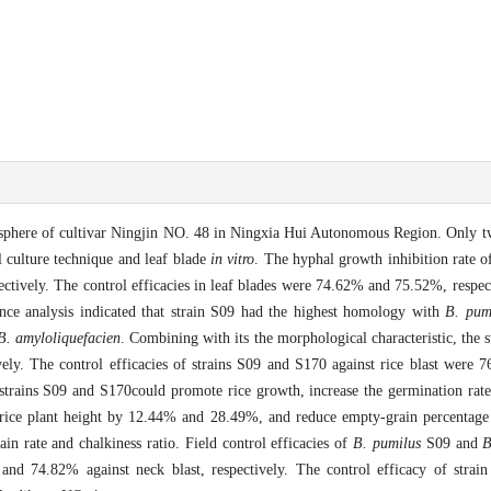
izosphere of cultivar Ningjin NO. 48 in Ningxia Hui Autonomous Region. Only t
 culture technique and leaf blade
in vitro
. The hyphal growth inhibition rate o
tively. The control efficacies in leaf blades were 74.62% and 75.52%, respect
e analysis indicated that strain S09 had the highest homology with
B. pum
B. amyloliquefacien
. Combining with its the morphological characteristic, the
ively. The control efficacies of strains S09 and S170 against rice blast wer
at strains S09 and S170could promote rice growth, increase the germination r
rice plant height by 12.44% and 28.49%, and reduce empty-grain percenta
in rate and chalkiness ratio. Field control efficacies of
B. pumilus
S09 and
B
d 74.82% against neck blast, respectively. The control efficacy of strain