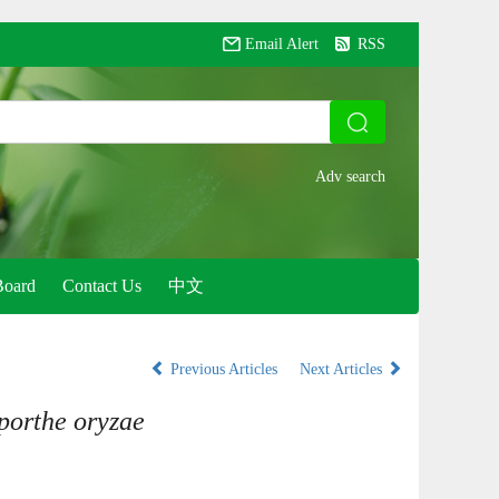
Email Alert
RSS
Board
Contact Us
中文
Previous Articles
Next Articles
orthe oryzae