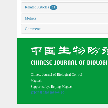
Related Articles
15
Metrics
Comments
Chinese Journal of Biological Control
Magtech
Supported by: Beijing Magtech
京ICP备05034986号-10