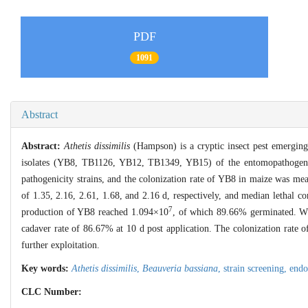
PDF
1091
Abstract
Abstract:
Athetis dissimilis
(Hampson) is a cryptic insect pest emerging 
isolates (YB8, TB1126, YB12, TB1349, YB15) of the entomopathoge
pathogenicity strains, and the colonization rate of YB8 in maize was mea
of 1.35, 2.16, 2.61, 1.68, and 2.16 d, respectively, and median lethal c
7
production of YB8 reached 1.094×10
, of which 89.66% germinated. W
cadaver rate of 86.67% at 10 d post application. The colonization rate 
further exploitation.
Key words:
Athetis dissimilis
,
Beauveria bassiana
,
strain screening,
endo
CLC Number: