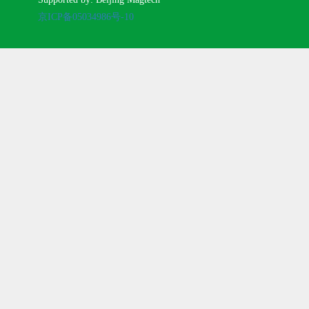
京ICP备05034986号-10