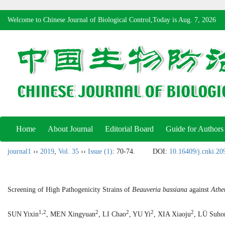
Welcome to Chinese Journal of Biological Control,Today is
Aug. 7, 2026
Home
About Journal
Editorial Board
Guide for Authors
journal1
››
2019
,
Vol. 35
››
Issue (1)
: 70-74.
DOI:
10.16409/j.cnki.2
Screening of High Pathogenicity Strains of
Beauveria bassiana
against
Athet
1,2
2
2
2
2
SUN Yixin
, MEN Xingyuan
, LI Chao
, YU Yi
, XIA Xiaoju
, LÜ Suho