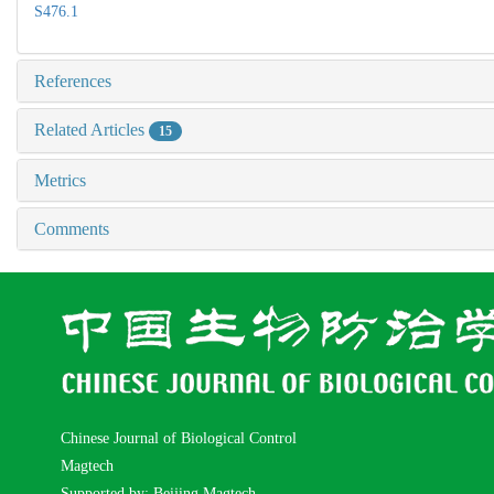
S476.1
References
Related Articles
15
Metrics
Comments
Chinese Journal of Biological Control
Magtech
Supported by: Beijing Magtech