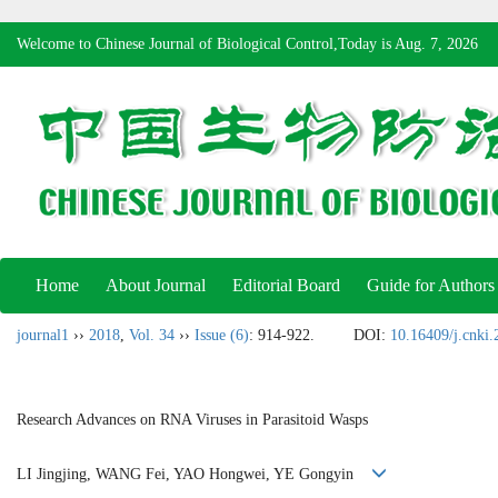
Welcome to Chinese Journal of Biological Control,Today is
Aug. 7, 2026
Home
About Journal
Editorial Board
Guide for Authors
journal1
››
2018
,
Vol. 34
››
Issue (6)
: 914-922.
DOI:
10.16409/j.cnki
Research Advances on RNA Viruses in Parasitoid Wasps
LI Jingjing, WANG Fei, YAO Hongwei, YE Gongyin