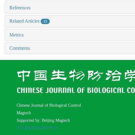
References
Related Articles
15
Metrics
Comments
Chinese Journal of Biological Control
Magtech
Supported by: Beijing Magtech
京ICP备05034986号-10