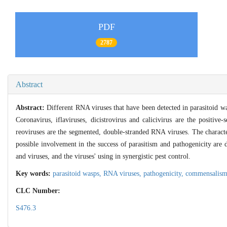
PDF
2787
Abstract
Abstract:
Different RNA viruses that have been detected in parasitoid wa
Coronavirus, iflaviruses, dicistrovirus and calicivirus are the positiv
reoviruses are the segmented, double-stranded RNA viruses. The characte
possible involvement in the success of parasitism and pathogenicity are 
and viruses, and the viruses' using in synergistic pest control.
Key words:
parasitoid wasps,
RNA viruses,
pathogenicity,
commensalis
CLC Number:
S476.3