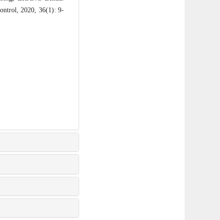
ontrol, 2020, 36(1): 9-