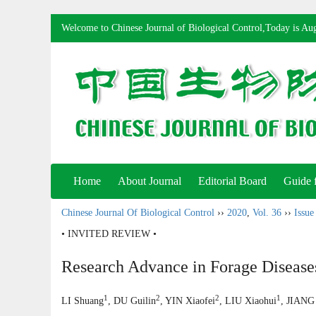
Welcome to Chinese Journal of Biological Control,Today is
Aug
Home
About Journal
Editorial Board
Guide 
Chinese Journal Of Biological Control
››
2020
,
Vol. 36
››
Issue
• INVITED REVIEW •
Research Advance in Forage Diseases
1
2
2
1
LI Shuang
, DU Guilin
, YIN Xiaofei
, LIU Xiaohui
, JIANG