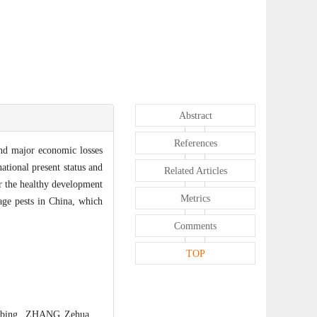
Abstract
References
and major economic losses
ational present status and
Related Articles
or the healthy development
Metrics
age pests in China, which
Comments
TOP
ngbing, ZHANG Zehua.