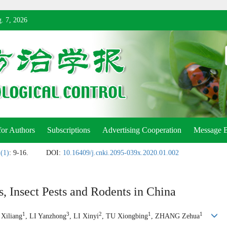
. 7, 2026
for Authors
Subscriptions
Advertising Cooperation
Message 
 (1)
: 9-16.
DOI:
10.16409/j.cnki.2095-039x.2020.01.002
, Insect Pests and Rodents in China
1
3
2
1
1
 Xiliang
, LI Yanzhong
, LI Xinyi
, TU Xiongbing
, ZHANG Zehua