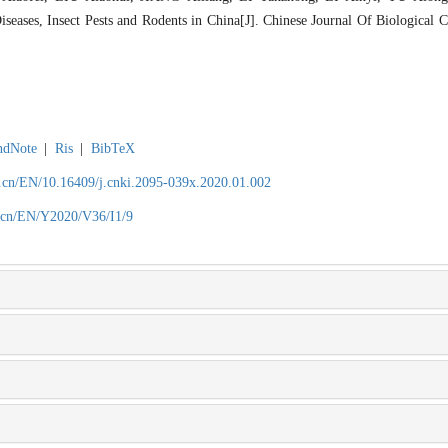
seases, Insect Pests and Rodents in China[J]. Chinese Journal Of Biological C
ndNote
|
Ris
|
BibTeX
.cn/EN/10.16409/j.cnki.2095-039x.2020.01.002
.cn/EN/Y2020/V36/I1/9