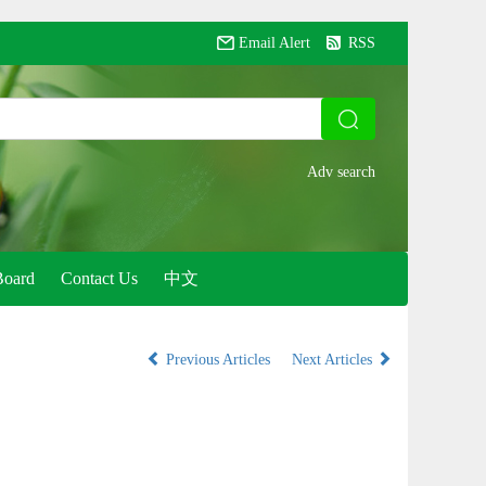
Email Alert
RSS
Board
Contact Us
中文
Previous Articles
Next Articles