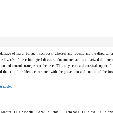
d damage of major forage insect pests, diseases and rodents and the dispersal 
he hazards of these biological disasters, documented and summarized the intern
on and control strategies for the pests. This may serve a theoretical support f
 the critical problems confronted with the prevention and control of the for
rategies
 Xiaofei, LIU Xiaohui, JIANG Xiliang, LI Yanzhong, LI Xinyi, TU Xio