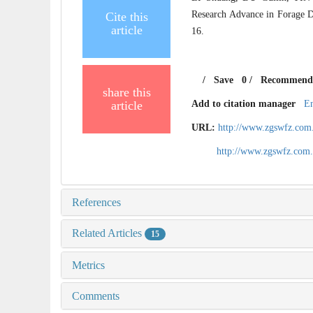
Research Advance in Forage Di
Cite this
article
16.
/
Save
0
/
Recommend
share this
article
Add to citation manager
E
URL:
http://www.zgswfz.com
http://www.zgswfz.com
References
Related Articles
15
Metrics
Comments