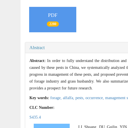
PDF
2280
Abstract
Abstract:
In order to fully understand the distribution an
caused by these pests in China, we systematically analyzed t
progress in management of these pests, and proposed preventi
of forage industry and grass husbandry. We also summarized
provides a prospect for future research.
Key words:
forage,
alfalfa,
pests,
occurrence,
management st
CLC Number:
S435.4
LI Shuang, DU Guilin, YIN