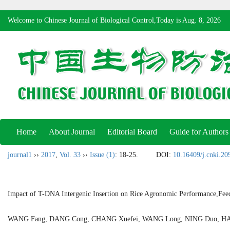
Welcome to Chinese Journal of Biological Control,Today is
Aug. 8, 2026
Home
About Journal
Editorial Board
Guide for Authors
journal1
››
2017
,
Vol. 33
››
Issue (1)
: 18-25.
DOI:
10.16409/j.cnki.2
Impact of T-DNA Intergenic Insertion on Rice Agronomic Performance,Feed
WANG Fang, DANG Cong, CHANG Xuefei, WANG Long, NING Duo, H