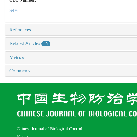
CLC Number:
S476
References
Related Articles
15
Metrics
Comments
Chinese Journal of Biological Control
Magtech