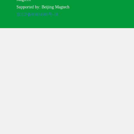
Supported by: Beijing Magtech
京ICP备05034986号-10