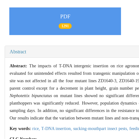
PDF
1291
Abstract
Abstract:
The impacts of T-DNA intergenic insertion on rice agronom
evaluated for unintended effects resulted from transgenic manipulation o
site was not affected in all the four mutant lines ZD1640-3, ZD1640-1
parent control except for a decrement in plant height, grain number per
Nephotettix bipunctatus
on mutant lines showed no significant differe
planthoppers was significantly reduced. However, population dynamics 
sampling days. In addition, no significant differences in the resistance 
Our results indicate that the variation between mutant lines and non-tran
Key words:
rice,
T-DNA insertion,
sucking-mouthpart insect pests,
feedi