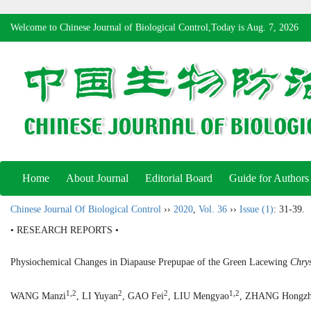
Welcome to Chinese Journal of Biological Control,Today is
Aug. 7, 2026
Home
About Journal
Editorial Board
Guide for Authors
Chinese Journal Of Biological Control
››
2020
,
Vol. 36
››
Issue (1)
: 31-39.
• RESEARCH REPORTS •
Physiochemical Changes in Diapause Prepupae of the Green Lacewing
Chry
1,2
2
2
1,2
WANG Manzi
, LI Yuyan
, GAO Fei
, LIU Mengyao
, ZHANG Hongzh