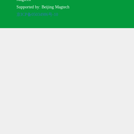
Supported by: Beijing Magtech
京ICP备05034986号-10