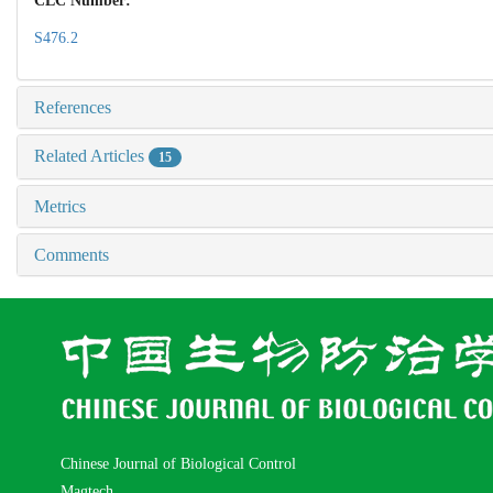
CLC Number:
S476.2
References
Related Articles
15
Metrics
Comments
Chinese Journal of Biological Control
Magtech