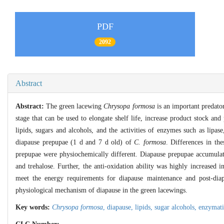
PDF
2092
Abstract
Abstract:
The green lacewing
Chrysopa formosa
is an important predator 
stage that can be used to elongate shelf life, increase product stock an
lipids, sugars and alcohols, and the activities of enzymes such as lipa
diapause prepupae (1 d and 7 d old) of
C. formosa
. Differences in th
prepupae were physiochemically different. Diapause prepupae accumulated
and trehalose. Further, the anti-oxidation ability was highly increased 
meet the energy requirements for diapause maintenance and post-diap
physiological mechanism of diapause in the green lacewings.
Key words:
Chrysopa formosa
,
diapause,
lipids,
sugar alcohols,
enzymati